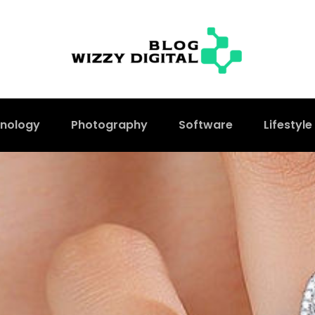
nology
Photography
Software
Lifestyle