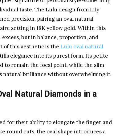
uiet signature of personal style-something
dividual taste. The Lulu design from Lily
ned precision, pairing an oval natural
ire setting in 18K yellow gold. Within this
n excess, but in balance, proportion, and
 of this aesthetic is the
Lulu oval natural
stills elegance into its purest form. Its petite
 to remain the focal point, while the slim
 natural brilliance without overwhelming it.
val Natural Diamonds in a
 for their ability to elongate the finger and
like round cuts, the oval shape introduces a