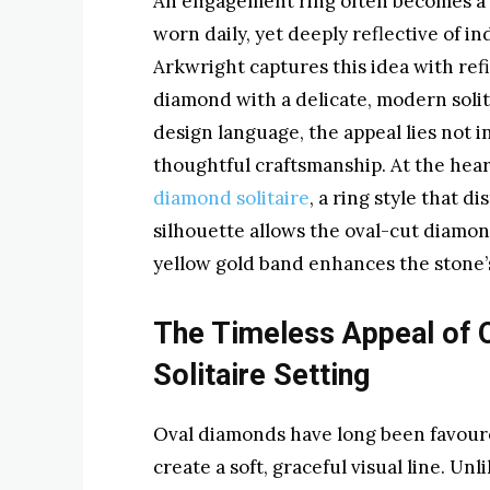
An engagement ring often becomes a q
worn daily, yet deeply reflective of in
Arkwright captures this idea with refi
diamond with a delicate, modern solita
design language, the appeal lies not i
thoughtful craftsmanship. At the heart
diamond solitaire
, a ring style that di
silhouette allows the oval-cut diamond
yellow gold band enhances the stone’s
The Timeless Appeal of O
Solitaire Setting
Oval diamonds have long been favoured
create a soft, graceful visual line. Un