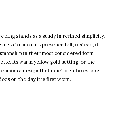
e ring stands as a study in refined simplicity.
xcess to make its presence felt; instead, it
ftsmanship in their most considered form.
tte, its warm yellow gold setting, or the
t remains a design that quietly endures-one
does on the day it is first worn.