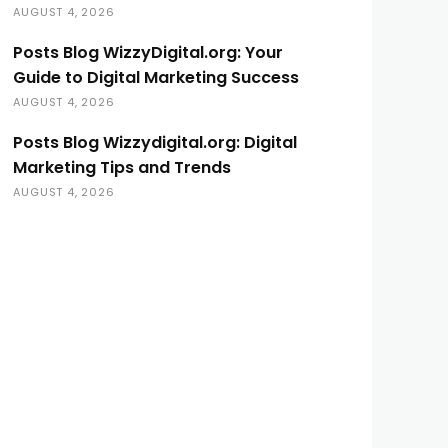
AUGUST 4, 2026
Posts Blog WizzyDigital.org: Your
Guide to Digital Marketing Success
AUGUST 4, 2026
Posts Blog Wizzydigital.org: Digital
Marketing Tips and Trends
AUGUST 4, 2026