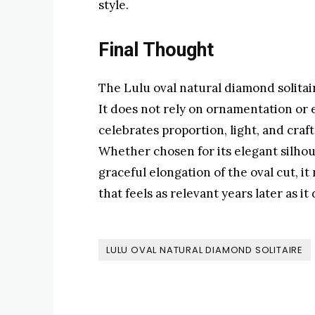
style.
Final Thought
The Lulu oval natural diamond solitair
It does not rely on ornamentation or e
celebrates proportion, light, and cra
Whether chosen for its elegant silhoue
graceful elongation of the oval cut, i
that feels as relevant years later as it 
LULU OVAL NATURAL DIAMOND SOLITAIRE