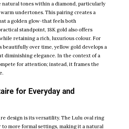
natural tones within a diamond, particularly
r warm undertones. This pairing creates a
nst a golden glow-that feels both
ctical standpoint, 18K gold also offers
while retaining a rich, luxurious colour. For
 beautifully over time, yellow gold develops a
t diminishing elegance. In the context of a
ompete for attention; instead, it frames the
e.
taire for Everyday and
re design is its versatility. The Lulu oval ring
 to more formal settings, making it a natural