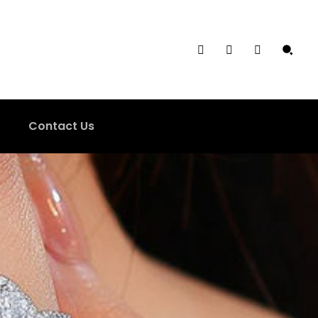
Contact Us