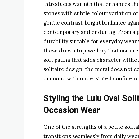
introduces warmth that enhances the 
stones with subtle colour variation o
gentle contrast-bright brilliance agai
contemporary and enduring. From a pra
durability suitable for everyday wear 
those drawn to jewellery that matures
soft patina that adds character withou
solitaire design, the metal does not c
diamond with understated confidenc
Styling the Lulu Oval Soli
Occasion Wear
One of the strengths of a petite solitai
transitions seamlessly from daily wear