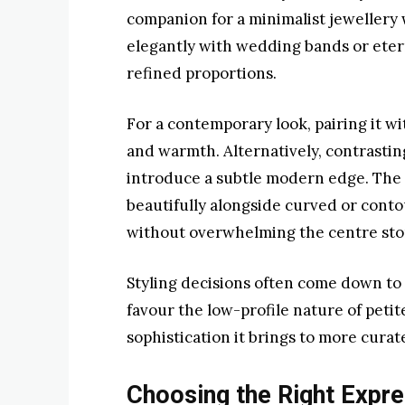
companion for a minimalist jewellery wa
elegantly with wedding bands or eterni
refined proportions.
For a contemporary look, pairing it w
and warmth. Alternatively, contrasti
introduce a subtle modern edge. The 
beautifully alongside curved or cont
without overwhelming the centre sto
Styling decisions often come down to l
favour the low-profile nature of petit
sophistication it brings to more cura
Choosing the Right Expre