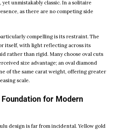
 yet unmistakably classic. In a solitaire
resence, as there are no competing side
ticularly compelling is its restraint. The
 itself, with light reflecting across its
luid rather than rigid. Many choose oval cuts
perceived size advantage; an oval diamond
ne of the same carat weight, offering greater
easing scale.
 Foundation for Modern
ulu design is far from incidental. Yellow gold