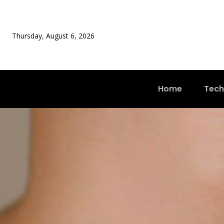
Thursday, August 6, 2026
Home
Tech