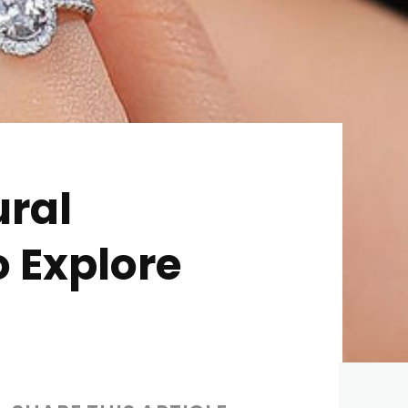
ural
o Explore