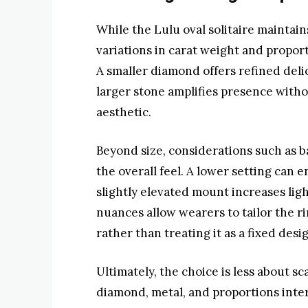
While the Lulu oval solitaire maintain
variations in carat weight and proport
A smaller diamond offers refined deli
larger stone amplifies presence with
aesthetic.
Beyond size, considerations such as b
the overall feel. A lower setting can e
slightly elevated mount increases ligh
nuances allow wearers to tailor the ri
rather than treating it as a fixed desi
Ultimately, the choice is less about
diamond, metal, and proportions inte