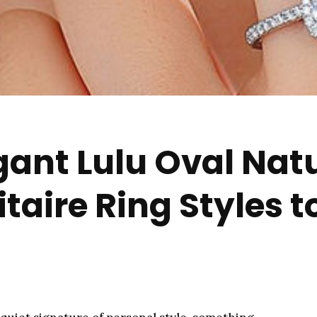
gant Lulu Oval Nat
aire Ring Styles t