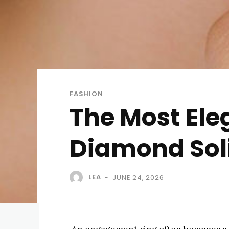
FASHION
The Most Ele
Diamond Solit
LEA
JUNE 24, 2026
-