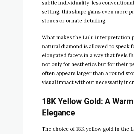
subtle individuality-less conventional,
setting, this shape gains even more p
stones or ornate detailing.
What makes the Lulu interpretation par
natural diamond is allowed to speak for
elongated facets in a way that feels f
not only for aesthetics but for their 
often appears larger than a round sto
visual impact without necessarily incr
18K Yellow Gold: A Warm
Elegance
The choice of 18K yellow gold in the L