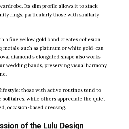
rdrobe. Its slim profile allows it to stack
ty rings, particularly those with similarly
ith a fine yellow gold band creates cohesion
ng metals-such as platinum or white gold-can
oval diamond’s elongated shape also works
our wedding bands, preserving visual harmony
ne.
ifestyle: those with active routines tend to
e solitaires, while others appreciate the quiet
ted, occasion-based dressing.
ssion of the Lulu Design