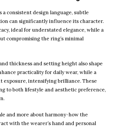
s a consistent design language, subtle
ion can significantly influence its character.
cacy, ideal for understated elegance, while a
out compromising the ring’s minimal
and thickness and setting height also shape
nhance practicality for daily wear, while a
t exposure, intensifying brilliance. These
ng to both lifestyle and aesthetic preference,
gn.
 scale and more about harmony-how the
ract with the wearer’s hand and personal