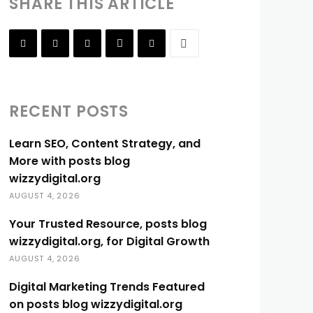
SHARE THIS ARTICLE
RECENT POSTS
Learn SEO, Content Strategy, and
More with posts blog
wizzydigital.org
AUGUST 4, 2026
Your Trusted Resource, posts blog
wizzydigital.org, for Digital Growth
AUGUST 4, 2026
Digital Marketing Trends Featured
on posts blog wizzydigital.org