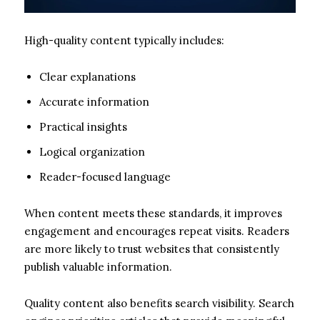
High-quality content typically includes:
Clear explanations
Accurate information
Practical insights
Logical organization
Reader-focused language
When content meets these standards, it improves
engagement and encourages repeat visits. Readers
are more likely to trust websites that consistently
publish valuable information.
Quality content also benefits search visibility. Search