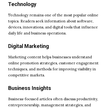
Technology
Technology remains one of the most popular online
topics. Readers seek information about software,
devices, innovations, and digital tools that influence
daily life and business operations.
Digital Marketing
Marketing content helps businesses understand
online promotion strategies, customer engagement
techniques, and methods for improving visibility in
competitive markets.
Business Insights
Business-focused articles often discuss productivity,
entrepreneurship, management strategies, and