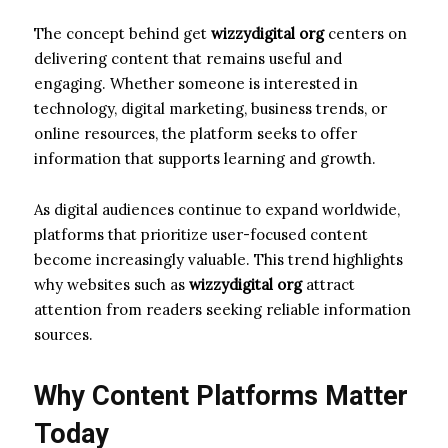
The concept behind get
wizzydigital org
centers on
delivering content that remains useful and
engaging. Whether someone is interested in
technology, digital marketing, business trends, or
online resources, the platform seeks to offer
information that supports learning and growth.
As digital audiences continue to expand worldwide,
platforms that prioritize user-focused content
become increasingly valuable. This trend highlights
why websites such as
wizzydigital org
attract
attention from readers seeking reliable information
sources.
Why Content Platforms Matter
Today