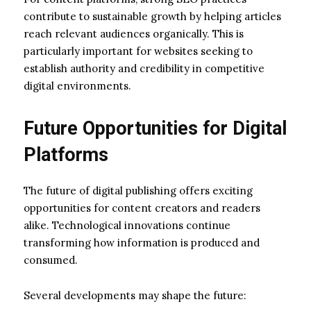
contribute to sustainable growth by helping articles
reach relevant audiences organically. This is
particularly important for websites seeking to
establish authority and credibility in competitive
digital environments.
Future Opportunities for Digital
Platforms
The future of digital publishing offers exciting
opportunities for content creators and readers
alike. Technological innovations continue
transforming how information is produced and
consumed.
Several developments may shape the future: