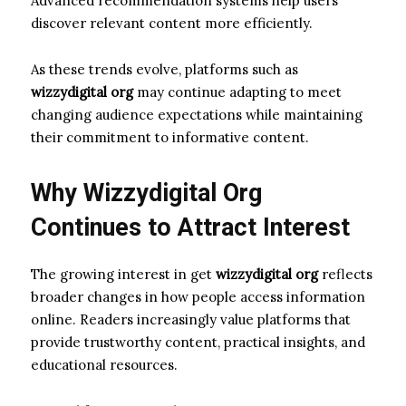
Advanced recommendation systems help users
discover relevant content more efficiently.
As these trends evolve, platforms such as
wizzydigital org
may continue adapting to meet
changing audience expectations while maintaining
their commitment to informative content.
Why Wizzydigital Org
Continues to Attract Interest
The growing interest in get
wizzydigital org
reflects
broader changes in how people access information
online. Readers increasingly value platforms that
provide trustworthy content, practical insights, and
educational resources.