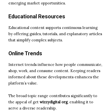
emerging market opportunities.
Educational Resources
Educational content supports continuous learning
by offering guides, tutorials, and explanatory articles
that simplify complex subjects.
Online Trends
Internet trends influence how people communicate,
shop, work, and consume content. Keeping readers
informed about these developments enhances the
platform’s value.
The broad topic range contributes significantly to
the appeal of get
wizzydigital org
, enabling it to
serve a diverse readership.