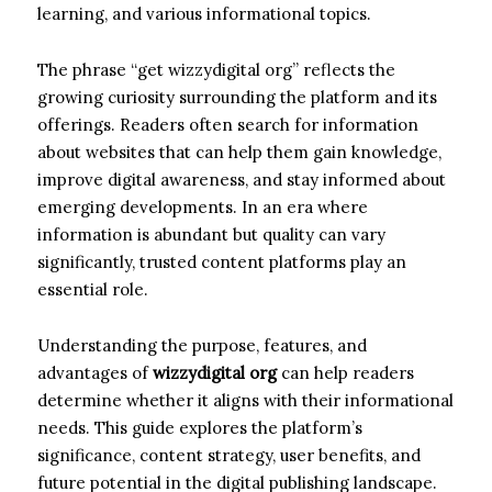
learning, and various informational topics.
The phrase “get wizzydigital org” reflects the
growing curiosity surrounding the platform and its
offerings. Readers often search for information
about websites that can help them gain knowledge,
improve digital awareness, and stay informed about
emerging developments. In an era where
information is abundant but quality can vary
significantly, trusted content platforms play an
essential role.
Understanding the purpose, features, and
advantages of
wizzydigital org
can help readers
determine whether it aligns with their informational
needs. This guide explores the platform’s
significance, content strategy, user benefits, and
future potential in the digital publishing landscape.