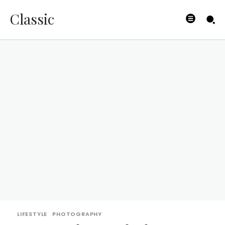
Classic
LIFESTYLE
PHOTOGRAPHY