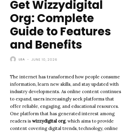
Get Wizzydigital
Org: Complete
Guide to Features
and Benefits
LEA
-
JUNE 10, 2026
The internet has transformed how people consume
information, learn new skills, and stay updated with
industry developments. As online content continues
to expand, users increasingly seek platforms that
offer reliable, engaging, and educational resources.
One platform that has generated interest among
readers is
wizzydigital org
, which aims to provide
content covering digital trends, technology, online