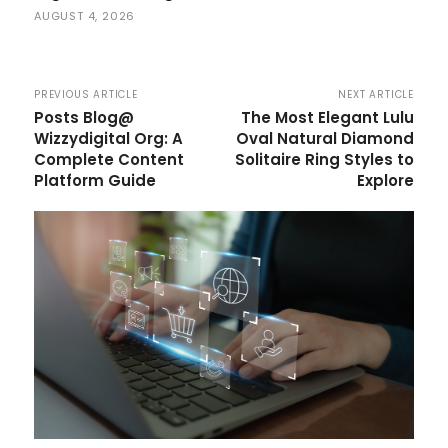
AUGUST 4, 2026
PREVIOUS ARTICLE
NEXT ARTICLE
Posts Blog@
The Most Elegant Lulu
Wizzydigital Org: A
Oval Natural Diamond
Complete Content
Solitaire Ring Styles to
Platform Guide
Explore