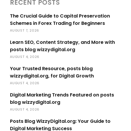
RECENT POSTS
The Crucial Guide to Capital Preservation
Schemes in Forex Trading for Beginners
AUGUST 7, 2026
Learn SEO, Content Strategy, and More with
posts blog wizzydigital.org
AUGUST 4, 2026
Your Trusted Resource, posts blog
wizzydigital.org, for Digital Growth
AUGUST 4, 2026
Digital Marketing Trends Featured on posts
blog wizzydigital.org
AUGUST 4, 2026
Posts Blog WizzyDigital.org: Your Guide to
Digital Marketing Success