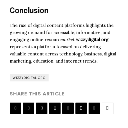
Conclusion
The rise of digital content platforms highlights the
growing demand for accessible, informative, and
engaging online resources. Get
wizzydigital org
represents a platform focused on delivering
valuable content across technology, business, digital
marketing, education, and internet trends.
WIZZYDIGITAL ORG
SHARE THIS ARTICLE