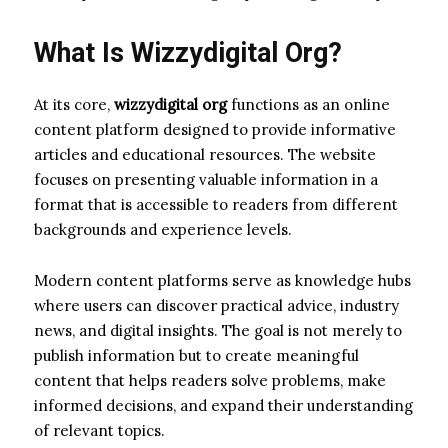
What Is Wizzydigital Org?
At its core,
wizzydigital org
functions as an online
content platform designed to provide informative
articles and educational resources. The website
focuses on presenting valuable information in a
format that is accessible to readers from different
backgrounds and experience levels.
Modern content platforms serve as knowledge hubs
where users can discover practical advice, industry
news, and digital insights. The goal is not merely to
publish information but to create meaningful
content that helps readers solve problems, make
informed decisions, and expand their understanding
of relevant topics.