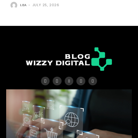
LEA
-
JULY 25, 2026