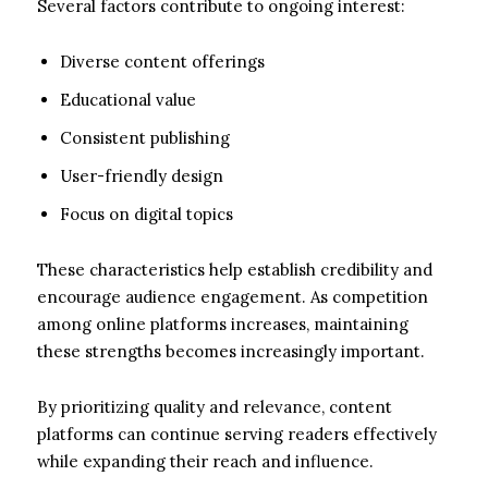
Several factors contribute to ongoing interest:
Diverse content offerings
Educational value
Consistent publishing
User-friendly design
Focus on digital topics
These characteristics help establish credibility and
encourage audience engagement. As competition
among online platforms increases, maintaining
these strengths becomes increasingly important.
By prioritizing quality and relevance, content
platforms can continue serving readers effectively
while expanding their reach and influence.