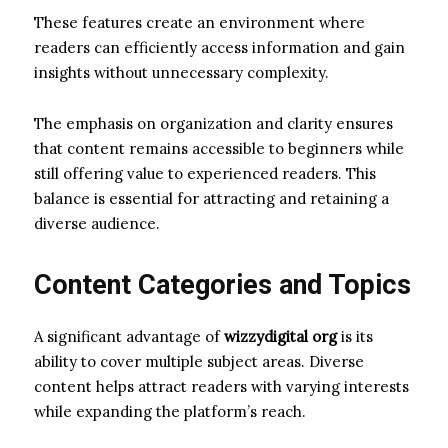
These features create an environment where
readers can efficiently access information and gain
insights without unnecessary complexity.
The emphasis on organization and clarity ensures
that content remains accessible to beginners while
still offering value to experienced readers. This
balance is essential for attracting and retaining a
diverse audience.
Content Categories and Topics
A significant advantage of
wizzydigital org
is its
ability to cover multiple subject areas. Diverse
content helps attract readers with varying interests
while expanding the platform’s reach.