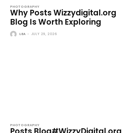
PHOTOGRAPHY
Why Posts Wizzydigital.org
Blog Is Worth Exploring
LEA
-
JULY 29, 2026
PHOTOGRAPHY
Posts Blog#WizzyDigital.org