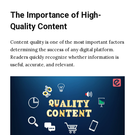
The Importance of High-
Quality Content
Content quality is one of the most important factors
determining the success of any digital platform.
Readers quickly recognize whether information is
useful, accurate, and relevant.