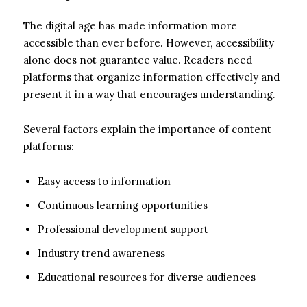
The digital age has made information more
accessible than ever before. However, accessibility
alone does not guarantee value. Readers need
platforms that organize information effectively and
present it in a way that encourages understanding.
Several factors explain the importance of content
platforms:
Easy access to information
Continuous learning opportunities
Professional development support
Industry trend awareness
Educational resources for diverse audiences