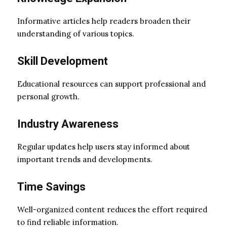
Informative articles help readers broaden their
understanding of various topics.
Skill Development
Educational resources can support professional and
personal growth.
Industry Awareness
Regular updates help users stay informed about
important trends and developments.
Time Savings
Well-organized content reduces the effort required
to find reliable information.