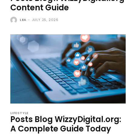
Content Guide
LEA
-
JULY 25, 2026
LIFESTYLE
Posts Blog WizzyDigital.org:
A Complete Guide Today