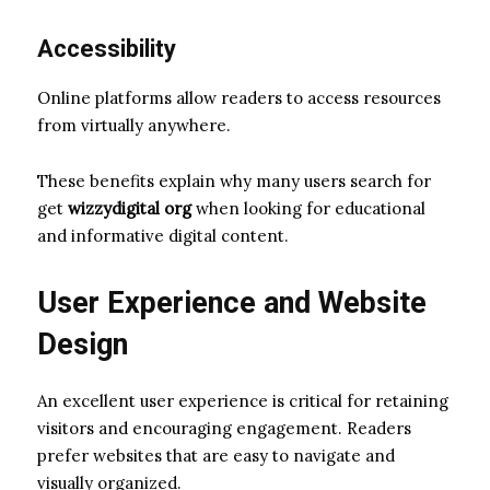
Accessibility
Online platforms allow readers to access resources
from virtually anywhere.
These benefits explain why many users search for
get
wizzydigital org
when looking for educational
and informative digital content.
User Experience and Website
Design
An excellent user experience is critical for retaining
visitors and encouraging engagement. Readers
prefer websites that are easy to navigate and
visually organized.