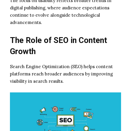
The focus on usability reflects broader trends in
digital publishing, where audience expectations
continue to evolve alongside technological
advancements.
The Role of SEO in Content
Growth
Search Engine Optimization (SEO) helps content
platforms reach broader audiences by improving
visibility in search results.