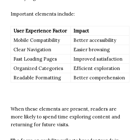
Important elements include:
User Experience Factor
Impact
Mobile Compatibility
Better accessibility
Clear Navigation
Easier browsing
Fast Loading Pages
Improved satisfaction
Organized Categories
Efficient exploration
Readable Formatting
Better comprehension
When these elements are present, readers are
more likely to spend time exploring content and
returning for future visits.