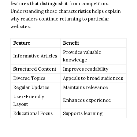
features that distinguish it from competitors.
Understanding these characteristics helps explain
why readers continue returning to particular
websites.
Feature
Benefit
Provides valuable
Informative Articles
knowledge
Structured Content
Improves readability
Diverse Topics
Appeals to broad audiences
Regular Updates
Maintains relevance
User-Friendly
Enhances experience
Layout
Educational Focus
Supports learning