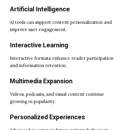
Artificial Intelligence
AI tools can support content personalization and
improve user engagement.
Interactive Learning
Interactive formats enhance reader participation
and information retention.
Multimedia Expansion
Videos, podcasts, and visual content continue
growing in popularity.
Personalized Experiences