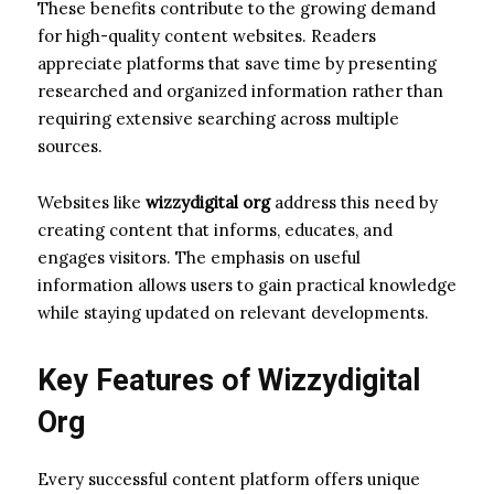
These benefits contribute to the growing demand
for high-quality content websites. Readers
appreciate platforms that save time by presenting
researched and organized information rather than
requiring extensive searching across multiple
sources.
Websites like
wizzydigital org
address this need by
creating content that informs, educates, and
engages visitors. The emphasis on useful
information allows users to gain practical knowledge
while staying updated on relevant developments.
Key Features of Wizzydigital
Org
Every successful content platform offers unique