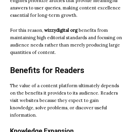
engines prioritize articles that provide meaningful
answers to user queries, making content excellence
essential for long-term growth.
For this reason,
wizzydigital org
benefits from
maintaining high editorial standards and focusing on
audience needs rather than merely producing large
quantities of content.
Benefits for Readers
The value of a content platform ultimately depends
on the benefits it provides to its audience. Readers
visit websites because they expect to gain
knowledge, solve problems, or discover useful
information.
Knowledge Expansion