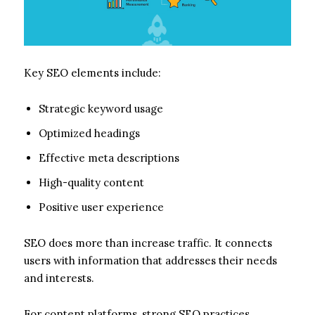
Key SEO elements include:
Strategic keyword usage
Optimized headings
Effective meta descriptions
High-quality content
Positive user experience
SEO does more than increase traffic. It connects
users with information that addresses their needs
and interests.
For content platforms, strong SEO practices