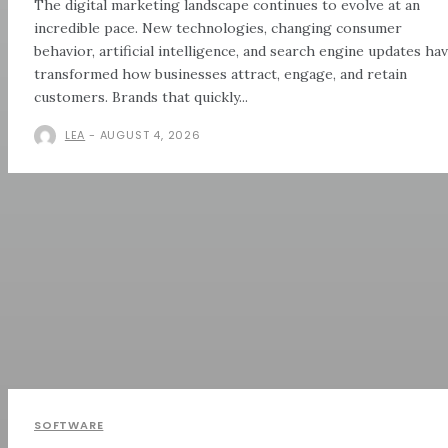
The digital marketing landscape continues to evolve at an
incredible pace. New technologies, changing consumer
behavior, artificial intelligence, and search engine updates ha
transformed how businesses attract, engage, and retain
customers. Brands that quickly...
LEA
-
AUGUST 4, 2026
SOFTWARE