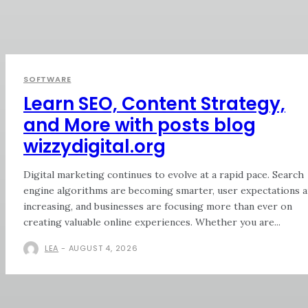
SOFTWARE
Learn SEO, Content Strategy,
and More with posts blog
wizzydigital.org
Digital marketing continues to evolve at a rapid pace. Search
engine algorithms are becoming smarter, user expectations a
increasing, and businesses are focusing more than ever on
creating valuable online experiences. Whether you are...
LEA
-
AUGUST 4, 2026