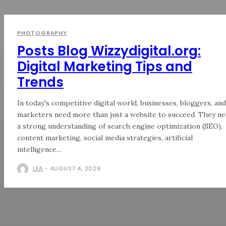
PHOTOGRAPHY
Posts Blog Wizzydigital.org:
Digital Marketing Tips and
Trends
In today's competitive digital world, businesses, bloggers, and
marketers need more than just a website to succeed. They n
a strong understanding of search engine optimization (SEO),
content marketing, social media strategies, artificial
intelligence...
LEA
-
AUGUST 4, 2026