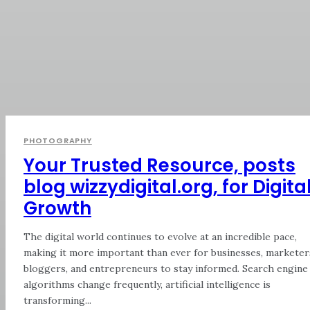
PHOTOGRAPHY
Your Trusted Resource, posts
blog wizzydigital.org, for Digita
Growth
The digital world continues to evolve at an incredible pace,
making it more important than ever for businesses, marketer
bloggers, and entrepreneurs to stay informed. Search engine
algorithms change frequently, artificial intelligence is
transforming...