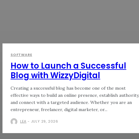
SOFTWARE
How to Launch a Successful
Blog with WizzyDigital
Creating a successful blog has become one of the most
effective ways to build an online presence, establish authority
and connect with a targeted audience. Whether you are an
entrepreneur, freelancer, digital marketer, or...
LEA
-
JULY 29, 2026