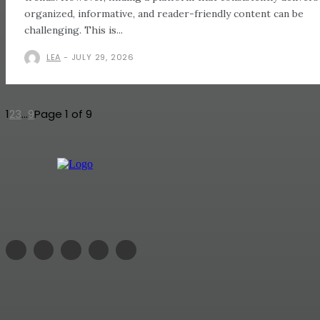
organized, informative, and reader-friendly content can be
challenging. This is...
LEA
-
JULY 29, 2026
1
2
3
...
9
Page 1 of 9