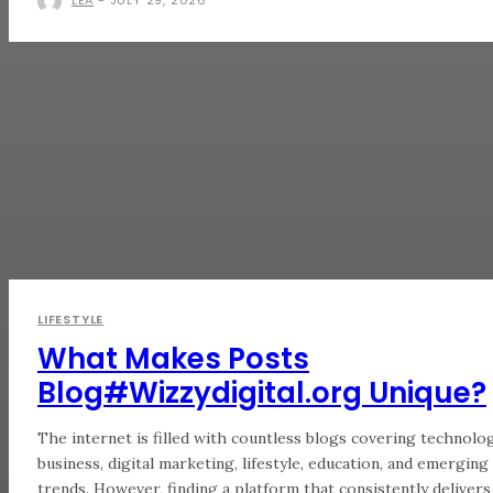
LIFESTYLE
What Makes Posts
Blog#Wizzydigital.org Unique?
The internet is filled with countless blogs covering technolog
business, digital marketing, lifestyle, education, and emerging
trends. However, finding a platform that consistently delivers