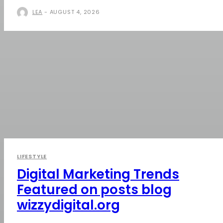
LEA
-
AUGUST 4, 2026
LIFESTYLE
Digital Marketing Trends
Featured on posts blog
wizzydigital.org