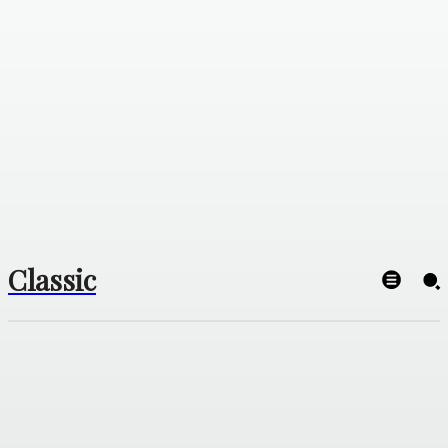
Classic