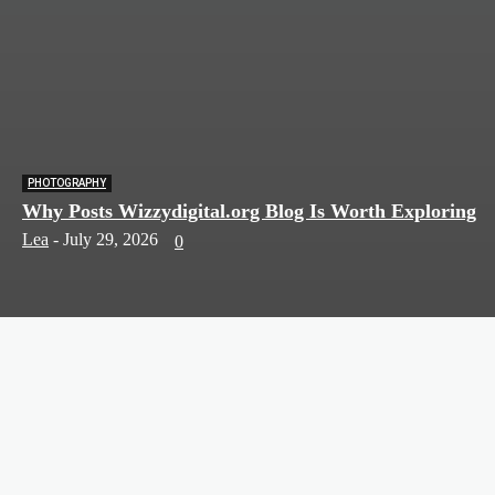
PHOTOGRAPHY
Why Posts Wizzydigital.org Blog Is Worth Exploring
Lea
-
July 29, 2026
0