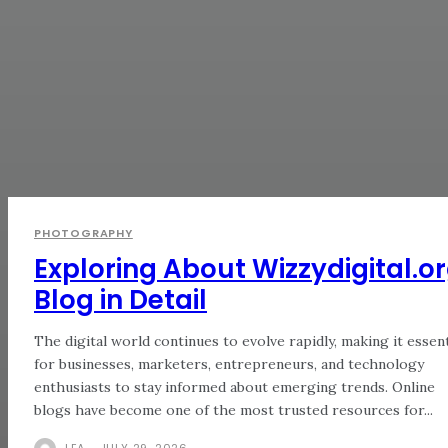
PHOTOGRAPHY
Exploring About Wizzydigital.o
Blog in Detail
The digital world continues to evolve rapidly, making it essent
for businesses, marketers, entrepreneurs, and technology
enthusiasts to stay informed about emerging trends. Online
blogs have become one of the most trusted resources for...
LEA
-
JULY 29, 2026