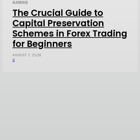
GAMING
The Crucial Guide to
Capital Preservation
Schemes in Forex Trading
for Beginners
AUGUST 7, 2026
0