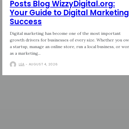
Posts Blog WizzyDigital.org:
Your Guide to Digital Marketing
Success
Digital marketing has become one of the most important
growth drivers for businesses of every size. Whether you o
a startup, manage an online store, run a local business, or wo
as a marketing...
LEA
-
AUGUST 4, 2026