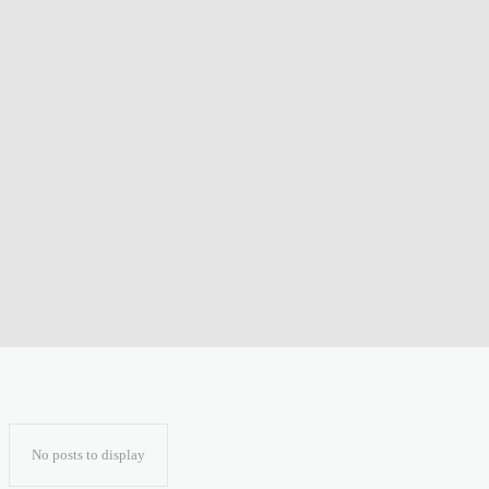
No posts to display