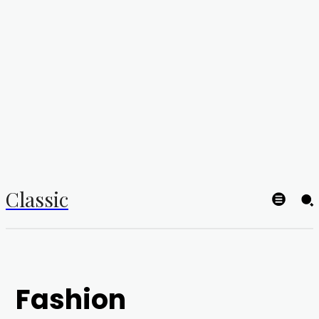
Classic
Fashion