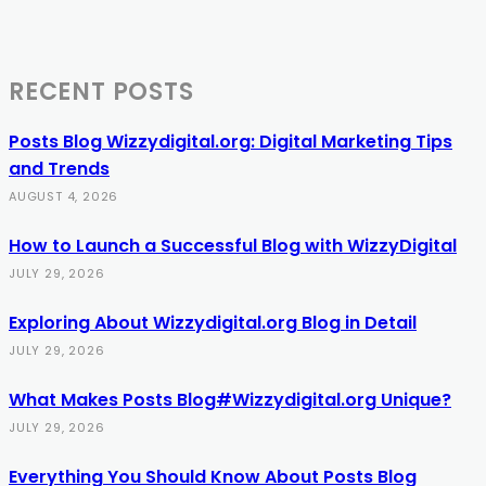
RECENT POSTS
Posts Blog Wizzydigital.org: Digital Marketing Tips
and Trends
AUGUST 4, 2026
How to Launch a Successful Blog with WizzyDigital
JULY 29, 2026
Exploring About Wizzydigital.org Blog in Detail
JULY 29, 2026
What Makes Posts Blog#Wizzydigital.org Unique?
JULY 29, 2026
Everything You Should Know About Posts Blog