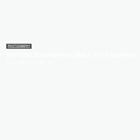
PHOTOGRAPHY
Why Posts Wizzydigital.org Blog Is Worth Exploring
Lea
-
July 29, 2026
0