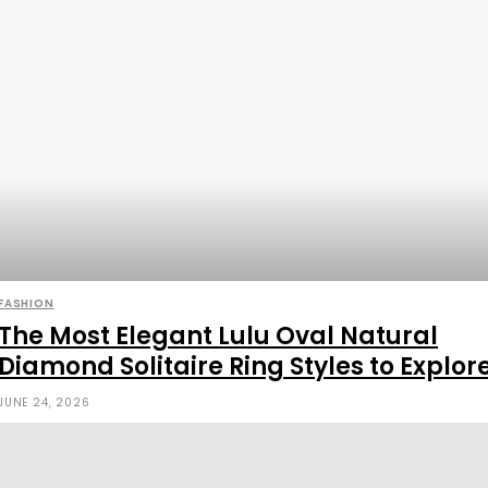
FASHION
The Most Elegant Lulu Oval Natural
Diamond Solitaire Ring Styles to Explor
JUNE 24, 2026