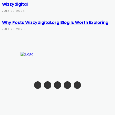
Wizzydigital
JULY 29, 2026
Why Posts Wizzydigital.org Blog Is Worth Exploring
JULY 29, 2026