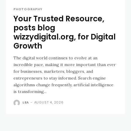
PHOTOGRAPHY
Your Trusted Resource,
posts blog
wizzydigital.org, for Digital
Growth
The digital world continues to evolve at an
incredible pace, making it more important than ever
for businesses, marketers, bloggers, and
entrepreneurs to stay informed. Search engine
algorithms change frequently, artificial intelligence
is transforming...
LEA
-
AUGUST 4, 2026