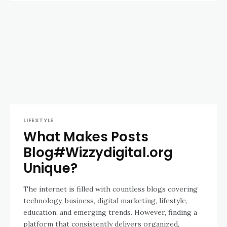
LIFESTYLE
What Makes Posts
Blog#Wizzydigital.org
Unique?
The internet is filled with countless blogs covering
technology, business, digital marketing, lifestyle,
education, and emerging trends. However, finding a
platform that consistently delivers organized,