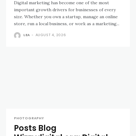
Digital marketing has become one of the most
important growth drivers for businesses of every
size. Whether you own a startup, manage an online
store, run a local business, or work as a marketing...
LEA
-
AUGUST 4, 2026
PHOTOGRAPHY
Posts Blog