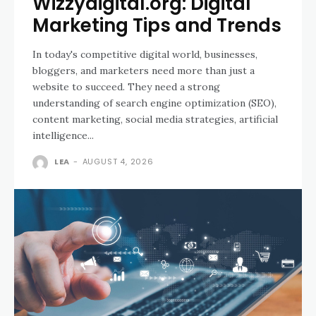
Wizzydigital.org: Digital
Marketing Tips and Trends
In today's competitive digital world, businesses,
bloggers, and marketers need more than just a
website to succeed. They need a strong
understanding of search engine optimization (SEO),
content marketing, social media strategies, artificial
intelligence...
LEA
-
AUGUST 4, 2026