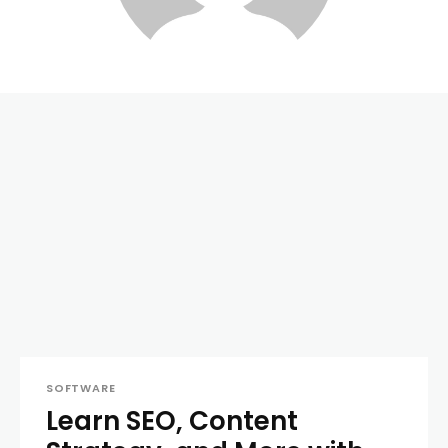
SOFTWARE
Learn SEO, Content