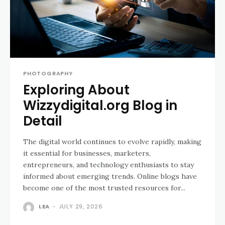
PHOTOGRAPHY
Exploring About
Wizzydigital.org Blog in
Detail
The digital world continues to evolve rapidly, making
it essential for businesses, marketers,
entrepreneurs, and technology enthusiasts to stay
informed about emerging trends. Online blogs have
become one of the most trusted resources for...
LEA
-
JULY 29, 2026