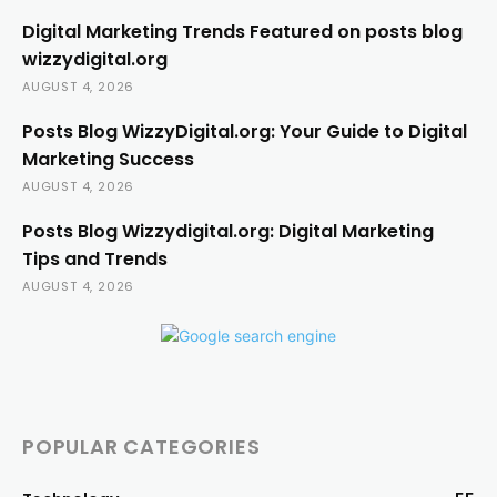
Digital Marketing Trends Featured on posts blog
wizzydigital.org
AUGUST 4, 2026
Posts Blog WizzyDigital.org: Your Guide to Digital
Marketing Success
AUGUST 4, 2026
Posts Blog Wizzydigital.org: Digital Marketing
Tips and Trends
AUGUST 4, 2026
POPULAR CATEGORIES