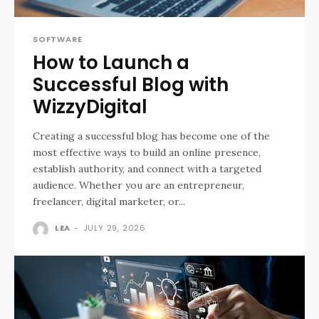
SOFTWARE
How to Launch a
Successful Blog with
WizzyDigital
Creating a successful blog has become one of the
most effective ways to build an online presence,
establish authority, and connect with a targeted
audience. Whether you are an entrepreneur,
freelancer, digital marketer, or...
LEA
-
JULY 29, 2026