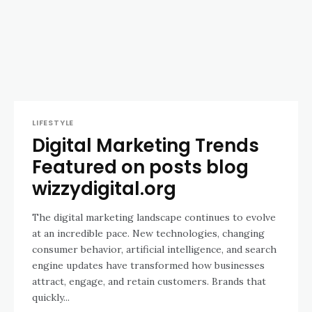
LIFESTYLE
Digital Marketing Trends
Featured on posts blog
wizzydigital.org
The digital marketing landscape continues to evolve
at an incredible pace. New technologies, changing
consumer behavior, artificial intelligence, and search
engine updates have transformed how businesses
attract, engage, and retain customers. Brands that
quickly...