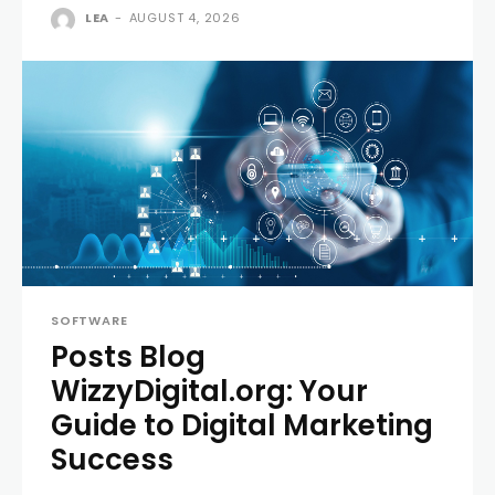
LEA
-
AUGUST 4, 2026
SOFTWARE
Posts Blog
WizzyDigital.org: Your
Guide to Digital Marketing
Success