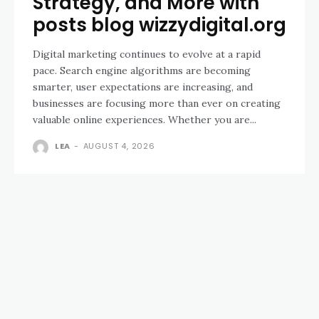
Strategy, and More with
posts blog wizzydigital.org
Digital marketing continues to evolve at a rapid
pace. Search engine algorithms are becoming
smarter, user expectations are increasing, and
businesses are focusing more than ever on creating
valuable online experiences. Whether you are...
LEA
-
AUGUST 4, 2026