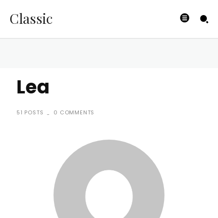
Classic
Lea
51 POSTS
0 COMMENTS
-