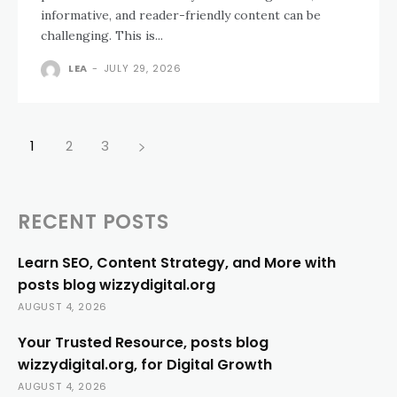
informative, and reader-friendly content can be
challenging. This is...
LEA
-
JULY 29, 2026
1
2
3
RECENT POSTS
Learn SEO, Content Strategy, and More with
posts blog wizzydigital.org
AUGUST 4, 2026
Your Trusted Resource, posts blog
wizzydigital.org, for Digital Growth
AUGUST 4, 2026