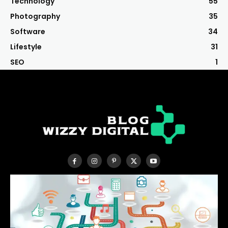
Technology
55
Photography
35
Software
34
Lifestyle
31
SEO
1