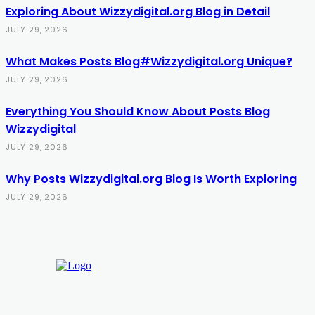
Exploring About Wizzydigital.org Blog in Detail
JULY 29, 2026
What Makes Posts Blog#Wizzydigital.org Unique?
JULY 29, 2026
Everything You Should Know About Posts Blog
Wizzydigital
JULY 29, 2026
Why Posts Wizzydigital.org Blog Is Worth Exploring
JULY 29, 2026