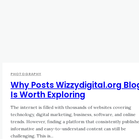
PHOTOGRAPHY
Why Posts Wizzydigital.org Blo
Is Worth Exploring
The internet is filled with thousands of websites covering
technology, digital marketing, business, software, and online
trends. However, finding a platform that consistently publish
informative and easy-to-understand content can still be
challenging. This is...