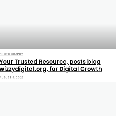
PHOTOGRAPHY
Your Trusted Resource, posts blog
wizzydigital.org, for Digital Growth
AUGUST 4, 2026