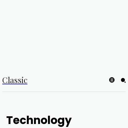
Classic
Technology