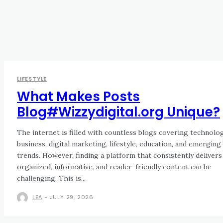
LIFESTYLE
What Makes Posts
Blog#Wizzydigital.org Unique?
The internet is filled with countless blogs covering technolog
business, digital marketing, lifestyle, education, and emerging
trends. However, finding a platform that consistently delivers
organized, informative, and reader-friendly content can be
challenging. This is...
LEA
-
JULY 29, 2026