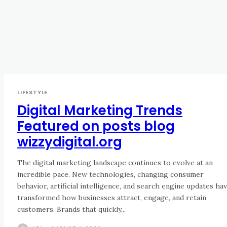
LIFESTYLE
Digital Marketing Trends
Featured on posts blog
wizzydigital.org
The digital marketing landscape continues to evolve at an
incredible pace. New technologies, changing consumer
behavior, artificial intelligence, and search engine updates ha
transformed how businesses attract, engage, and retain
customers. Brands that quickly...