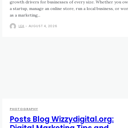
growth drivers for businesses of every size. Whether you o
a startup, manage an online store, run a local business, or wo
as a marketing...
LEA
-
AUGUST 4, 2026
PHOTOGRAPHY
Posts Blog Wizzydigital.org:
Digital Marketing Tips and