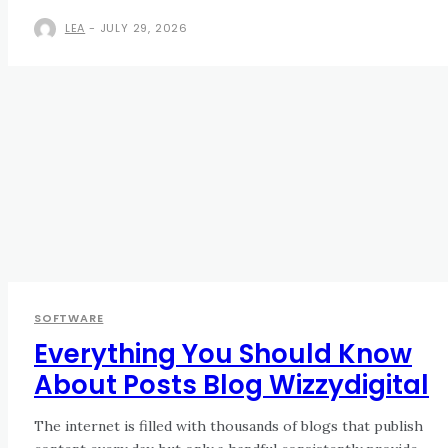
LEA
-
JULY 29, 2026
SOFTWARE
Everything You Should Know
About Posts Blog Wizzydigital
The internet is filled with thousands of blogs that publish