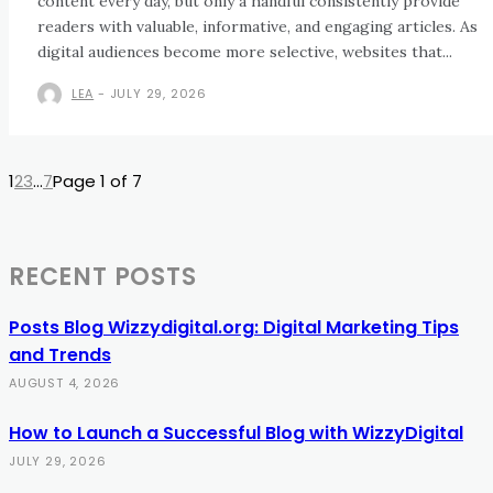
content every day, but only a handful consistently provide
readers with valuable, informative, and engaging articles. As
digital audiences become more selective, websites that...
LEA
-
JULY 29, 2026
1
2
3
...
7
Page 1 of 7
RECENT POSTS
Posts Blog Wizzydigital.org: Digital Marketing Tips
and Trends
AUGUST 4, 2026
How to Launch a Successful Blog with WizzyDigital
JULY 29, 2026