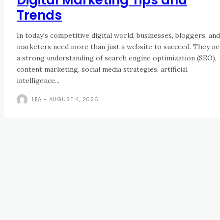
Trends
In today's competitive digital world, businesses, bloggers, and
marketers need more than just a website to succeed. They n
a strong understanding of search engine optimization (SEO),
content marketing, social media strategies, artificial
intelligence...
LEA
-
AUGUST 4, 2026