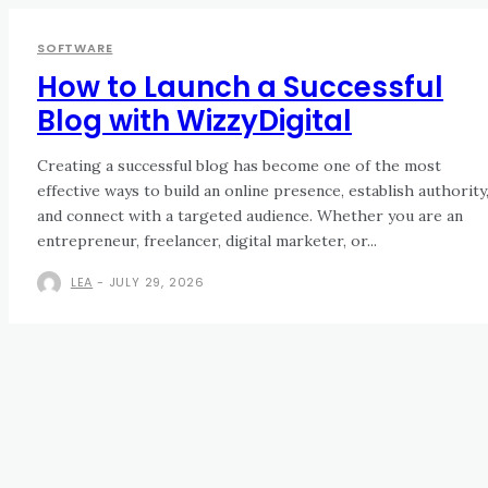
SOFTWARE
How to Launch a Successful
Blog with WizzyDigital
Creating a successful blog has become one of the most
effective ways to build an online presence, establish authority
and connect with a targeted audience. Whether you are an
entrepreneur, freelancer, digital marketer, or...
LEA
-
JULY 29, 2026