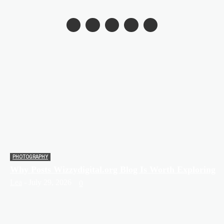
PHOTOGRAPHY
Why Posts Wizzydigital.org Blog Is Worth Exploring
Lea
-
July 29, 2026
0