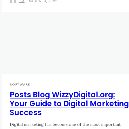
LEA
-
AUGUST 4, 2026
SOFTWARE
Posts Blog WizzyDigital.org:
Your Guide to Digital Marketing
Success
Digital marketing has become one of the most important