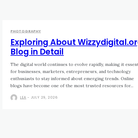
PHOTOGRAPHY
Exploring About Wizzydigital.o
Blog in Detail
The digital world continues to evolve rapidly, making it essent
for businesses, marketers, entrepreneurs, and technology
enthusiasts to stay informed about emerging trends. Online
blogs have become one of the most trusted resources for...
LEA
-
JULY 29, 2026