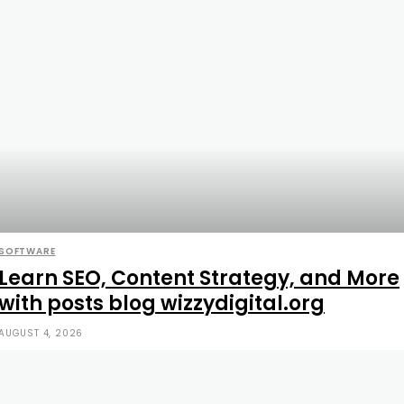
SOFTWARE
Learn SEO, Content Strategy, and More
with posts blog wizzydigital.org
AUGUST 4, 2026