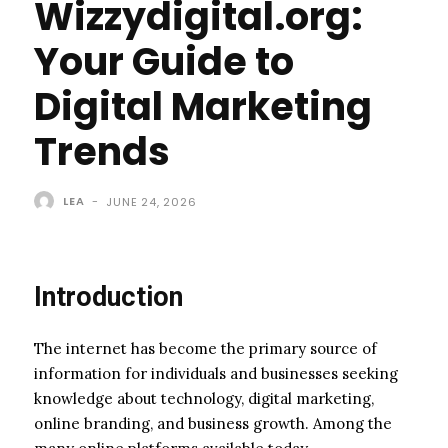
Wizzydigital.org:
Your Guide to
Digital Marketing
Trends
LEA
-
JUNE 24, 2026
Introduction
The internet has become the primary source of
information for individuals and businesses seeking
knowledge about technology, digital marketing,
online branding, and business growth. Among the