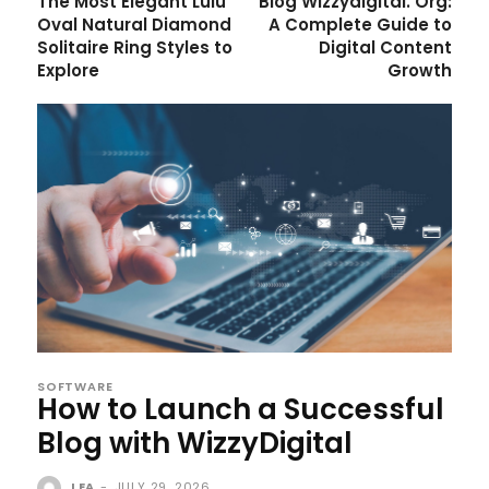
The Most Elegant Lulu
Blog Wizzydigital. Org:
Oval Natural Diamond
A Complete Guide to
Solitaire Ring Styles to
Digital Content
Explore
Growth
SOFTWARE
How to Launch a Successful
Blog with WizzyDigital
LEA
-
JULY 29, 2026