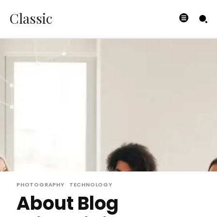
Classic
PHOTOGRAPHY
TECHNOLOGY
About Blog