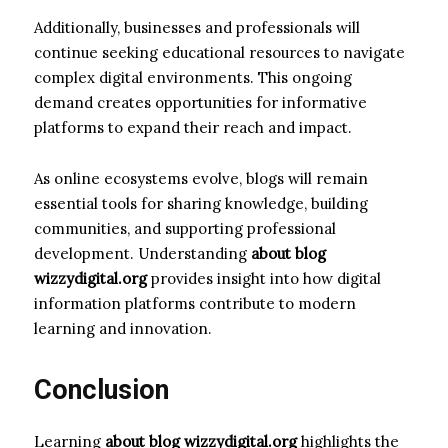
Additionally, businesses and professionals will
continue seeking educational resources to navigate
complex digital environments. This ongoing
demand creates opportunities for informative
platforms to expand their reach and impact.
As online ecosystems evolve, blogs will remain
essential tools for sharing knowledge, building
communities, and supporting professional
development. Understanding
about blog
wizzydigital.org
provides insight into how digital
information platforms contribute to modern
learning and innovation.
Conclusion
Learning
about blog wizzydigital.org
highlights the