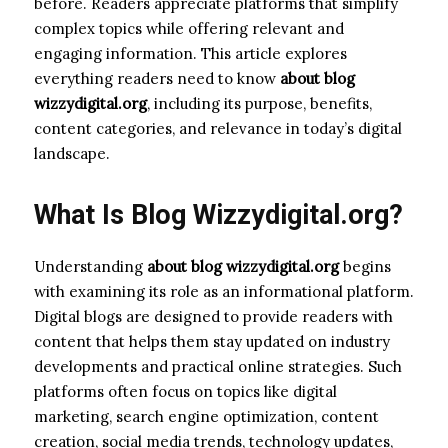
before. Readers appreciate platforms that simplify
complex topics while offering relevant and
engaging information. This article explores
everything readers need to know
about blog
wizzydigital.org
, including its purpose, benefits,
content categories, and relevance in today’s digital
landscape.
What Is Blog Wizzydigital.org?
Understanding
about blog wizzydigital.org
begins
with examining its role as an informational platform.
Digital blogs are designed to provide readers with
content that helps them stay updated on industry
developments and practical online strategies. Such
platforms often focus on topics like digital
marketing, search engine optimization, content
creation, social media trends, technology updates,