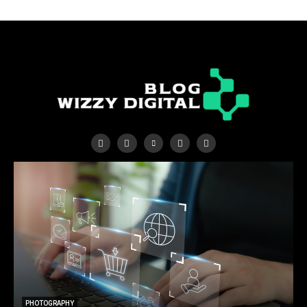
PHOTOGRAPHY