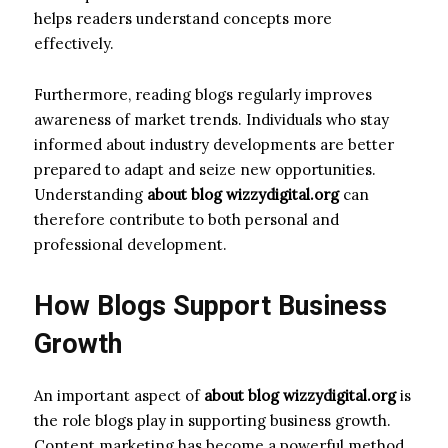
helps readers understand concepts more
effectively.
Furthermore, reading blogs regularly improves
awareness of market trends. Individuals who stay
informed about industry developments are better
prepared to adapt and seize new opportunities.
Understanding
about blog wizzydigital.org
can
therefore contribute to both personal and
professional development.
How Blogs Support Business
Growth
An important aspect of
about blog wizzydigital.org
is
the role blogs play in supporting business growth.
Content marketing has become a powerful method