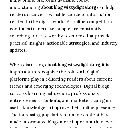
many online platforms available today,
understanding
about blog wizzydigital.org
can help
readers discover a valuable source of information
related to the digital world. As online competition
continues to increase, people are constantly
searching for trustworthy resources that provide
practical insights, actionable strategies, and industry
updates.
When discussing
about blog wizzydigital.org
, it is
important to recognize the role such digital
platforms play in educating readers about current
trends and emerging technologies. Digital blogs
serve as learning hubs where professionals,
entrepreneurs, students, and marketers can gain
useful knowledge to improve their online presence.
The increasing popularity of online content has
made informative blogs more important than ever