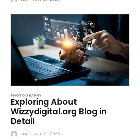
PHOTOGRAPHY
Exploring About
Wizzydigital.org Blog in
Detail
LEA
-
JULY 29, 2026