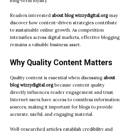
long-term loyalty.
Readers interested
about blog wizzydigital.org
may
discover how content-driven strategies contribute
to sustainable online growth. As competition
intensifies across digital markets, effective blogging
remains a valuable business asset.
Why Quality Content Matters
Quality content is essential when discussing
about
blog wizzydigital.org
because content quality
directly influences reader engagement and trust.
Internet users have access to countless information
sources, making it important for blogs to provide
accurate, useful, and engaging material.
Well-researched articles establish credibility and