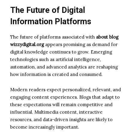
The Future of Digital
Information Platforms
The future of platforms associated with
about blog
wizzydigital.org
appears promising as demand for
digital knowledge continues to grow. Emerging
technologies such as artificial intelligence,
automation, and advanced analytics are reshaping
how information is created and consumed.
Modern readers expect personalized, relevant, and
engaging content experiences. Blogs that adapt to
these expectations will remain competitive and
influential. Multimedia content, interactive
resources, and data-driven insights are likely to
become increasingly important.