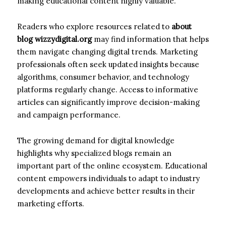
making educational content highly valuable.
Readers who explore resources related to
about
blog wizzydigital.org
may find information that helps
them navigate changing digital trends. Marketing
professionals often seek updated insights because
algorithms, consumer behavior, and technology
platforms regularly change. Access to informative
articles can significantly improve decision-making
and campaign performance.
The growing demand for digital knowledge
highlights why specialized blogs remain an
important part of the online ecosystem. Educational
content empowers individuals to adapt to industry
developments and achieve better results in their
marketing efforts.