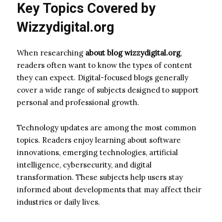
Key Topics Covered by
Wizzydigital.org
When researching
about blog wizzydigital.org
,
readers often want to know the types of content
they can expect. Digital-focused blogs generally
cover a wide range of subjects designed to support
personal and professional growth.
Technology updates are among the most common
topics. Readers enjoy learning about software
innovations, emerging technologies, artificial
intelligence, cybersecurity, and digital
transformation. These subjects help users stay
informed about developments that may affect their
industries or daily lives.