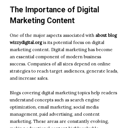
The Importance of Digital
Marketing Content
One of the major aspects associated with
about blog
wizzydigital.org
is its potential focus on digital
marketing content. Digital marketing has become
an essential component of modern business
success. Companies of all sizes depend on online
strategies to reach target audiences, generate leads,
and increase sales.
Blogs covering digital marketing topics help readers
understand concepts such as search engine
optimization, email marketing, social media
management, paid advertising, and content
marketing. These areas are constantly evolving,