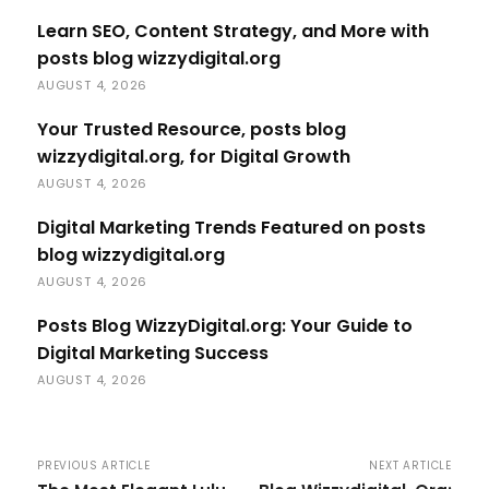
Learn SEO, Content Strategy, and More with
posts blog wizzydigital.org
AUGUST 4, 2026
Your Trusted Resource, posts blog
wizzydigital.org, for Digital Growth
AUGUST 4, 2026
Digital Marketing Trends Featured on posts
blog wizzydigital.org
AUGUST 4, 2026
Posts Blog WizzyDigital.org: Your Guide to
Digital Marketing Success
AUGUST 4, 2026
PREVIOUS ARTICLE
NEXT ARTICLE