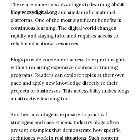
There are numerous advantages to learning
about
blog wizzydigital.org
and similar informational
platforms. One of the most significant benefits is
continuous learning. The digital world changes
rapidly, and staying informed requires access to
reliable educational resources.
Blogs provide convenient access to expert insights
without requiring expensive courses or training
programs. Readers can explore topics at their own
pace and apply new knowledge directly to their
projects or businesses. This accessibility makes blogs
an attractive learning tool.
Another advantage is exposure to practical
strategies and case studies. Industry blogs often
present examples that demonstrate how specific
techniques work in real situations. Such content