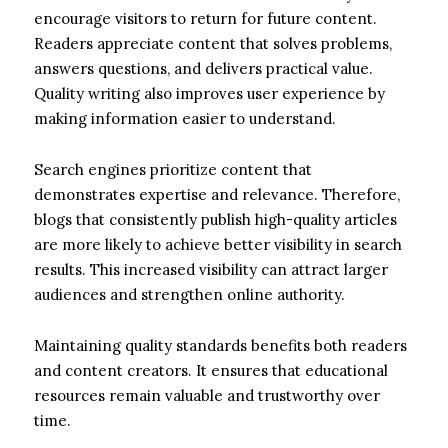
encourage visitors to return for future content.
Readers appreciate content that solves problems,
answers questions, and delivers practical value.
Quality writing also improves user experience by
making information easier to understand.
Search engines prioritize content that
demonstrates expertise and relevance. Therefore,
blogs that consistently publish high-quality articles
are more likely to achieve better visibility in search
results. This increased visibility can attract larger
audiences and strengthen online authority.
Maintaining quality standards benefits both readers
and content creators. It ensures that educational
resources remain valuable and trustworthy over
time.