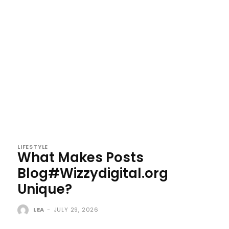
LIFESTYLE
What Makes Posts
Blog#Wizzydigital.org
Unique?
LEA
-
JULY 29, 2026