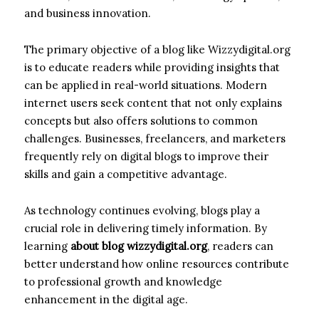
and business innovation.
The primary objective of a blog like Wizzydigital.org
is to educate readers while providing insights that
can be applied in real-world situations. Modern
internet users seek content that not only explains
concepts but also offers solutions to common
challenges. Businesses, freelancers, and marketers
frequently rely on digital blogs to improve their
skills and gain a competitive advantage.
As technology continues evolving, blogs play a
crucial role in delivering timely information. By
learning
about blog wizzydigital.org
, readers can
better understand how online resources contribute
to professional growth and knowledge
enhancement in the digital age.