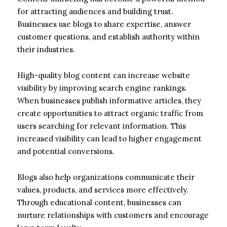
for attracting audiences and building trust.
Businesses use blogs to share expertise, answer
customer questions, and establish authority within
their industries.
High-quality blog content can increase website
visibility by improving search engine rankings.
When businesses publish informative articles, they
create opportunities to attract organic traffic from
users searching for relevant information. This
increased visibility can lead to higher engagement
and potential conversions.
Blogs also help organizations communicate their
values, products, and services more effectively.
Through educational content, businesses can
nurture relationships with customers and encourage