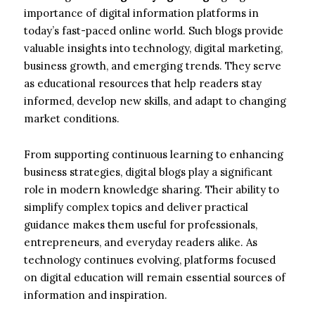
importance of digital information platforms in
today’s fast-paced online world. Such blogs provide
valuable insights into technology, digital marketing,
business growth, and emerging trends. They serve
as educational resources that help readers stay
informed, develop new skills, and adapt to changing
market conditions.
From supporting continuous learning to enhancing
business strategies, digital blogs play a significant
role in modern knowledge sharing. Their ability to
simplify complex topics and deliver practical
guidance makes them useful for professionals,
entrepreneurs, and everyday readers alike. As
technology continues evolving, platforms focused
on digital education will remain essential sources of
information and inspiration.