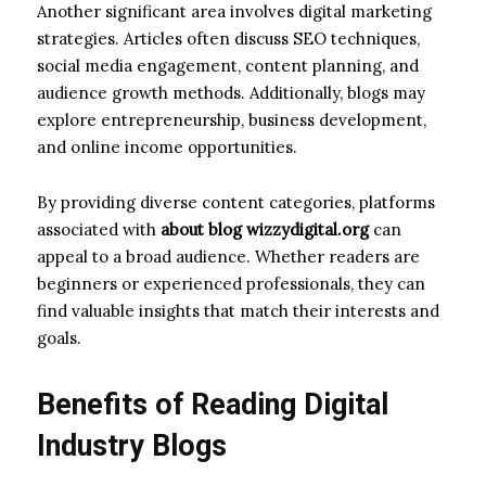
Another significant area involves digital marketing
strategies. Articles often discuss SEO techniques,
social media engagement, content planning, and
audience growth methods. Additionally, blogs may
explore entrepreneurship, business development,
and online income opportunities.
By providing diverse content categories, platforms
associated with
about blog wizzydigital.org
can
appeal to a broad audience. Whether readers are
beginners or experienced professionals, they can
find valuable insights that match their interests and
goals.
Benefits of Reading Digital
Industry Blogs