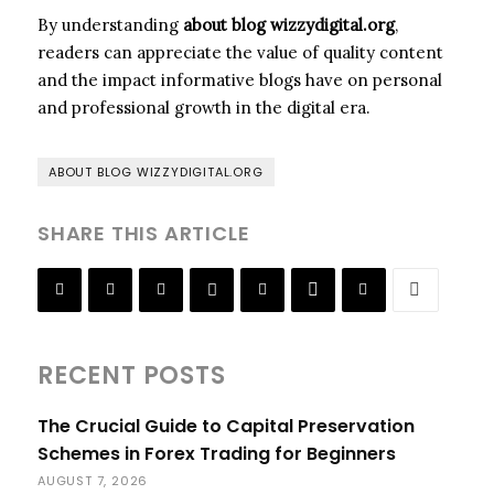
By understanding
about blog wizzydigital.org
,
readers can appreciate the value of quality content
and the impact informative blogs have on personal
and professional growth in the digital era.
ABOUT BLOG WIZZYDIGITAL.ORG
SHARE THIS ARTICLE
RECENT POSTS
The Crucial Guide to Capital Preservation
Schemes in Forex Trading for Beginners
AUGUST 7, 2026