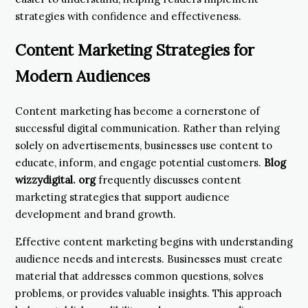
strategies with confidence and effectiveness.
Content Marketing Strategies for
Modern Audiences
Content marketing has become a cornerstone of
successful digital communication. Rather than relying
solely on advertisements, businesses use content to
educate, inform, and engage potential customers.
Blog
wizzydigital. org
frequently discusses content
marketing strategies that support audience
development and brand growth.
Effective content marketing begins with understanding
audience needs and interests. Businesses must create
material that addresses common questions, solves
problems, or provides valuable insights. This approach