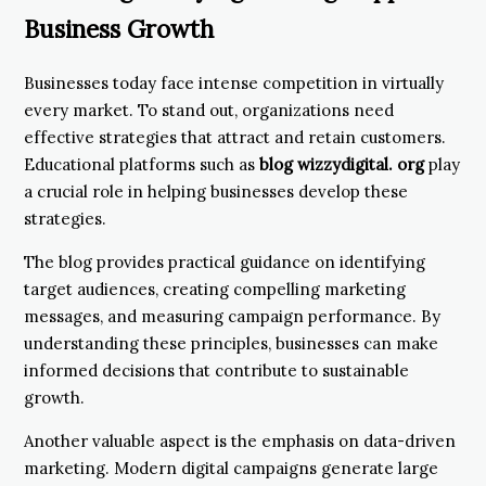
Business Growth
Businesses today face intense competition in virtually
every market. To stand out, organizations need
effective strategies that attract and retain customers.
Educational platforms such as
blog wizzydigital. org
play
a crucial role in helping businesses develop these
strategies.
The blog provides practical guidance on identifying
target audiences, creating compelling marketing
messages, and measuring campaign performance. By
understanding these principles, businesses can make
informed decisions that contribute to sustainable
growth.
Another valuable aspect is the emphasis on data-driven
marketing. Modern digital campaigns generate large