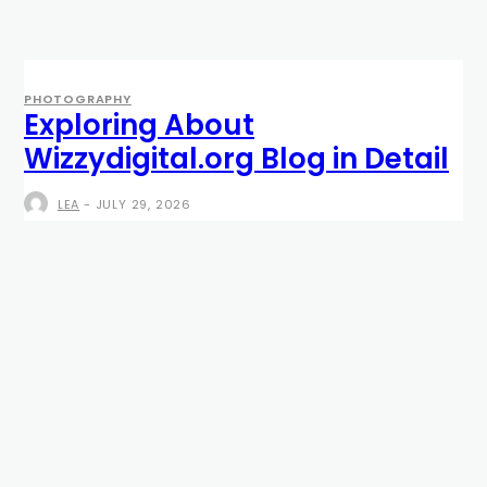
PHOTOGRAPHY
Exploring About
Wizzydigital.org Blog in Detail
LEA
-
JULY 29, 2026