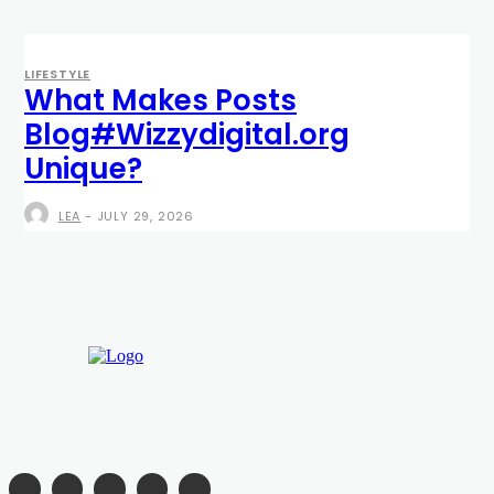
LIFESTYLE
What Makes Posts
Blog#Wizzydigital.org
Unique?
LEA
-
JULY 29, 2026