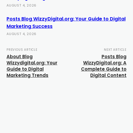
AUGUST 4, 2026
Posts Blog WizzyDigital.org: Your Guide to Digital
Marketing Success
AUGUST 4, 2026
PREVIOUS ARTICLE
NEXT ARTICLE
About Blog
Posts Blog
Wizzydigital.org: Your
WizzyDigital.org: A
Guide to Digital
Complete Guide to
Marketing Trends
Digital Content