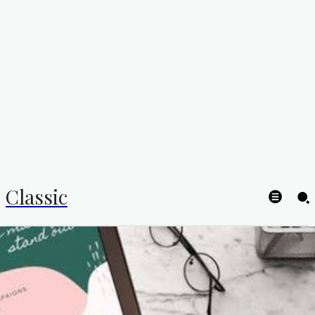
Classic