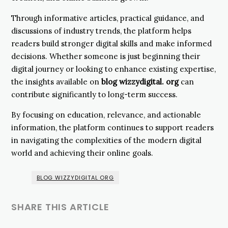
Through informative articles, practical guidance, and
discussions of industry trends, the platform helps
readers build stronger digital skills and make informed
decisions. Whether someone is just beginning their
digital journey or looking to enhance existing expertise,
the insights available on
blog wizzydigital. org
can
contribute significantly to long-term success.
By focusing on education, relevance, and actionable
information, the platform continues to support readers
in navigating the complexities of the modern digital
world and achieving their online goals.
BLOG WIZZYDIGITAL ORG
SHARE THIS ARTICLE