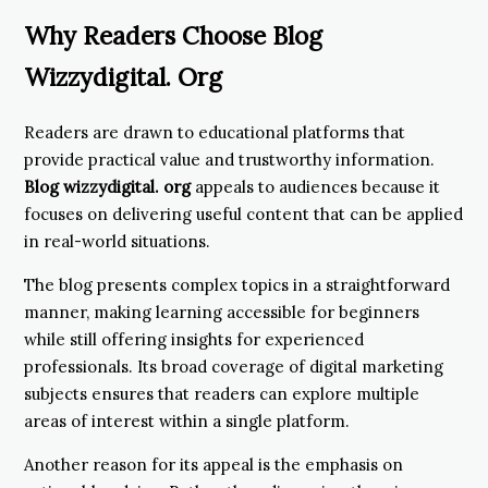
Why Readers Choose Blog
Wizzydigital. Org
Readers are drawn to educational platforms that
provide practical value and trustworthy information.
Blog wizzydigital. org
appeals to audiences because it
focuses on delivering useful content that can be applied
in real-world situations.
The blog presents complex topics in a straightforward
manner, making learning accessible for beginners
while still offering insights for experienced
professionals. Its broad coverage of digital marketing
subjects ensures that readers can explore multiple
areas of interest within a single platform.
Another reason for its appeal is the emphasis on