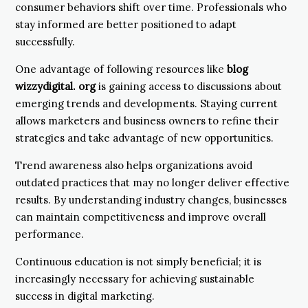
consumer behaviors shift over time. Professionals who
stay informed are better positioned to adapt
successfully.
One advantage of following resources like
blog
wizzydigital. org
is gaining access to discussions about
emerging trends and developments. Staying current
allows marketers and business owners to refine their
strategies and take advantage of new opportunities.
Trend awareness also helps organizations avoid
outdated practices that may no longer deliver effective
results. By understanding industry changes, businesses
can maintain competitiveness and improve overall
performance.
Continuous education is not simply beneficial; it is
increasingly necessary for achieving sustainable
success in digital marketing.