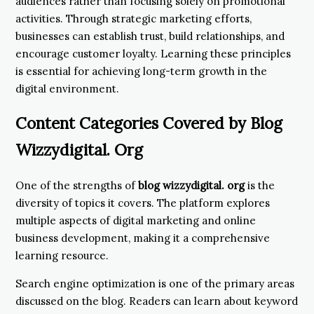
audiences rather than focusing solely on promotional
activities. Through strategic marketing efforts,
businesses can establish trust, build relationships, and
encourage customer loyalty. Learning these principles
is essential for achieving long-term growth in the
digital environment.
Content Categories Covered by Blog
Wizzydigital. Org
One of the strengths of
blog wizzydigital. org
is the
diversity of topics it covers. The platform explores
multiple aspects of digital marketing and online
business development, making it a comprehensive
learning resource.
Search engine optimization is one of the primary areas
discussed on the blog. Readers can learn about keyword