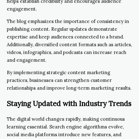
helps establish credibility and encourages audience
engagement.
The blog emphasizes the importance of consistency in
publishing content. Regular updates demonstrate
expertise and keep audiences connected to a brand.
Additionally, diversified content formats such as articles,
videos, infographics, and podcasts can increase reach
and engagement.
By implementing strategic content marketing
practices, businesses can strengthen customer
relationships and improve long-term marketing results.
Staying Updated with Industry Trends
The digital world changes rapidly, making continuous
learning essential. Search engine algorithms evolve,
social media platforms introduce new features, and