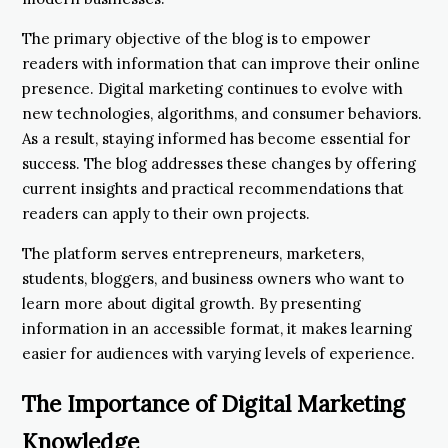
The primary objective of the blog is to empower
readers with information that can improve their online
presence. Digital marketing continues to evolve with
new technologies, algorithms, and consumer behaviors.
As a result, staying informed has become essential for
success. The blog addresses these changes by offering
current insights and practical recommendations that
readers can apply to their own projects.
The platform serves entrepreneurs, marketers,
students, bloggers, and business owners who want to
learn more about digital growth. By presenting
information in an accessible format, it makes learning
easier for audiences with varying levels of experience.
The Importance of Digital Marketing
Knowledge