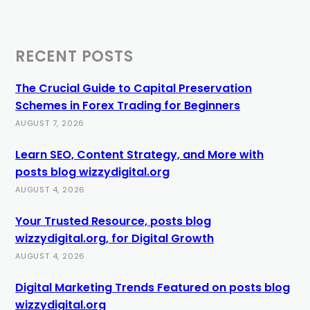
RECENT POSTS
The Crucial Guide to Capital Preservation
Schemes in Forex Trading for Beginners
AUGUST 7, 2026
Learn SEO, Content Strategy, and More with
posts blog wizzydigital.org
AUGUST 4, 2026
Your Trusted Resource, posts blog
wizzydigital.org, for Digital Growth
AUGUST 4, 2026
Digital Marketing Trends Featured on posts blog
wizzydigital.org