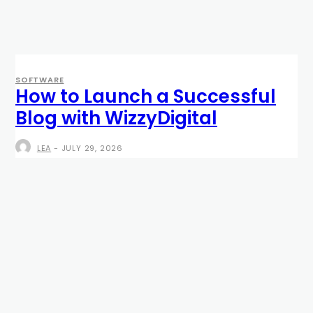
SOFTWARE
How to Launch a Successful
Blog with WizzyDigital
LEA
-
JULY 29, 2026