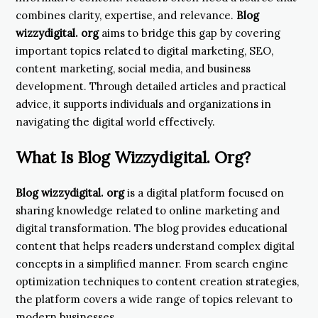
combines clarity, expertise, and relevance.
Blog
wizzydigital. org
aims to bridge this gap by covering
important topics related to digital marketing, SEO,
content marketing, social media, and business
development. Through detailed articles and practical
advice, it supports individuals and organizations in
navigating the digital world effectively.
What Is Blog Wizzydigital. Org?
Blog wizzydigital. org
is a digital platform focused on
sharing knowledge related to online marketing and
digital transformation. The blog provides educational
content that helps readers understand complex digital
concepts in a simplified manner. From search engine
optimization techniques to content creation strategies,
the platform covers a wide range of topics relevant to
modern businesses.