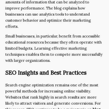
amounts of information that can be analyzed to
improve performance. The blog explains how
businesses can use analytics tools to understand
customer behavior and optimize their marketing
efforts.
Small businesses, in particular, benefit from accessible
educational resources because they often operate with
limited budgets. Learning effective marketing
techniques enables them to compete more successfully
with larger organizations.
SEO Insights and Best Practices
Search engine optimization remains one of the most
powerful methods for increasing online visibility.
Websites that rank highly in search results are more
likely to attract visitors and generate conversions. For