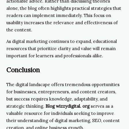
actionable advice. Rather than discussing theories
alone, the blog often highlights practical strategies that
readers can implement immediately. This focus on
usability increases the relevance and effectiveness of
the content.
As digital marketing continues to expand, educational
resources that prioritize clarity and value will remain
important for learners and professionals alike.
Conclusion
The digital landscape offers tremendous opportunities
for businesses, entrepreneurs, and content creators,
but success requires knowledge, adaptability, and
strategic thinking.
Blog wizzydigital. org
serves as a
valuable resource for individuals seeking to improve
their understanding of digital marketing, SEO, content
creation, and online business growth.