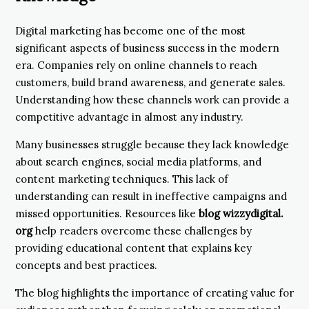
Digital marketing has become one of the most
significant aspects of business success in the modern
era. Companies rely on online channels to reach
customers, build brand awareness, and generate sales.
Understanding how these channels work can provide a
competitive advantage in almost any industry.
Many businesses struggle because they lack knowledge
about search engines, social media platforms, and
content marketing techniques. This lack of
understanding can result in ineffective campaigns and
missed opportunities. Resources like
blog wizzydigital.
org
help readers overcome these challenges by
providing educational content that explains key
concepts and best practices.
The blog highlights the importance of creating value for