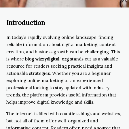
Introduction
In today’s rapidly evolving online landscape, finding
reliable information about digital marketing, content
creation, and business growth can be challenging. This
is where
blog wizzydigital. org
stands out as a valuable
resource for readers seeking practical insights and
actionable strategies. Whether you are a beginner
exploring online marketing or an experienced
professional looking to stay updated with industry
trends, the platform provides useful information that
helps improve digital knowledge and skills.
The internet is filled with countless blogs and websites,
but not all of them offer well-organized and
informative content. Readers often need a source that