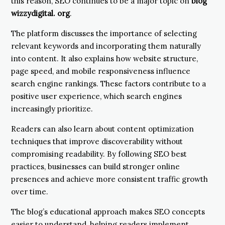
this reason, SEO continues to be a major topic on
blog
wizzydigital. org
.
The platform discusses the importance of selecting
relevant keywords and incorporating them naturally
into content. It also explains how website structure,
page speed, and mobile responsiveness influence
search engine rankings. These factors contribute to a
positive user experience, which search engines
increasingly prioritize.
Readers can also learn about content optimization
techniques that improve discoverability without
compromising readability. By following SEO best
practices, businesses can build stronger online
presences and achieve more consistent traffic growth
over time.
The blog’s educational approach makes SEO concepts
easier to understand, helping readers implement