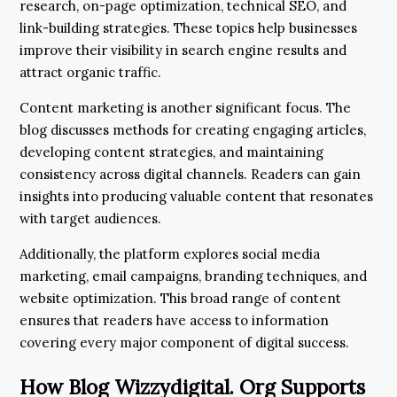
research, on-page optimization, technical SEO, and
link-building strategies. These topics help businesses
improve their visibility in search engine results and
attract organic traffic.
Content marketing is another significant focus. The
blog discusses methods for creating engaging articles,
developing content strategies, and maintaining
consistency across digital channels. Readers can gain
insights into producing valuable content that resonates
with target audiences.
Additionally, the platform explores social media
marketing, email campaigns, branding techniques, and
website optimization. This broad range of content
ensures that readers have access to information
covering every major component of digital success.
How Blog Wizzydigital. Org Supports