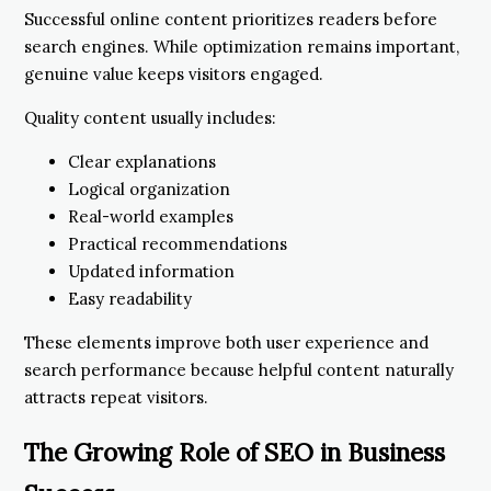
Successful online content prioritizes readers before
search engines. While optimization remains important,
genuine value keeps visitors engaged.
Quality content usually includes:
Clear explanations
Logical organization
Real-world examples
Practical recommendations
Updated information
Easy readability
These elements improve both user experience and
search performance because helpful content naturally
attracts repeat visitors.
The Growing Role of SEO in Business