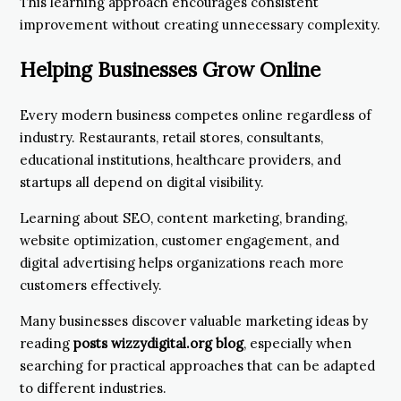
This learning approach encourages consistent
improvement without creating unnecessary complexity.
Helping Businesses Grow Online
Every modern business competes online regardless of
industry. Restaurants, retail stores, consultants,
educational institutions, healthcare providers, and
startups all depend on digital visibility.
Learning about SEO, content marketing, branding,
website optimization, customer engagement, and
digital advertising helps organizations reach more
customers effectively.
Many businesses discover valuable marketing ideas by
reading
posts wizzydigital.org blog
, especially when
searching for practical approaches that can be adapted
to different industries.