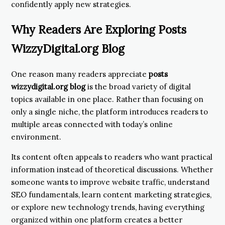
confidently apply new strategies.
Why Readers Are Exploring Posts
WizzyDigital.org Blog
One reason many readers appreciate
posts
wizzydigital.org blog
is the broad variety of digital
topics available in one place. Rather than focusing on
only a single niche, the platform introduces readers to
multiple areas connected with today’s online
environment.
Its content often appeals to readers who want practical
information instead of theoretical discussions. Whether
someone wants to improve website traffic, understand
SEO fundamentals, learn content marketing strategies,
or explore new technology trends, having everything
organized within one platform creates a better