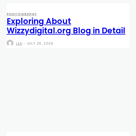
PHOTOGRAPHY
Exploring About
Wizzydigital.org Blog in Detail
LEA
-
JULY 29, 2026