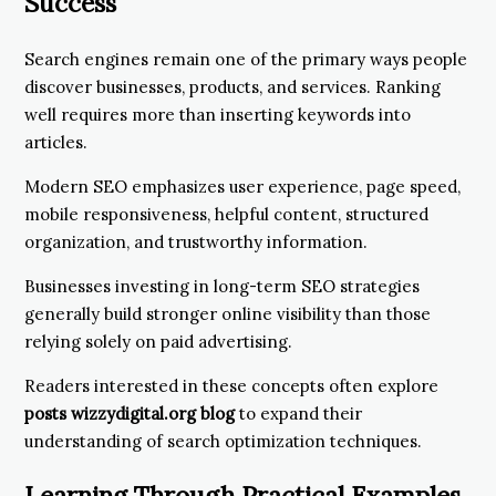
Success
Search engines remain one of the primary ways people
discover businesses, products, and services. Ranking
well requires more than inserting keywords into
articles.
Modern SEO emphasizes user experience, page speed,
mobile responsiveness, helpful content, structured
organization, and trustworthy information.
Businesses investing in long-term SEO strategies
generally build stronger online visibility than those
relying solely on paid advertising.
Readers interested in these concepts often explore
posts wizzydigital.org blog
to expand their
understanding of search optimization techniques.
Learning Through Practical Examples