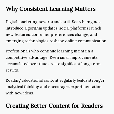
Why Consistent Learning Matters
Digital marketing never stands still. Search engines
introduce algorithm updates, social platforms launch
new features, consumer preferences change, and
emerging technologies reshape online communication.
Professionals who continue learning maintain a
competitive advantage. Even small improvements
accumulated over time create significant long-term
results.
Reading educational content regularly builds stronger
analytical thinking and encourages experimentation
with new ideas.
Creating Better Content for Readers