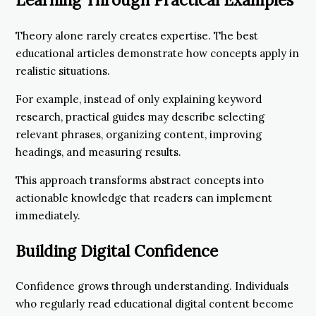
Theory alone rarely creates expertise. The best
educational articles demonstrate how concepts apply in
realistic situations.
For example, instead of only explaining keyword
research, practical guides may describe selecting
relevant phrases, organizing content, improving
headings, and measuring results.
This approach transforms abstract concepts into
actionable knowledge that readers can implement
immediately.
Building Digital Confidence
Confidence grows through understanding. Individuals
who regularly read educational digital content become