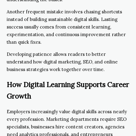
Another frequent mistake involves chasing shortcuts
instead of building sustainable digital skills. Lasting
success usually comes from consistent learning,
experimentation, and continuous improvement rather
than quick fixes.
Developing patience allows readers to better
understand how digital marketing, SEO, and online
business strategies work together over time.
How Digital Learning Supports Career
Growth
Employers increasingly value digital skills across nearly
every profession. Marketing departments require SEO
specialists, businesses hire content creators, agencies
need analytics professionals, and entrepreneurs