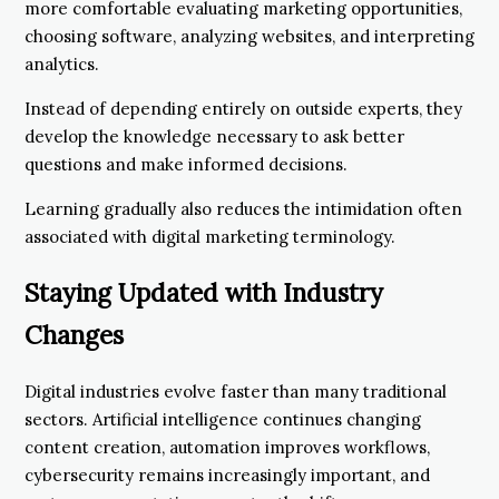
more comfortable evaluating marketing opportunities,
choosing software, analyzing websites, and interpreting
analytics.
Instead of depending entirely on outside experts, they
develop the knowledge necessary to ask better
questions and make informed decisions.
Learning gradually also reduces the intimidation often
associated with digital marketing terminology.
Staying Updated with Industry
Changes
Digital industries evolve faster than many traditional
sectors. Artificial intelligence continues changing
content creation, automation improves workflows,
cybersecurity remains increasingly important, and