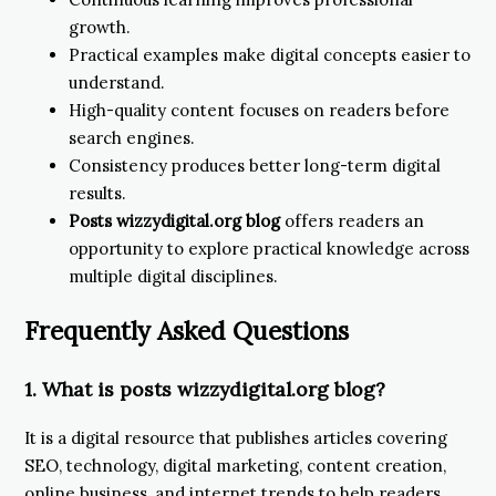
growth.
Practical examples make digital concepts easier to
understand.
High-quality content focuses on readers before
search engines.
Consistency produces better long-term digital
results.
Posts wizzydigital.org blog
offers readers an
opportunity to explore practical knowledge across
multiple digital disciplines.
Frequently Asked Questions
1. What is posts wizzydigital.org blog?
It is a digital resource that publishes articles covering
SEO, technology, digital marketing, content creation,
online business, and internet trends to help readers