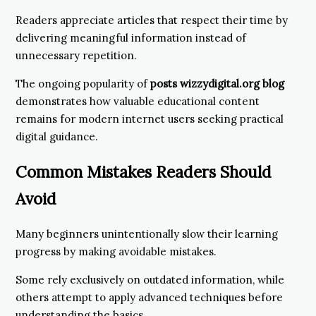
Readers appreciate articles that respect their time by
delivering meaningful information instead of
unnecessary repetition.
The ongoing popularity of
posts wizzydigital.org blog
demonstrates how valuable educational content
remains for modern internet users seeking practical
digital guidance.
Common Mistakes Readers Should
Avoid
Many beginners unintentionally slow their learning
progress by making avoidable mistakes.
Some rely exclusively on outdated information, while
others attempt to apply advanced techniques before
understanding the basics.