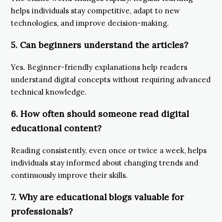
helps individuals stay competitive, adapt to new
technologies, and improve decision-making.
5. Can beginners understand the articles?
Yes. Beginner-friendly explanations help readers
understand digital concepts without requiring advanced
technical knowledge.
6. How often should someone read digital
educational content?
Reading consistently, even once or twice a week, helps
individuals stay informed about changing trends and
continuously improve their skills.
7. Why are educational blogs valuable for
professionals?