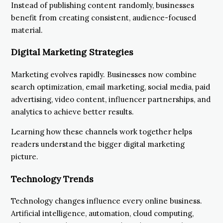
Instead of publishing content randomly, businesses
benefit from creating consistent, audience-focused
material.
Digital Marketing Strategies
Marketing evolves rapidly. Businesses now combine
search optimization, email marketing, social media, paid
advertising, video content, influencer partnerships, and
analytics to achieve better results.
Learning how these channels work together helps
readers understand the bigger digital marketing
picture.
Technology Trends
Technology changes influence every online business.
Artificial intelligence, automation, cloud computing,