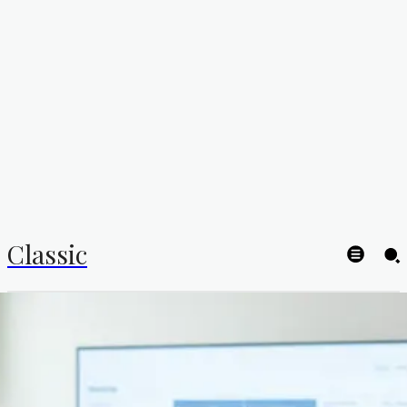
Classic