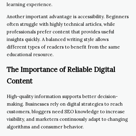
learning experience.
Another important advantage is accessibility. Beginners
often struggle with highly technical articles, while
professionals prefer content that provides useful
insights quickly. A balanced writing style allows
different types of readers to benefit from the same
educational resource.
The Importance of Reliable Digital
Content
High-quality information supports better decision-
making. Businesses rely on digital strategies to reach
customers, bloggers need SEO knowledge to increase
visibility, and marketers continuously adapt to changing
algorithms and consumer behavior.