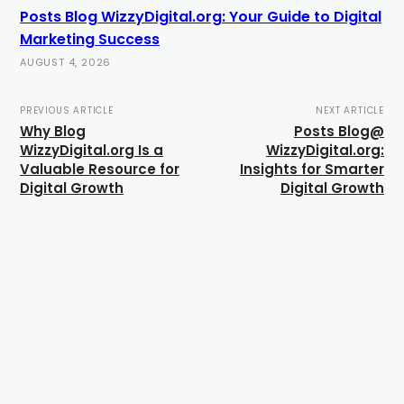
Posts Blog WizzyDigital.org: Your Guide to Digital
Marketing Success
AUGUST 4, 2026
PREVIOUS ARTICLE
NEXT ARTICLE
Why Blog
Posts Blog@
WizzyDigital.org Is a
WizzyDigital.org:
Valuable Resource for
Insights for Smarter
Digital Growth
Digital Growth