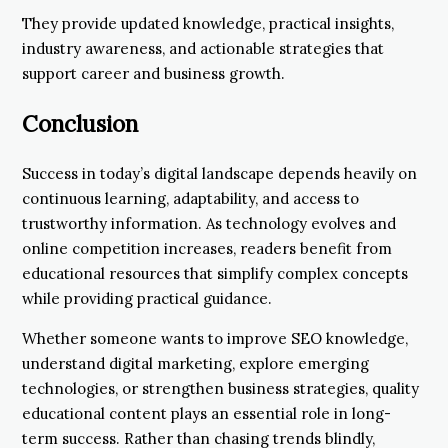
They provide updated knowledge, practical insights,
industry awareness, and actionable strategies that
support career and business growth.
Conclusion
Success in today’s digital landscape depends heavily on
continuous learning, adaptability, and access to
trustworthy information. As technology evolves and
online competition increases, readers benefit from
educational resources that simplify complex concepts
while providing practical guidance.
Whether someone wants to improve SEO knowledge,
understand digital marketing, explore emerging
technologies, or strengthen business strategies, quality
educational content plays an essential role in long-
term success. Rather than chasing trends blindly,