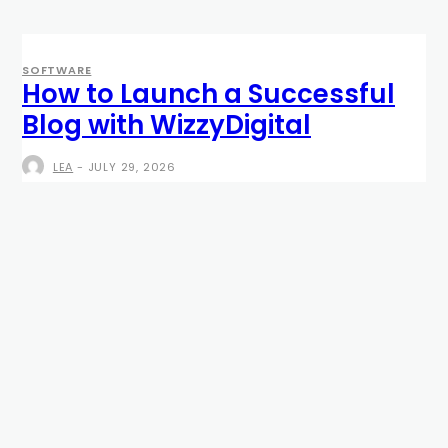
SOFTWARE
How to Launch a Successful
Blog with WizzyDigital
LEA
-
JULY 29, 2026