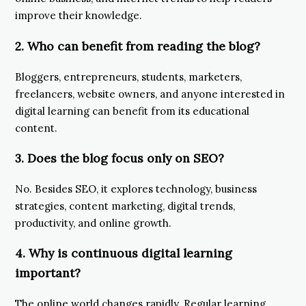
improve their knowledge.
2. Who can benefit from reading the blog?
Bloggers, entrepreneurs, students, marketers,
freelancers, website owners, and anyone interested in
digital learning can benefit from its educational
content.
3. Does the blog focus only on SEO?
No. Besides SEO, it explores technology, business
strategies, content marketing, digital trends,
productivity, and online growth.
4. Why is continuous digital learning
important?
The online world changes rapidly. Regular learning