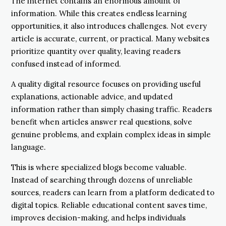
The internet contains an enormous amount of
information. While this creates endless learning
opportunities, it also introduces challenges. Not every
article is accurate, current, or practical. Many websites
prioritize quantity over quality, leaving readers
confused instead of informed.
A quality digital resource focuses on providing useful
explanations, actionable advice, and updated
information rather than simply chasing traffic. Readers
benefit when articles answer real questions, solve
genuine problems, and explain complex ideas in simple
language.
This is where specialized blogs become valuable.
Instead of searching through dozens of unreliable
sources, readers can learn from a platform dedicated to
digital topics. Reliable educational content saves time,
improves decision-making, and helps individuals