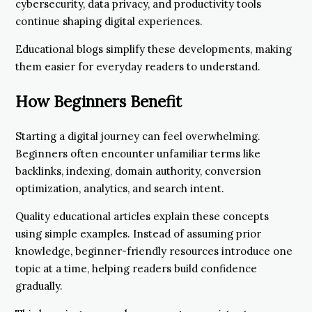
cybersecurity, data privacy, and productivity tools
continue shaping digital experiences.
Educational blogs simplify these developments, making
them easier for everyday readers to understand.
How Beginners Benefit
Starting a digital journey can feel overwhelming.
Beginners often encounter unfamiliar terms like
backlinks, indexing, domain authority, conversion
optimization, analytics, and search intent.
Quality educational articles explain these concepts
using simple examples. Instead of assuming prior
knowledge, beginner-friendly resources introduce one
topic at a time, helping readers build confidence
gradually.