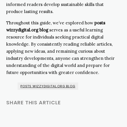
informed readers develop sustainable skills that
produce lasting results.
Throughout this guide, we’ve explored how
posts
wizzydigital.org blog
serves as a useful learning
resource for individuals seeking practical digital
knowledge. By consistently reading reliable articles,
applying new ideas, and remaining curious about
industry developments, anyone can strengthen their
understanding of the digital world and prepare for
future opportunities with greater confidence.
POSTS WIZZYDIGITAL.ORG BLOG
SHARE THIS ARTICLE