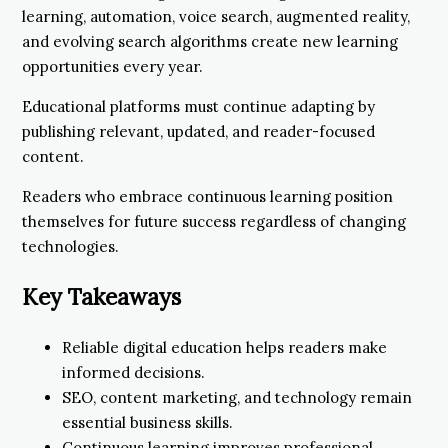
learning, automation, voice search, augmented reality,
and evolving search algorithms create new learning
opportunities every year.
Educational platforms must continue adapting by
publishing relevant, updated, and reader-focused
content.
Readers who embrace continuous learning position
themselves for future success regardless of changing
technologies.
Key Takeaways
Reliable digital education helps readers make
informed decisions.
SEO, content marketing, and technology remain
essential business skills.
Continuous learning improves professional