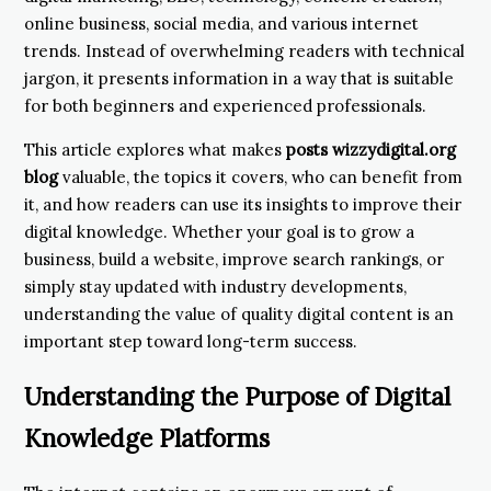
online business, social media, and various internet
trends. Instead of overwhelming readers with technical
jargon, it presents information in a way that is suitable
for both beginners and experienced professionals.
This article explores what makes
posts wizzydigital.org
blog
valuable, the topics it covers, who can benefit from
it, and how readers can use its insights to improve their
digital knowledge. Whether your goal is to grow a
business, build a website, improve search rankings, or
simply stay updated with industry developments,
understanding the value of quality digital content is an
important step toward long-term success.
Understanding the Purpose of Digital
Knowledge Platforms