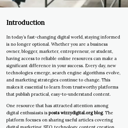
Introduction
In today’s fast-changing digital world, staying informed
is no longer optional. Whether you are a business
owner, blogger, marketer, entrepreneur, or student,
having access to reliable online resources can make a
significant difference in your success. Every day, new
technologies emerge, search engine algorithms evolve,
and marketing strategies continue to change. This
makes it essential to learn from trustworthy platforms
that publish practical, easy-to-understand content.
One resource that has attracted attention among
digital enthusiasts is
posts wizzydigital.org blog
. The
platform focuses on sharing useful articles covering
digital marketing, SEO, technology, content creation,