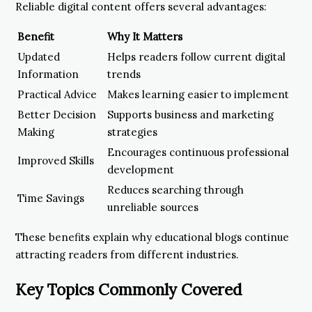
Reliable digital content offers several advantages:
Benefit
Why It Matters
Updated
Helps readers follow current digital
Information
trends
Practical Advice
Makes learning easier to implement
Better Decision
Supports business and marketing
Making
strategies
Encourages continuous professional
Improved Skills
development
Reduces searching through
Time Savings
unreliable sources
These benefits explain why educational blogs continue
attracting readers from different industries.
Key Topics Commonly Covered