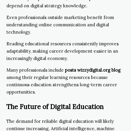
depend on digital strategy knowledge.
Even professionals outside marketing benefit from
understanding online communication and digital
technology.
Reading educational resources consistently improves
adaptability, making career development easier in an
increasingly digital economy.
Many professionals include
posts wizzydigital.org blog
among their regular learning resources because
continuous education strengthens long-term career
opportunities.
The Future of Digital Education
The demand for reliable digital education will likely
continue increasing. Artificial intelligence, machine