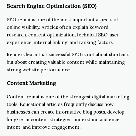
Search Engine Optimization (SEO)
SEO remains one of the most important aspects of
online visibility. Articles often explain keyword
research, content optimization, technical SEO, user
experience, internal linking, and ranking factors.
Readers learn that successful SEO is not about shortcuts
but about creating valuable content while maintaining
strong website performance.
Content Marketing
Content remains one of the strongest digital marketing
tools. Educational articles frequently discuss how
businesses can create informative blog posts, develop
long-term content strategies, understand audience
intent, and improve engagement.