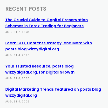
RECENT POSTS
The Crucial Guide to Capital Preservation
Schemes in Forex Trading for Beginners
AUGUST 7, 2026
Learn SEO, Content Strategy, and More with
posts blog wizzydigital.org
AUGUST 4, 2026
Your Trusted Resource, posts blog
wizzydigital.org, for Digital Growth
AUGUST 4, 2026
Digital Marketing Trends Featured on posts blog
wizzydigital.org
AUGUST 4, 2026