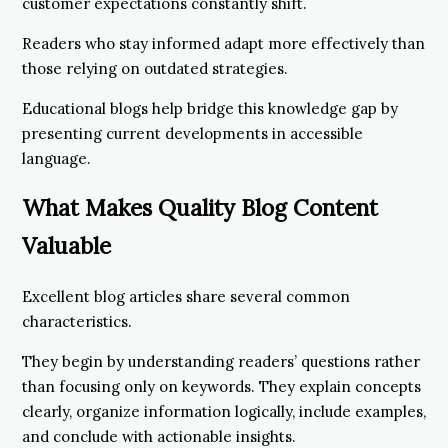
customer expectations constantly shift.
Readers who stay informed adapt more effectively than
those relying on outdated strategies.
Educational blogs help bridge this knowledge gap by
presenting current developments in accessible
language.
What Makes Quality Blog Content
Valuable
Excellent blog articles share several common
characteristics.
They begin by understanding readers’ questions rather
than focusing only on keywords. They explain concepts
clearly, organize information logically, include examples,
and conclude with actionable insights.