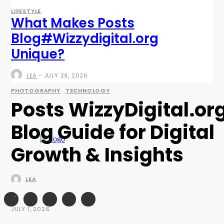
LIFESTYLE
What Makes Posts
Blog#Wizzydigital.org
Unique?
LEA
-
JULY 29, 2026
PHOTOGRAPHY
TECHNOLOGY
Posts WizzyDigital.or
Blog Guide for Digital
Growth & Insights
LEA
-
JULY 1, 2026