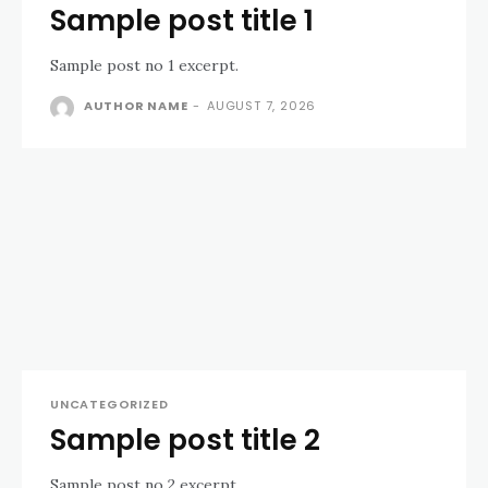
Sample post title 1
Sample post no 1 excerpt.
AUTHOR NAME
-
AUGUST 7, 2026
UNCATEGORIZED
Sample post title 2
Sample post no 2 excerpt.