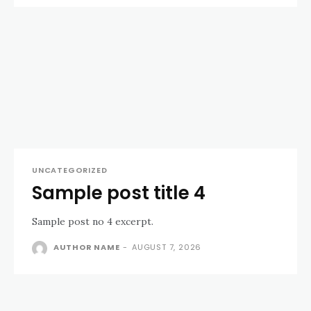
UNCATEGORIZED
Sample post title 4
Sample post no 4 excerpt.
AUTHOR NAME
-
AUGUST 7, 2026