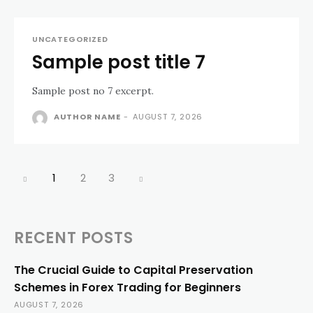
UNCATEGORIZED
Sample post title 7
Sample post no 7 excerpt.
AUTHOR NAME
-
AUGUST 7, 2026
1
2
3
RECENT POSTS
The Crucial Guide to Capital Preservation
Schemes in Forex Trading for Beginners
AUGUST 7, 2026