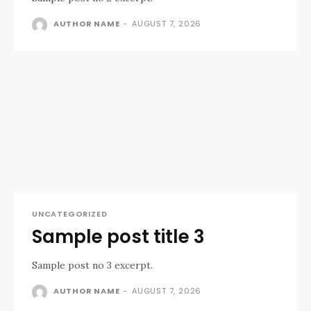
AUTHOR NAME
-
AUGUST 7, 2026
UNCATEGORIZED
Sample post title 3
Sample post no 3 excerpt.
AUTHOR NAME
-
AUGUST 7, 2026