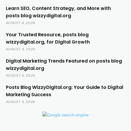
Learn SEO, Content Strategy, and More with
posts blog wizzydigital.org
AUGUST 4, 2026
Your Trusted Resource, posts blog
wizzydigital.org, for Digital Growth
AUGUST 4, 2026
Digital Marketing Trends Featured on posts blog
wizzydigital.org
AUGUST 4, 2026
Posts Blog WizzyDigital.org: Your Guide to Digital
Marketing Success
AUGUST 4, 2026