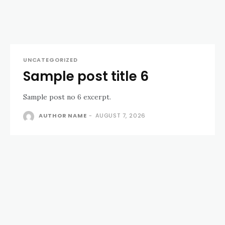
UNCATEGORIZED
Sample post title 6
Sample post no 6 excerpt.
AUTHOR NAME
-
AUGUST 7, 2026