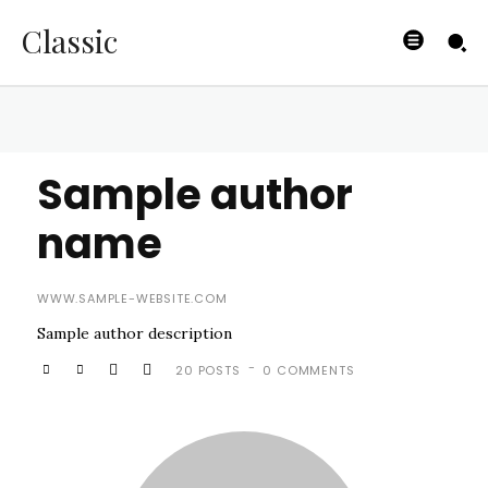
Classic
Sample author
name
WWW.SAMPLE-WEBSITE.COM
Sample author description
-
20 POSTS
0 COMMENTS