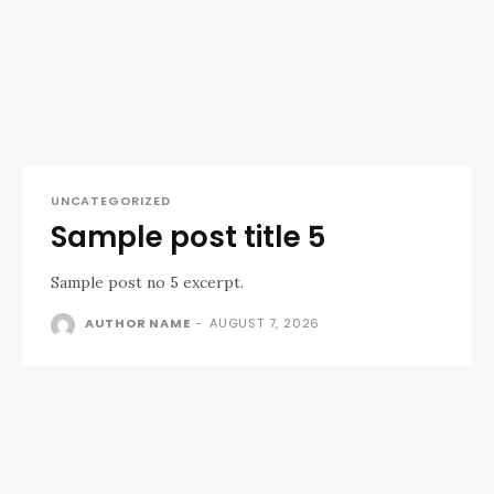
UNCATEGORIZED
Sample post title 5
Sample post no 5 excerpt.
AUTHOR NAME
-
AUGUST 7, 2026