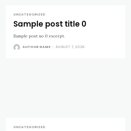
UNCATEGORIZED
Sample post title 0
Sample post no 0 excerpt.
AUTHOR NAME
-
AUGUST 7, 2026
UNCATEGORIZED