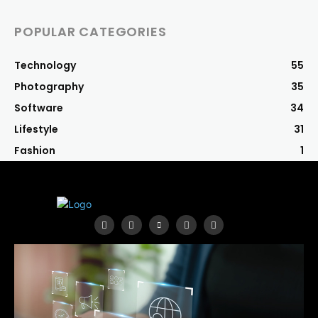
POPULAR CATEGORIES
Technology
55
Photography
35
Software
34
Lifestyle
31
Fashion
1