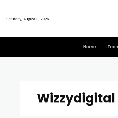
Saturday, August 8, 2026
Home
Tech
Wizzydigital