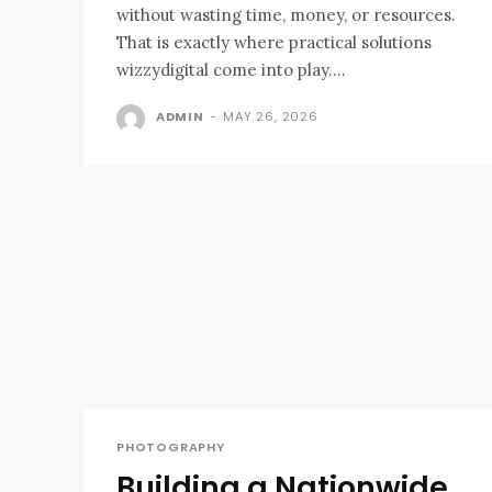
without wasting time, money, or resources.
That is exactly where practical solutions
wizzydigital come into play....
ADMIN
-
MAY 26, 2026
PHOTOGRAPHY
Building a Nationwide