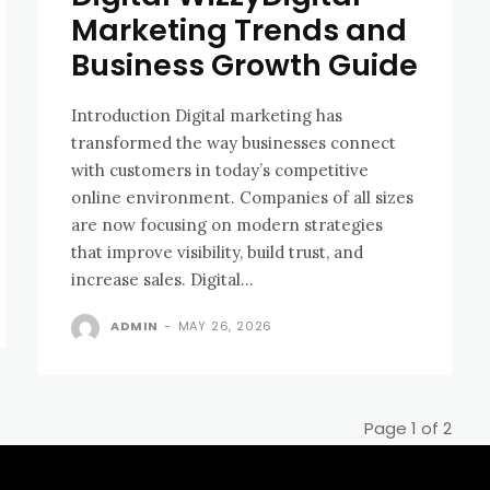
Marketing Trends and
Business Growth Guide
Introduction Digital marketing has
transformed the way businesses connect
with customers in today’s competitive
online environment. Companies of all sizes
are now focusing on modern strategies
that improve visibility, build trust, and
increase sales. Digital...
ADMIN
-
MAY 26, 2026
Page 1 of 2