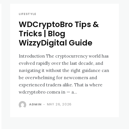
LIFESTYLE
WDCryptoBro Tips &
Tricks | Blog
WizzyDigital Guide
Introduction The cryptocurrency world has
evolved rapidly over the last decade, and
navigating it without the right guidance can
be overwhelming for newcomers and
experienced traders alike. That is where
wdcryptobro comes in — a...
ADMIN
-
MAY 26, 2026