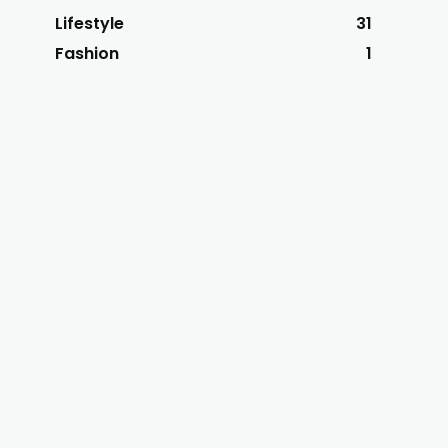
Lifestyle
31
Fashion
1