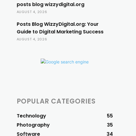
posts blog wizzydigital.org
AUGUST 4, 2026
Posts Blog WizzyDigital.org: Your
Guide to Digital Marketing Success
AUGUST 4, 2026
POPULAR CATEGORIES
Technology
55
Photography
35
Software
34