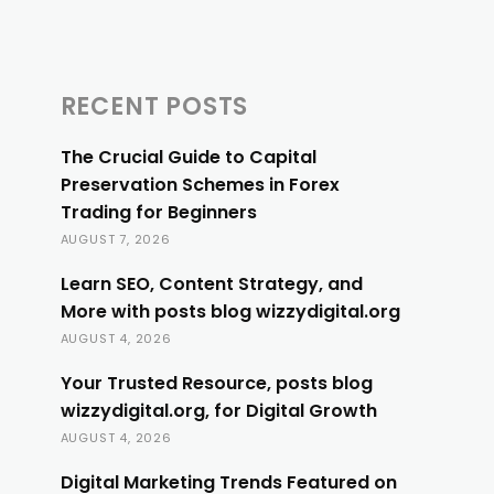
RECENT POSTS
The Crucial Guide to Capital
Preservation Schemes in Forex
Trading for Beginners
AUGUST 7, 2026
Learn SEO, Content Strategy, and
More with posts blog wizzydigital.org
AUGUST 4, 2026
Your Trusted Resource, posts blog
wizzydigital.org, for Digital Growth
AUGUST 4, 2026
Digital Marketing Trends Featured on