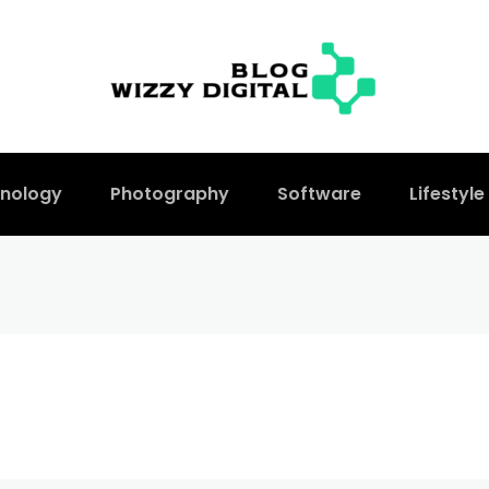
nology
Photography
Software
Lifestyle