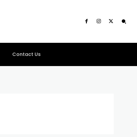
Contact Us