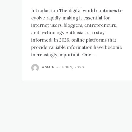
Introduction The digital world continues to
evolve rapidly, making it essential for
internet users, bloggers, entrepreneurs,
and technology enthusiasts to stay
informed. In 2026, online platforms that
provide valuable information have become
increasingly important. One...
ADMIN
-
JUNE 2, 2026