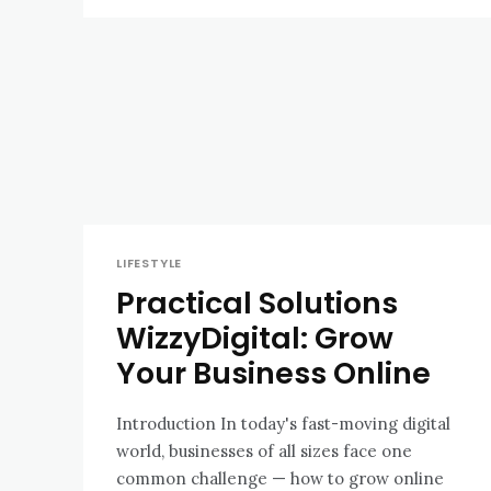
LIFESTYLE
Practical Solutions
WizzyDigital: Grow
Your Business Online
Introduction In today's fast-moving digital
world, businesses of all sizes face one
common challenge — how to grow online