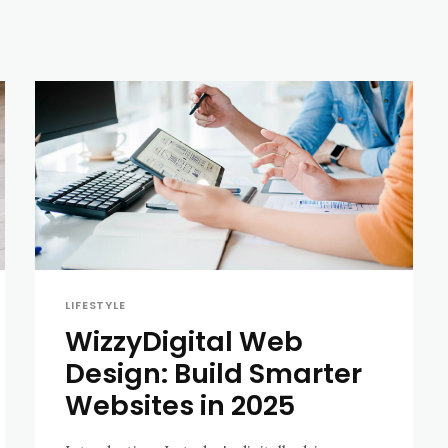
LIFESTYLE
WizzyDigital Web
Design: Build Smarter
Websites in 2025