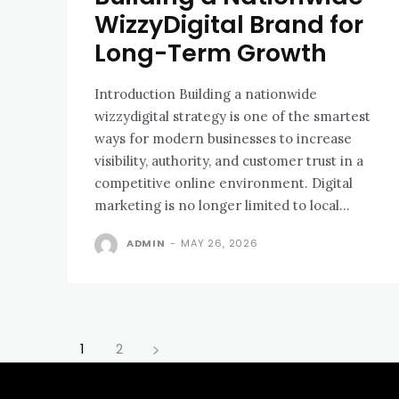
WizzyDigital Brand for
Long-Term Growth
Introduction Building a nationwide
wizzydigital strategy is one of the smartest
ways for modern businesses to increase
visibility, authority, and customer trust in a
competitive online environment. Digital
marketing is no longer limited to local...
ADMIN
-
MAY 26, 2026
1
2