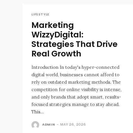
LIFESTYLE
Marketing
WizzyDigital:
Strategies That Drive
Real Growth
Introduction In today's hyper-connected
digital world, businesses cannot afford to
rely on outdated marketing methods. The
competition for online visibility is intense,
and only brands that adopt smart, results-
focused strategies manage to stay ahead.
This...
ADMIN
-
MAY 26, 2026