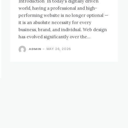
Introduction In today's digitally driven
world, having a professional and high-
performing website is no longer optional —
it is an absolute necessity for every
business, brand, and individual. Web design
has evolved significantly over the...
ADMIN
-
MAY 26, 2026