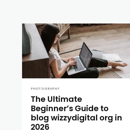
PHOTOGRAPHY
The Ultimate
Beginner’s Guide to
blog wizzydigital org in
2026