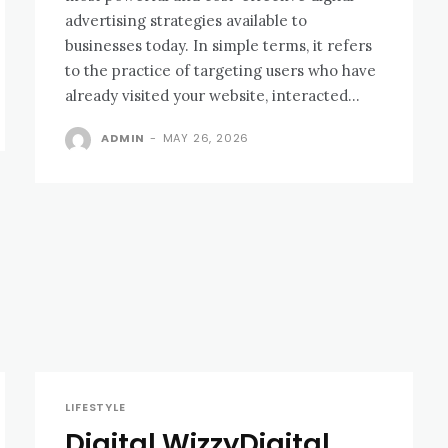
advertising strategies available to
businesses today. In simple terms, it refers
to the practice of targeting users who have
already visited your website, interacted...
ADMIN
-
MAY 26, 2026
LIFESTYLE
Digital WizzyDigital