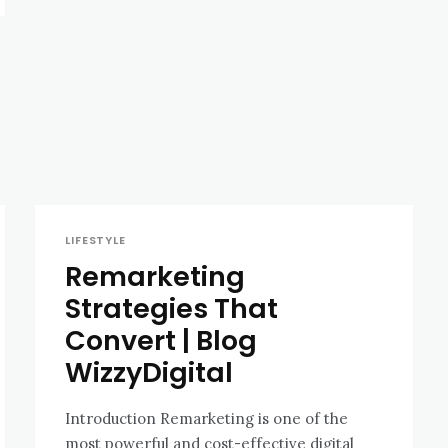
LIFESTYLE
Remarketing
Strategies That
Convert | Blog
WizzyDigital
Introduction Remarketing is one of the
most powerful and cost-effective digital