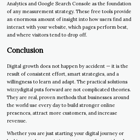
Analytics and Google Search Console as the foundation
of any measurement strategy. These free tools provide
an enormous amount of insight into how users find and
interact with your website, which pages perform best,
and where visitors tend to drop off.
Conclusion
Digital growth does not happen by accident — it is the
result of consistent effort, smart strategies, and a
willingness to learn and adapt. The practical solutions
wizzydigital puts forward are not complicated theories.
They are real, proven methods that businesses around
the world use every day to build stronger online
presences, attract more customers, and increase
revenue.
Whether you are just starting your digital journey or