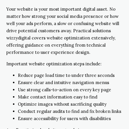
Your website is your most important digital asset. No
matter how strong your social media presence or how
well your ads perform, a slow or confusing website will
drive potential customers away. Practical solutions
wizzydigital covers website optimization extensively,
offering guidance on everything from technical
performance to user experience design.
Important website optimization steps include:
Reduce page load time to under three seconds
Ensure clear and intuitive navigation menus
Use strong calls-to-action on every key page
Make contact information easy to find
Optimize images without sacrificing quality
Conduct regular audits to find and fix broken links
Ensure accessibility for users with disabilities