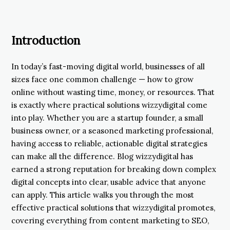
Introduction
In today’s fast-moving digital world, businesses of all
sizes face one common challenge — how to grow
online without wasting time, money, or resources. That
is exactly where practical solutions wizzydigital come
into play. Whether you are a startup founder, a small
business owner, or a seasoned marketing professional,
having access to reliable, actionable digital strategies
can make all the difference. Blog wizzydigital has
earned a strong reputation for breaking down complex
digital concepts into clear, usable advice that anyone
can apply. This article walks you through the most
effective practical solutions that wizzydigital promotes,
covering everything from content marketing to SEO,