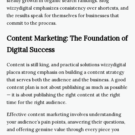
steady growth in organic search rankings. Blog
wizzydigital emphasizes consistency over shortcuts, and
the results speak for themselves for businesses that
commit to the process.
Content Marketing: The Foundation of
Digital Success
Content is still king, and practical solutions wizzydigital
places strong emphasis on building a content strategy
that serves both the audience and the business. A good
content plan is not about publishing as much as possible
— it is about publishing the right content at the right
time for the right audience.
Effective content marketing involves understanding
your audience’s pain points, answering their questions,
and offering genuine value through every piece you