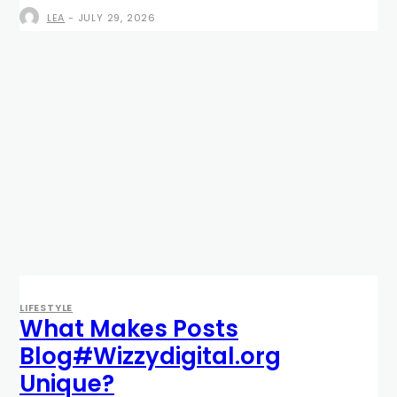
LEA
-
JULY 29, 2026
LIFESTYLE
What Makes Posts
Blog#Wizzydigital.org
Unique?