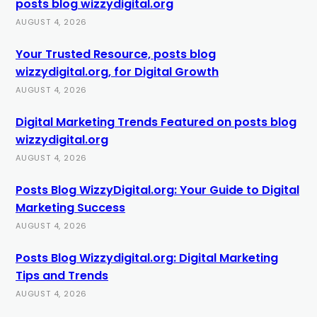
posts blog wizzydigital.org
AUGUST 4, 2026
Your Trusted Resource, posts blog
wizzydigital.org, for Digital Growth
AUGUST 4, 2026
Digital Marketing Trends Featured on posts blog
wizzydigital.org
AUGUST 4, 2026
Posts Blog WizzyDigital.org: Your Guide to Digital
Marketing Success
AUGUST 4, 2026
Posts Blog Wizzydigital.org: Digital Marketing
Tips and Trends
AUGUST 4, 2026