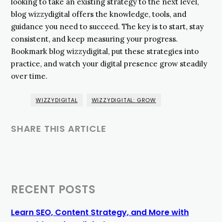
looking to take an existing strategy to the next level,
blog wizzydigital offers the knowledge, tools, and
guidance you need to succeed. The key is to start, stay
consistent, and keep measuring your progress.
Bookmark blog wizzydigital, put these strategies into
practice, and watch your digital presence grow steadily
over time.
WIZZYDIGITAL
WIZZYDIGITAL: GROW
SHARE THIS ARTICLE
RECENT POSTS
Learn SEO, Content Strategy, and More with