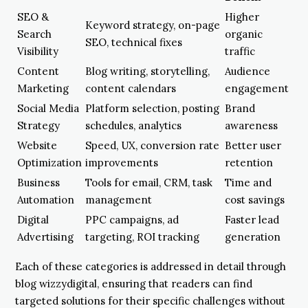
SEO &
Higher
Keyword strategy, on-page
Search
organic
SEO, technical fixes
Visibility
traffic
Content
Blog writing, storytelling,
Audience
Marketing
content calendars
engagement
Social Media
Platform selection, posting
Brand
Strategy
schedules, analytics
awareness
Website
Speed, UX, conversion rate
Better user
Optimization
improvements
retention
Business
Tools for email, CRM, task
Time and
Automation
management
cost savings
Digital
PPC campaigns, ad
Faster lead
Advertising
targeting, ROI tracking
generation
Each of these categories is addressed in detail through
blog wizzydigital, ensuring that readers can find
targeted solutions for their specific challenges without