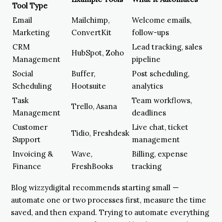
Tool Type
Email
Mailchimp,
Welcome emails,
Marketing
ConvertKit
follow-ups
CRM
Lead tracking, sales
HubSpot, Zoho
Management
pipeline
Social
Buffer,
Post scheduling,
Scheduling
Hootsuite
analytics
Task
Team workflows,
Trello, Asana
Management
deadlines
Customer
Live chat, ticket
Tidio, Freshdesk
Support
management
Invoicing &
Wave,
Billing, expense
Finance
FreshBooks
tracking
Blog wizzydigital recommends starting small —
automate one or two processes first, measure the time
saved, and then expand. Trying to automate everything