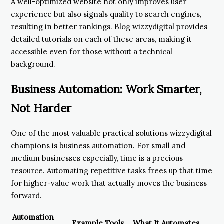
A well-optimized website not only improves user
experience but also signals quality to search engines,
resulting in better rankings. Blog wizzydigital provides
detailed tutorials on each of these areas, making it
accessible even for those without a technical
background.
Business Automation: Work Smarter,
Not Harder
One of the most valuable practical solutions wizzydigital
champions is business automation. For small and
medium businesses especially, time is a precious
resource. Automating repetitive tasks frees up that time
for higher-value work that actually moves the business
forward.
Automation
Example Tools
What It Automates