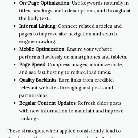
On-Page Optimization:
Use keywords naturally in
titles, headings, meta descriptions, and throughout
the body text.
Internal Linking:
Connect related articles and
pages to improve site navigation and search
engine crawling.
Mobile Optimization:
Ensure your website
performs flawlessly on smartphones and tablets.
Page Speed:
Compress images, minimize code,
and use fast hosting to reduce load times.
Quality Backlinks:
Earn links from credible,
relevant websites through guest posts and
partnerships.
Regular Content Updates:
Refresh older posts
with new information to maintain and improve
rankings.
These strategies, when applied consistently, lead to