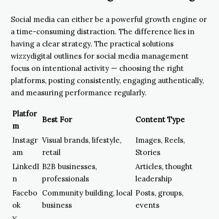
Social media can either be a powerful growth engine or
a time-consuming distraction. The difference lies in
having a clear strategy. The practical solutions
wizzydigital outlines for social media management
focus on intentional activity — choosing the right
platforms, posting consistently, engaging authentically,
and measuring performance regularly.
Platfor
Best For
Content Type
m
Instagr
Visual brands, lifestyle,
Images, Reels,
am
retail
Stories
LinkedI
B2B businesses,
Articles, thought
n
professionals
leadership
Facebo
Community building, local
Posts, groups,
ok
business
events