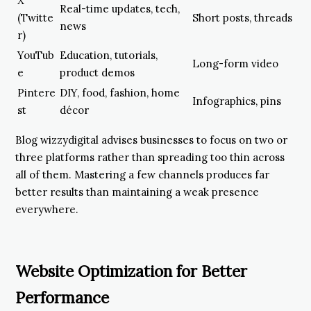
X
Real-time updates, tech,
(Twitte
Short posts, threads
news
r)
YouTub
Education, tutorials,
Long-form video
e
product demos
Pintere
DIY, food, fashion, home
Infographics, pins
st
décor
Blog wizzydigital advises businesses to focus on two or
three platforms rather than spreading too thin across
all of them. Mastering a few channels produces far
better results than maintaining a weak presence
everywhere.
Website Optimization for Better
Performance