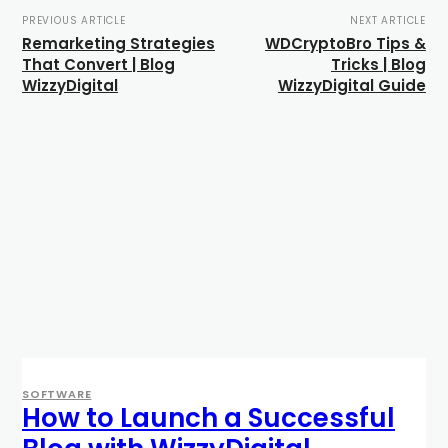
PREVIOUS ARTICLE
NEXT ARTICLE
Remarketing Strategies
WDCryptoBro Tips &
That Convert | Blog
Tricks | Blog
WizzyDigital
WizzyDigital Guide
SOFTWARE
How to Launch a Successful