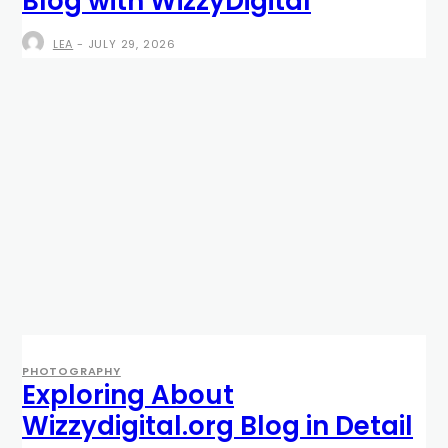
Blog with WizzyDigital
LEA
-
JULY 29, 2026
PHOTOGRAPHY
Exploring About
Wizzydigital.org Blog in Detail