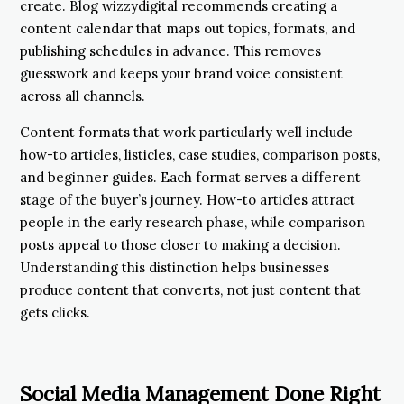
create. Blog wizzydigital recommends creating a
content calendar that maps out topics, formats, and
publishing schedules in advance. This removes
guesswork and keeps your brand voice consistent
across all channels.
Content formats that work particularly well include
how-to articles, listicles, case studies, comparison posts,
and beginner guides. Each format serves a different
stage of the buyer’s journey. How-to articles attract
people in the early research phase, while comparison
posts appeal to those closer to making a decision.
Understanding this distinction helps businesses
produce content that converts, not just content that
gets clicks.
Social Media Management Done Right