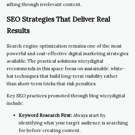
sifting through irrelevant content.
SEO Strategies That Deliver Real
Results
Search engine optimization remains one of the most
powerful and cost-effective digital marketing strategies
available. The practical solutions wizzydigital
recommends in this space focus on sustainable, white-
hat techniques that build long-term visibility rather
than short-term tricks that risk penalties.
Key SEO practices promoted through blog wizzydigital
include:
Keyword Research First:
Always start by
identifying what your target audience is searching
for before creating content.