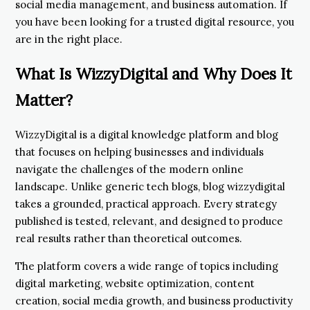
social media management, and business automation. If
you have been looking for a trusted digital resource, you
are in the right place.
What Is WizzyDigital and Why Does It
Matter?
WizzyDigital is a digital knowledge platform and blog
that focuses on helping businesses and individuals
navigate the challenges of the modern online
landscape. Unlike generic tech blogs, blog wizzydigital
takes a grounded, practical approach. Every strategy
published is tested, relevant, and designed to produce
real results rather than theoretical outcomes.
The platform covers a wide range of topics including
digital marketing, website optimization, content
creation, social media growth, and business productivity