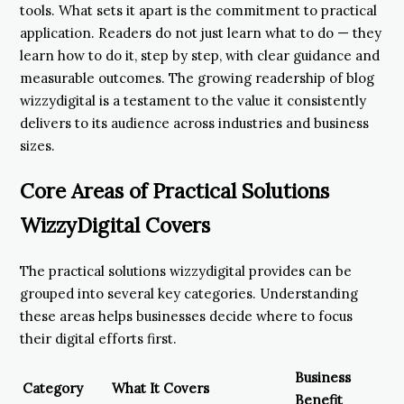
tools. What sets it apart is the commitment to practical
application. Readers do not just learn what to do — they
learn how to do it, step by step, with clear guidance and
measurable outcomes. The growing readership of blog
wizzydigital is a testament to the value it consistently
delivers to its audience across industries and business
sizes.
Core Areas of Practical Solutions
WizzyDigital Covers
The practical solutions wizzydigital provides can be
grouped into several key categories. Understanding
these areas helps businesses decide where to focus
their digital efforts first.
Business
Category
What It Covers
Benefit