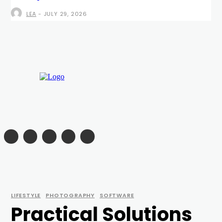
LEA
-
JULY 29, 2026
LIFESTYLE
PHOTOGRAPHY
SOFTWARE
Practical Solutions