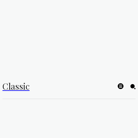
Classic