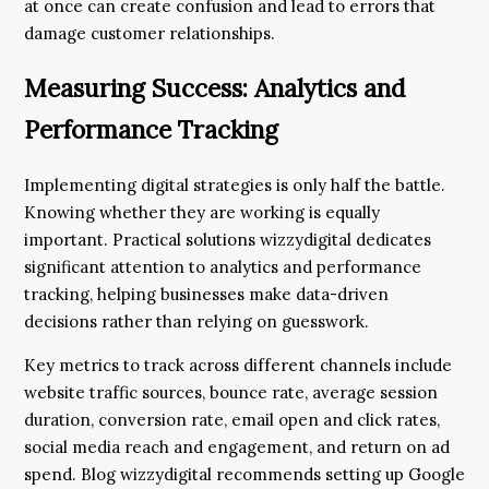
at once can create confusion and lead to errors that
damage customer relationships.
Measuring Success: Analytics and
Performance Tracking
Implementing digital strategies is only half the battle.
Knowing whether they are working is equally
important. Practical solutions wizzydigital dedicates
significant attention to analytics and performance
tracking, helping businesses make data-driven
decisions rather than relying on guesswork.
Key metrics to track across different channels include
website traffic sources, bounce rate, average session
duration, conversion rate, email open and click rates,
social media reach and engagement, and return on ad
spend. Blog wizzydigital recommends setting up Google