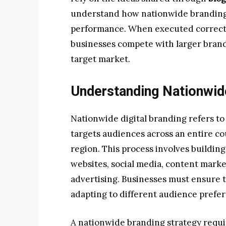
understand how nationwide branding
performance. When executed correctly
businesses compete with larger brands
target market.
Understanding Nationwide
Nationwide digital branding refers to
targets audiences across an entire co
region. This process involves buildi
websites, social media, content marke
advertising. Businesses must ensure 
adapting to different audience prefer
A nationwide branding strategy requ