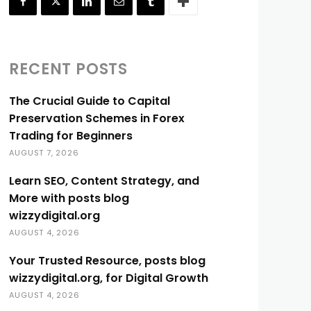
RECENT POSTS
The Crucial Guide to Capital
Preservation Schemes in Forex
Trading for Beginners
AUGUST 7, 2026
Learn SEO, Content Strategy, and
More with posts blog
wizzydigital.org
AUGUST 4, 2026
Your Trusted Resource, posts blog
wizzydigital.org, for Digital Growth
AUGUST 4, 2026