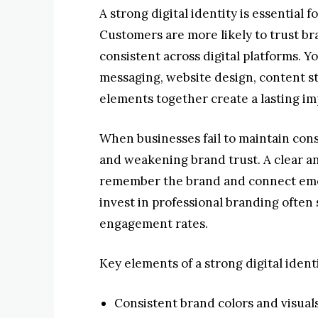
A strong digital identity is essential
Customers are more likely to trust bra
consistent across digital platforms. Yo
messaging, website design, content st
elements together create a lasting im
When businesses fail to maintain cons
and weakening brand trust. A clear a
remember the brand and connect emot
invest in professional branding often
engagement rates.
Key elements of a strong digital ident
Consistent brand colors and visual