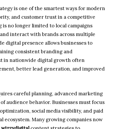
rategy is one of the smartest ways for modern
ority, and customer trust in a competitive
 is no longer limited to local campaigns
and interact with brands across multiple
de digital presence allows businesses to
aining consistent branding and
 in nationwide digital growth often
ment, better lead generation, and improved
uires careful planning, advanced marketing
 of audience behavior. Businesses must focus
timization, social media visibility, and paid
ital ecosystem. Many growing companies now
 wizzydigital
content strategies to