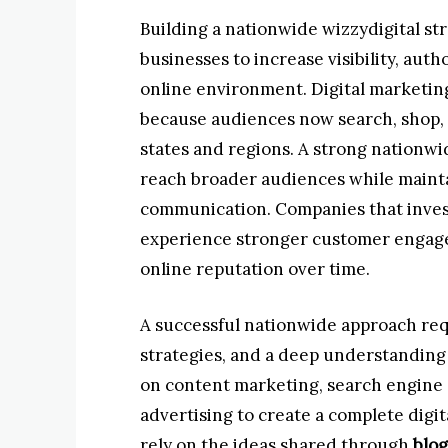
Building a nationwide wizzydigital st
businesses to increase visibility, auth
online environment. Digital marketing
because audiences now search, shop, 
states and regions. A strong nationwi
reach broader audiences while maint
communication. Companies that invest
experience stronger customer engage
online reputation over time.
A successful nationwide approach req
strategies, and a deep understanding
on content marketing, search engine op
advertising to create a complete dig
rely on the ideas shared through
blog