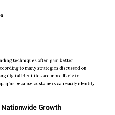
on
anding techniques often gain better
According to many strategies discussed on
ng digital identities are more likely to
paigns because customers can easily identify
 Nationwide Growth