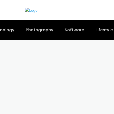
nology
Photography
Software
Lifestyle