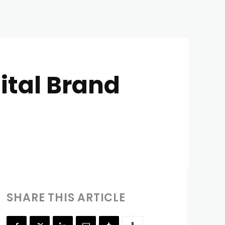
ital Brand
SHARE THIS ARTICLE