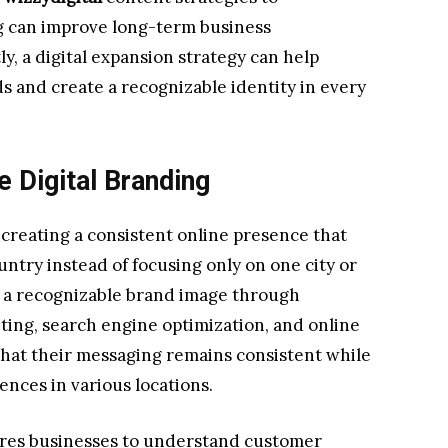
 can improve long-term business
, a digital expansion strategy can help
 and create a recognizable identity in every
 Digital Branding
 creating a consistent online presence that
untry instead of focusing only on one city or
ng a recognizable brand image through
ting, search engine optimization, and online
that their messaging remains consistent while
ences in various locations.
ires businesses to understand customer