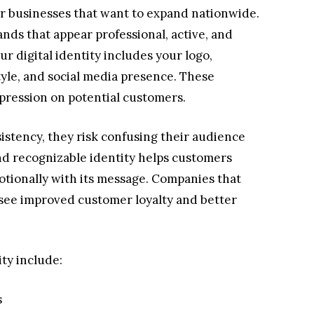
 for businesses that want to expand nationwide.
nds that appear professional, active, and
ur digital identity includes your logo,
yle, and social media presence. These
pression on potential customers.
istency, they risk confusing their audience
nd recognizable identity helps customers
ionally with its message. Companies that
 see improved customer loyalty and better
ity include:
s