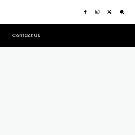
Contact Us