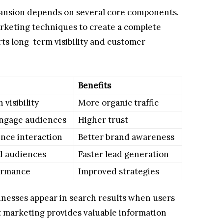
pansion depends on several core components.
rketing techniques to create a complete
ts long-term visibility and customer
Benefits
visibility
More organic traffic
ngage audiences
Higher trust
nce interaction
Better brand awareness
d audiences
Faster lead generation
ormance
Improved strategies
inesses appear in search results when users
t marketing provides valuable information