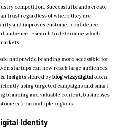
dustry competition. Successful brands create
an trust regardless of where they are
liarity and improves customer confidence.
and audience research to determine which
 markets.
made nationwide branding more accessible for
Even startups can now reach large audiences
ls. Insights shared by
blog wizzydigital
often
ficiently using targeted campaigns and smart
ong branding and valuable content, businesses
ustomers from multiple regions.
gital Identity