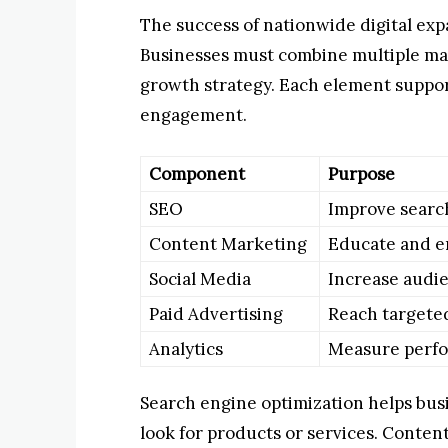
The success of nationwide digital ex
Businesses must combine multiple ma
growth strategy. Each element suppor
engagement.
Component
Purpose
SEO
Improve search 
Content Marketing
Educate and e
Social Media
Increase audie
Paid Advertising
Reach targete
Analytics
Measure perf
Search engine optimization helps bus
look for products or services. Conten