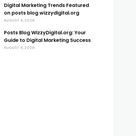
Digital Marketing Trends Featured
on posts blog wizzydigital.org
AUGUST 4, 2026
Posts Blog WizzyDigital.org: Your
Guide to Digital Marketing Success
AUGUST 4, 2026