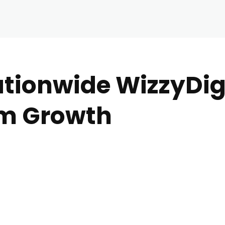
ationwide WizzyDig
rm Growth