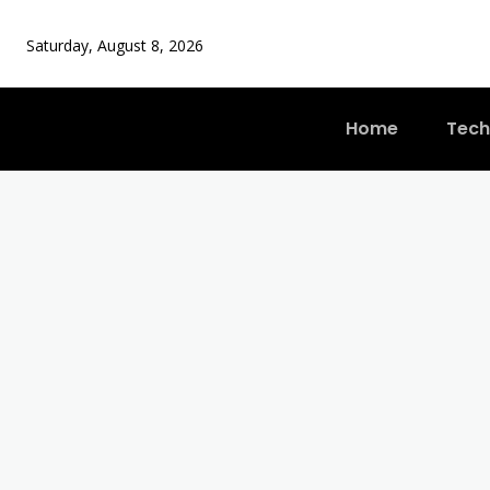
Saturday, August 8, 2026
Home
Tech