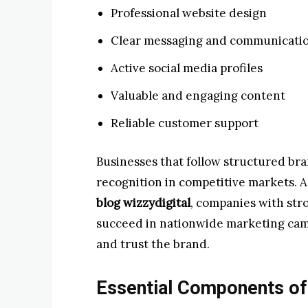
Professional website design
Clear messaging and communicati
Active social media profiles
Valuable and engaging content
Reliable customer support
Businesses that follow structured br
recognition in competitive markets. 
blog wizzydigital
, companies with stro
succeed in nationwide marketing cam
and trust the brand.
Essential Components of