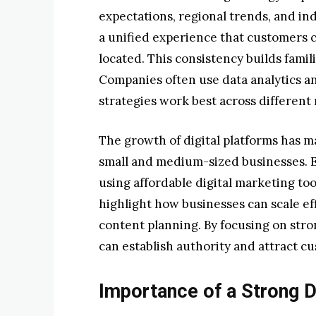
expectations, regional trends, and in
a unified experience that customers c
located. This consistency builds fami
Companies often use data analytics 
strategies work best across different
The growth of digital platforms has 
small and medium-sized businesses. 
using affordable digital marketing too
highlight how businesses can scale ef
content planning. By focusing on str
can establish authority and attract c
Importance of a Strong Di