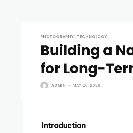
PHOTOGRAPHY
TECHNOLOGY
Building a N
for Long-Te
ADMIN
MAY 26, 2026
-
Introduction