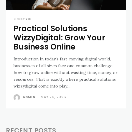
LIFESTYLE
Practical Solutions
WizzyDigital: Grow Your
Business Online
Introduction In today's fast-moving digital world,
businesses of all sizes face one common challenge —
how to grow online without wasting time, money, or
resources. That is exactly where practical solutions
wizzydigital come into play....
ADMIN
-
MAY 26, 2026
RECENT POSTS