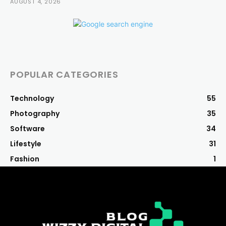
AUGUST 4, 2026
POPULAR CATEGORIES
Technology
55
Photography
35
Software
34
Lifestyle
31
Fashion
1