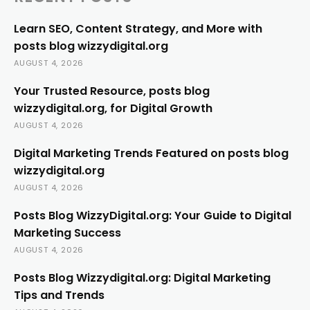
Learn SEO, Content Strategy, and More with
posts blog wizzydigital.org
AUGUST 4, 2026
Your Trusted Resource, posts blog
wizzydigital.org, for Digital Growth
AUGUST 4, 2026
Digital Marketing Trends Featured on posts blog
wizzydigital.org
AUGUST 4, 2026
Posts Blog WizzyDigital.org: Your Guide to Digital
Marketing Success
AUGUST 4, 2026
Posts Blog Wizzydigital.org: Digital Marketing
Tips and Trends