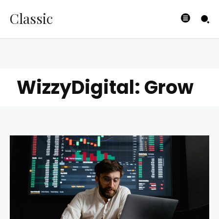
Classic
WizzyDigital: Grow