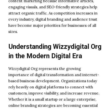
content marketing because informative articles,
engaging visuals, and SEO-friendly strategies help
attract organic traffic. As competition increases in
every industry, digital branding and audience trust
have become major priorities for businesses of all
sizes.
Understanding Wizzydigital Org
in the Modern Digital Era
Wizzydigital Org represents the growing
importance of digital transformation and internet-
based business development. Organizations today
rely heavily on digital platforms to connect with
customers, improve visibility, and increase revenue.
Whether it is a small startup or a large enterprise,
online branding strategies are becoming essential