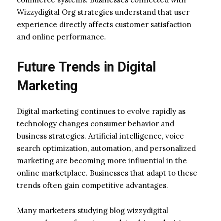
Wizzydigital Org strategies understand that user
experience directly affects customer satisfaction
and online performance.
Future Trends in Digital
Marketing
Digital marketing continues to evolve rapidly as
technology changes consumer behavior and
business strategies. Artificial intelligence, voice
search optimization, automation, and personalized
marketing are becoming more influential in the
online marketplace. Businesses that adapt to these
trends often gain competitive advantages.
Many marketers studying blog wizzydigital