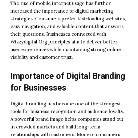
The rise of mobile internet usage has further
increased the importance of digital marketing
strategies. Consumers prefer fast-loading websites,
easy navigation, and valuable content that answers
their questions. Businesses connected with
Wizzydigital Org principles aim to deliver better
user experiences while maintaining strong online
visibility and customer trust.
Importance of Digital Branding
for Businesses
Digital branding has become one of the strongest
tools for business recognition and audience loyalty.
A powerful brand image helps companies stand out
in crowded markets and build long-term
relationships with customers. Modern consumers