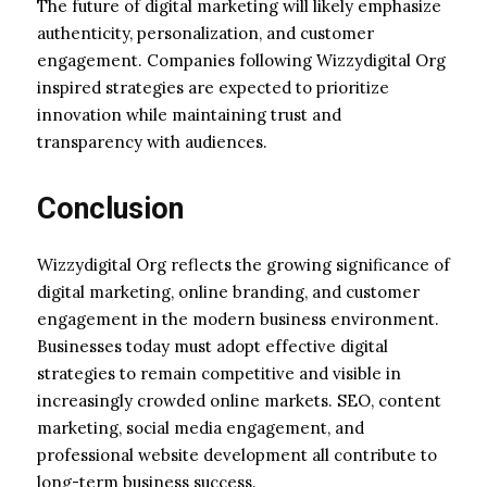
The future of digital marketing will likely emphasize
authenticity, personalization, and customer
engagement. Companies following Wizzydigital Org
inspired strategies are expected to prioritize
innovation while maintaining trust and
transparency with audiences.
Conclusion
Wizzydigital Org reflects the growing significance of
digital marketing, online branding, and customer
engagement in the modern business environment.
Businesses today must adopt effective digital
strategies to remain competitive and visible in
increasingly crowded online markets. SEO, content
marketing, social media engagement, and
professional website development all contribute to
long-term business success.