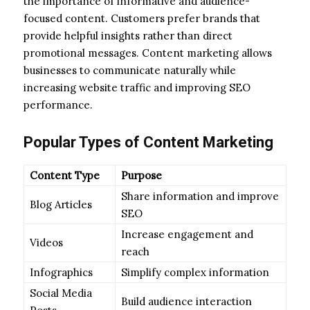
the importance of informative and audience-
focused content. Customers prefer brands that
provide helpful insights rather than direct
promotional messages. Content marketing allows
businesses to communicate naturally while
increasing website traffic and improving SEO
performance.
Popular Types of Content Marketing
Content Type
Purpose
Share information and improve
Blog Articles
SEO
Increase engagement and
Videos
reach
Infographics
Simplify complex information
Social Media
Build audience interaction