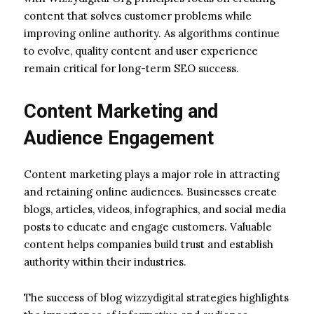
content that solves customer problems while
improving online authority. As algorithms continue
to evolve, quality content and user experience
remain critical for long-term SEO success.
Content Marketing and
Audience Engagement
Content marketing plays a major role in attracting
and retaining online audiences. Businesses create
blogs, articles, videos, infographics, and social media
posts to educate and engage customers. Valuable
content helps companies build trust and establish
authority within their industries.
The success of blog wizzydigital strategies highlights