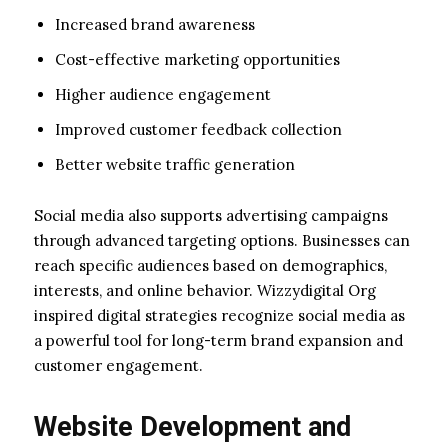
Increased brand awareness
Cost-effective marketing opportunities
Higher audience engagement
Improved customer feedback collection
Better website traffic generation
Social media also supports advertising campaigns
through advanced targeting options. Businesses can
reach specific audiences based on demographics,
interests, and online behavior. Wizzydigital Org
inspired digital strategies recognize social media as
a powerful tool for long-term brand expansion and
customer engagement.
Website Development and