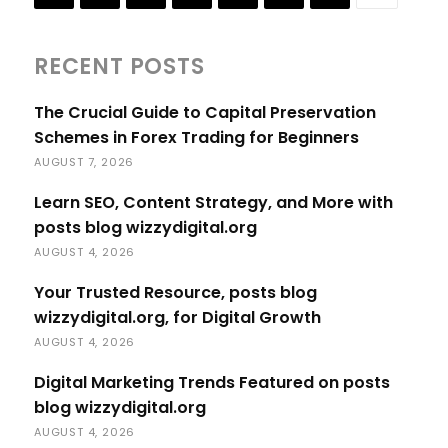
RECENT POSTS
The Crucial Guide to Capital Preservation
Schemes in Forex Trading for Beginners
AUGUST 7, 2026
Learn SEO, Content Strategy, and More with
posts blog wizzydigital.org
AUGUST 4, 2026
Your Trusted Resource, posts blog
wizzydigital.org, for Digital Growth
AUGUST 4, 2026
Digital Marketing Trends Featured on posts
blog wizzydigital.org
AUGUST 4, 2026