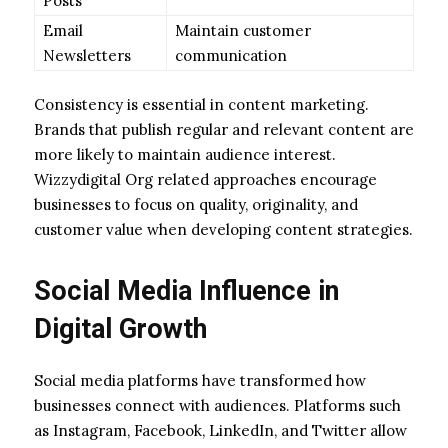
Posts
Email
Maintain customer
Newsletters
communication
Consistency is essential in content marketing.
Brands that publish regular and relevant content are
more likely to maintain audience interest.
Wizzydigital Org related approaches encourage
businesses to focus on quality, originality, and
customer value when developing content strategies.
Social Media Influence in
Digital Growth
Social media platforms have transformed how
businesses connect with audiences. Platforms such
as Instagram, Facebook, LinkedIn, and Twitter allow