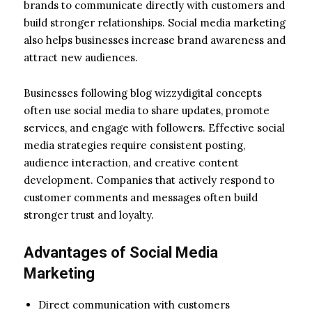
brands to communicate directly with customers and
build stronger relationships. Social media marketing
also helps businesses increase brand awareness and
attract new audiences.
Businesses following blog wizzydigital concepts
often use social media to share updates, promote
services, and engage with followers. Effective social
media strategies require consistent posting,
audience interaction, and creative content
development. Companies that actively respond to
customer comments and messages often build
stronger trust and loyalty.
Advantages of Social Media
Marketing
Direct communication with customers