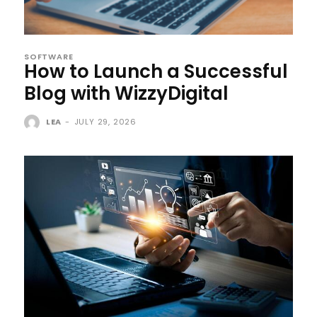
SOFTWARE
How to Launch a Successful
Blog with WizzyDigital
LEA
-
JULY 29, 2026