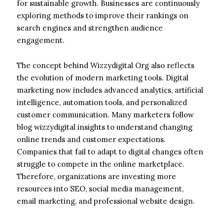
for sustainable growth. Businesses are continuously
exploring methods to improve their rankings on
search engines and strengthen audience
engagement.
The concept behind Wizzydigital Org also reflects
the evolution of modern marketing tools. Digital
marketing now includes advanced analytics, artificial
intelligence, automation tools, and personalized
customer communication. Many marketers follow
blog wizzydigital insights to understand changing
online trends and customer expectations.
Companies that fail to adapt to digital changes often
struggle to compete in the online marketplace.
Therefore, organizations are investing more
resources into SEO, social media management,
email marketing, and professional website design.