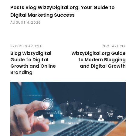
Posts Blog WizzyDigital.org: Your Guide to
Digital Marketing Success
AUGUST 4, 2026
PREVIOUS ARTICLE
NEXT ARTICLE
Blog Wizzydigital
WizzyDigital.org Guide
Guide to Digital
to Modern Blogging
Growth and Online
and Digital Growth
Branding