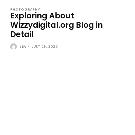
PHOTOGRAPHY
Exploring About
Wizzydigital.org Blog in
Detail
LEA
-
JULY 29, 2026