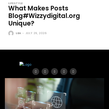
LIFESTYLE
What Makes Posts
Blog#Wizzydigital.org
Unique?
LEA
-
JULY 29, 2026