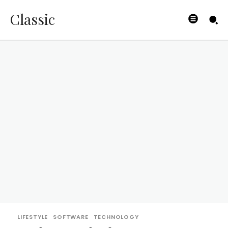
Classic
LIFESTYLE
SOFTWARE
TECHNOLOGY