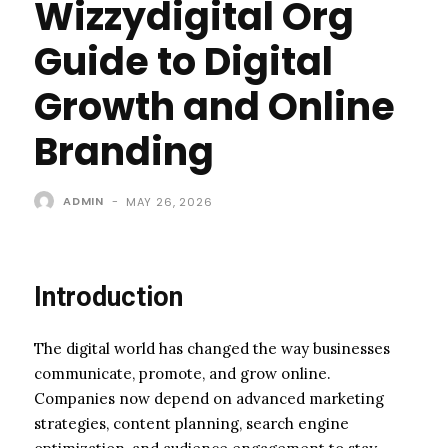
Wizzydigital Org
Guide to Digital
Growth and Online
Branding
ADMIN
-
MAY 26, 2026
Introduction
The digital world has changed the way businesses
communicate, promote, and grow online.
Companies now depend on advanced marketing
strategies, content planning, search engine