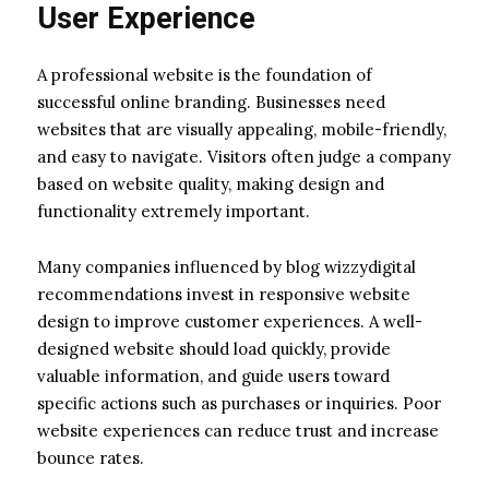
User Experience
A professional website is the foundation of
successful online branding. Businesses need
websites that are visually appealing, mobile-friendly,
and easy to navigate. Visitors often judge a company
based on website quality, making design and
functionality extremely important.
Many companies influenced by blog wizzydigital
recommendations invest in responsive website
design to improve customer experiences. A well-
designed website should load quickly, provide
valuable information, and guide users toward
specific actions such as purchases or inquiries. Poor
website experiences can reduce trust and increase
bounce rates.