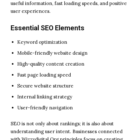
useful information, fast loading speeds, and positive
user experiences.
Essential SEO Elements
Keyword optimization
Mobile-friendly website design
High-quality content creation
Fast page loading speed
Secure website structure
Internal linking strategy
User-friendly navigation
SEO is not only about rankings; it is also about
understanding user intent. Businesses connected
with Wizzydigital Org principles focus on creating