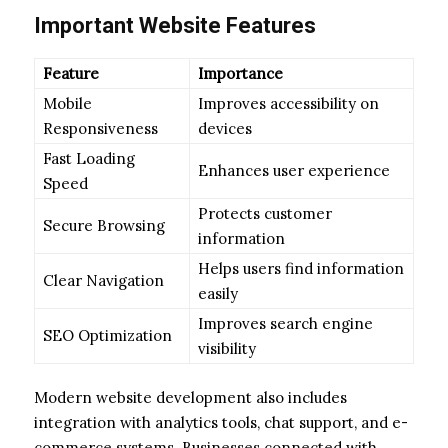
Important Website Features
Feature
Importance
Mobile
Improves accessibility on
Responsiveness
devices
Fast Loading
Enhances user experience
Speed
Protects customer
Secure Browsing
information
Helps users find information
Clear Navigation
easily
Improves search engine
SEO Optimization
visibility
Modern website development also includes
integration with analytics tools, chat support, and e-
commerce systems. Businesses connected with