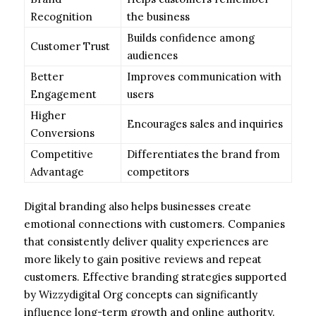
Recognition
the business
Builds confidence among
Customer Trust
audiences
Better
Improves communication with
Engagement
users
Higher
Encourages sales and inquiries
Conversions
Competitive
Differentiates the brand from
Advantage
competitors
Digital branding also helps businesses create
emotional connections with customers. Companies
that consistently deliver quality experiences are
more likely to gain positive reviews and repeat
customers. Effective branding strategies supported
by Wizzydigital Org concepts can significantly
influence long-term growth and online authority.