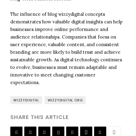
The influence of blog wizzydigital concepts
demonstrates how valuable digital insights can help
businesses improve online performance and
audience relationships. Companies that focus on
user experience, valuable content, and consistent
branding are more likely to build trust and achieve
sustainable growth. As digital technology continues
to evolve, businesses must remain adaptable and
innovative to meet changing customer
expectations.
WIZZYDIGITAL
WIZZYDIGITAL ORG
SHARE THIS ARTICLE