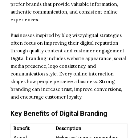
prefer brands that provide valuable information,
authentic communication, and consistent online
experiences.
Businesses inspired by blog wizzydigital strategies
often focus on improving their digital reputation
through quality content and customer engagement.
Digital branding includes website appearance, social
media presence, logo consistency, and
communication style. Every online interaction
shapes how people perceive a business. Strong
branding can increase trust, improve conversions,
and encourage customer loyalty.
Key Benefits of Digital Branding
Benefit
Description
Brand
Helps customers remember