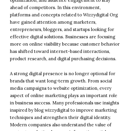
optimization, and audience engagement to stay
ahead of competitors. In this environment,
platforms and concepts related to Wizzydigital Org
have gained attention among marketers,
entrepreneurs, bloggers, and startups looking for
effective digital solutions. Businesses are focusing
more on online visibility because customer behavior
has shifted toward internet-based interactions,
product research, and digital purchasing decisions.
A strong digital presence is no longer optional for
brands that want long-term growth. From social
media campaigns to website optimization, every
aspect of online marketing plays an important role
in business success. Many professionals use insights
inspired by blog wizzydigital to improve marketing
techniques and strengthen their digital identity.
Modern companies also understand the value of