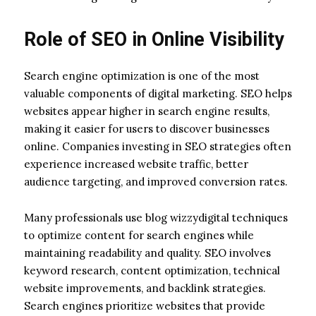
Role of SEO in Online Visibility
Search engine optimization is one of the most
valuable components of digital marketing. SEO helps
websites appear higher in search engine results,
making it easier for users to discover businesses
online. Companies investing in SEO strategies often
experience increased website traffic, better
audience targeting, and improved conversion rates.
Many professionals use blog wizzydigital techniques
to optimize content for search engines while
maintaining readability and quality. SEO involves
keyword research, content optimization, technical
website improvements, and backlink strategies.
Search engines prioritize websites that provide