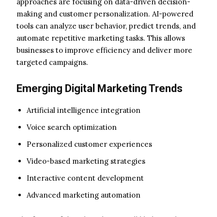
approaches are focusing on data-driven decision-
making and customer personalization. AI-powered
tools can analyze user behavior, predict trends, and
automate repetitive marketing tasks. This allows
businesses to improve efficiency and deliver more
targeted campaigns.
Emerging Digital Marketing Trends
Artificial intelligence integration
Voice search optimization
Personalized customer experiences
Video-based marketing strategies
Interactive content development
Advanced marketing automation