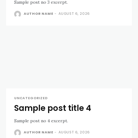
Sample post no 3 excerpt.
AUTHOR NAME
-
AUGUST 6, 2026
UNCATEGORIZED
Sample post title 4
Sample post no 4 excerpt.
AUTHOR NAME
-
AUGUST 6, 2026