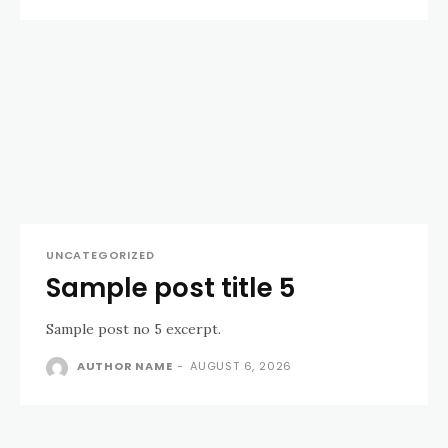
UNCATEGORIZED
Sample post title 5
Sample post no 5 excerpt.
AUTHOR NAME
-
AUGUST 6, 2026