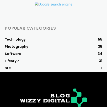
POPULAR CATEGORIES
Technology
55
Photography
35
Software
34
Lifestyle
31
SEO
1