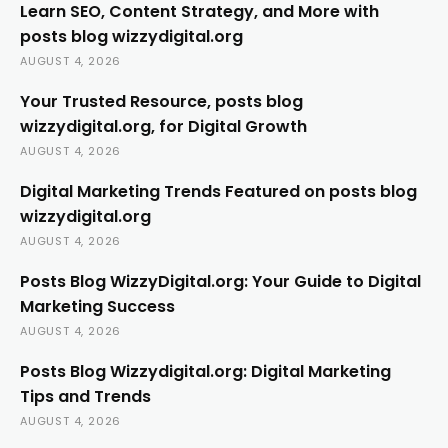
Learn SEO, Content Strategy, and More with
posts blog wizzydigital.org
AUGUST 4, 2026
Your Trusted Resource, posts blog
wizzydigital.org, for Digital Growth
AUGUST 4, 2026
Digital Marketing Trends Featured on posts blog
wizzydigital.org
AUGUST 4, 2026
Posts Blog WizzyDigital.org: Your Guide to Digital
Marketing Success
AUGUST 4, 2026
Posts Blog Wizzydigital.org: Digital Marketing
Tips and Trends
AUGUST 4, 2026