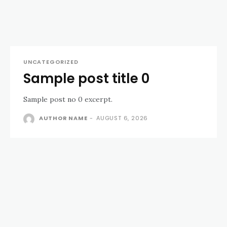
UNCATEGORIZED
Sample post title 0
Sample post no 0 excerpt.
AUTHOR NAME
-
AUGUST 6, 2026