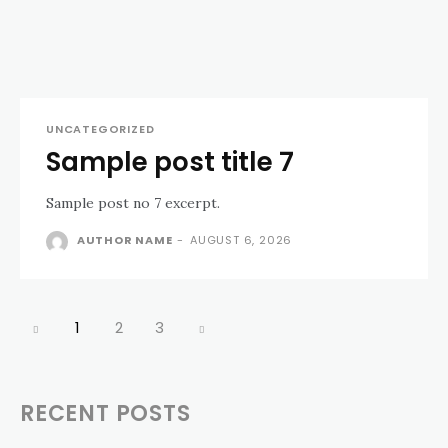
UNCATEGORIZED
Sample post title 7
Sample post no 7 excerpt.
AUTHOR NAME
-
AUGUST 6, 2026
1
2
3
RECENT POSTS