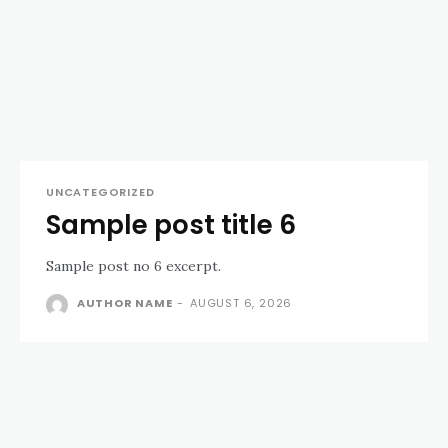
UNCATEGORIZED
Sample post title 6
Sample post no 6 excerpt.
AUTHOR NAME
-
AUGUST 6, 2026