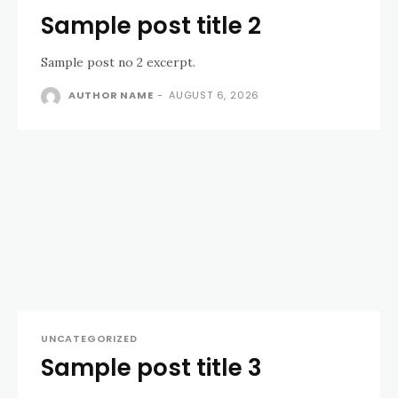
Sample post title 2
Sample post no 2 excerpt.
AUTHOR NAME
-
AUGUST 6, 2026
UNCATEGORIZED
Sample post title 3