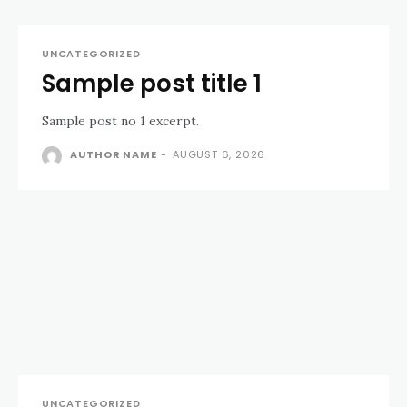
UNCATEGORIZED
Sample post title 1
Sample post no 1 excerpt.
AUTHOR NAME
-
AUGUST 6, 2026
UNCATEGORIZED