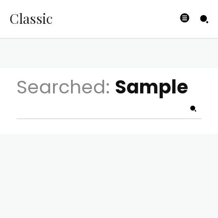
Classic
Searched:
Sample