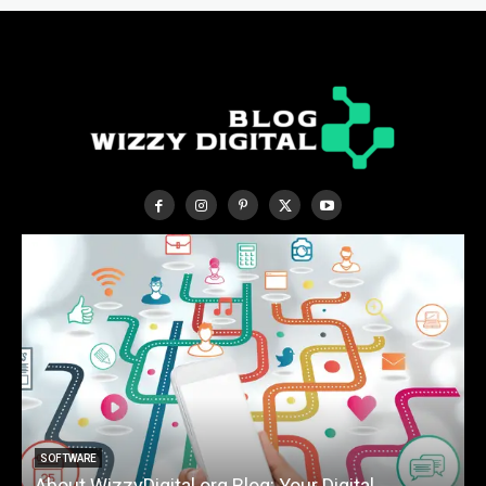
SOFTWARE
About WizzyDigital.org Blog: Your Digital