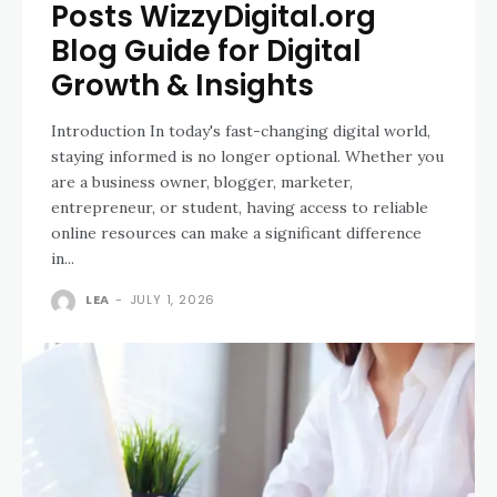
Posts WizzyDigital.org
Blog Guide for Digital
Growth & Insights
Introduction In today's fast-changing digital world,
staying informed is no longer optional. Whether you
are a business owner, blogger, marketer,
entrepreneur, or student, having access to reliable
online resources can make a significant difference
in...
LEA
-
JULY 1, 2026