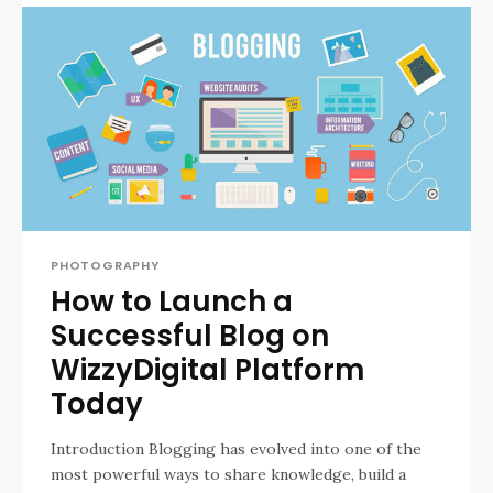
PHOTOGRAPHY
How to Launch a
Successful Blog on
WizzyDigital Platform
Today
Introduction Blogging has evolved into one of the
most powerful ways to share knowledge, build a