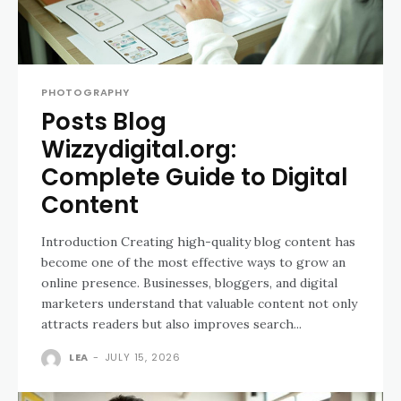
PHOTOGRAPHY
Posts Blog
Wizzydigital.org:
Complete Guide to Digital
Content
Introduction Creating high-quality blog content has
become one of the most effective ways to grow an
online presence. Businesses, bloggers, and digital
marketers understand that valuable content not only
attracts readers but also improves search...
LEA
-
JULY 15, 2026