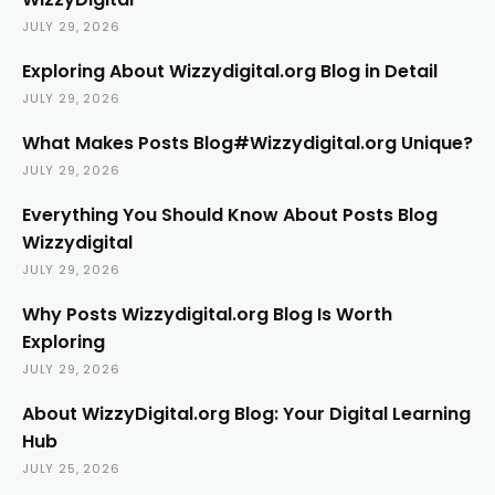
JULY 29, 2026
Exploring About Wizzydigital.org Blog in Detail
JULY 29, 2026
What Makes Posts Blog#Wizzydigital.org Unique?
JULY 29, 2026
Everything You Should Know About Posts Blog
Wizzydigital
JULY 29, 2026
Why Posts Wizzydigital.org Blog Is Worth
Exploring
JULY 29, 2026
About WizzyDigital.org Blog: Your Digital Learning
Hub
JULY 25, 2026