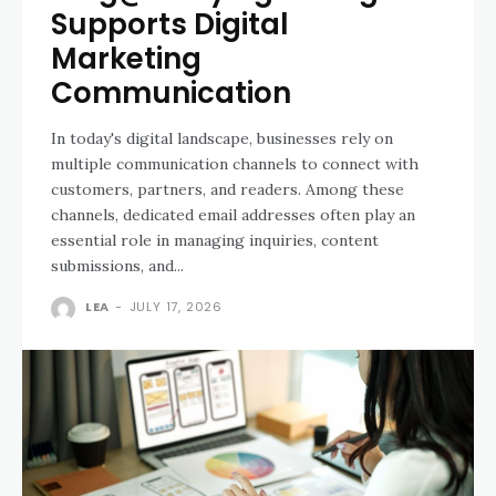
Supports Digital
Marketing
Communication
In today's digital landscape, businesses rely on
multiple communication channels to connect with
customers, partners, and readers. Among these
channels, dedicated email addresses often play an
essential role in managing inquiries, content
submissions, and...
LEA
-
JULY 17, 2026