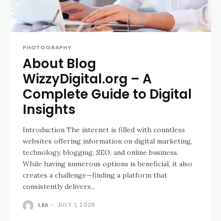
PHOTOGRAPHY
About Blog
WizzyDigital.org – A
Complete Guide to Digital
Insights
Introduction The internet is filled with countless
websites offering information on digital marketing,
technology, blogging, SEO, and online business.
While having numerous options is beneficial, it also
creates a challenge—finding a platform that
consistently delivers...
LEA
-
JULY 1, 2026