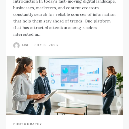
Introduction In today's fast-moving digital landscape,
businesses, marketers, and content creators
constantly search for reliable sources of information
that help them stay ahead of trends. One platform
that has attracted attention among readers
interested in...
LEA
-
JULY 15, 2026
PHOTOGRAPHY