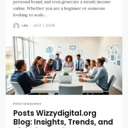
personal brand, and even generate a steady income
online. Whether you are a beginner or someone
looking to scale...
LEA
-
JULY 1, 2026
PHOTOGRAPHY
Posts Wizzydigital.org
Blog: Insights, Trends, and