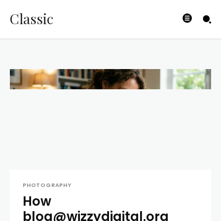
Classic
PHOTOGRAPHY
How
blog@wizzydigital.org