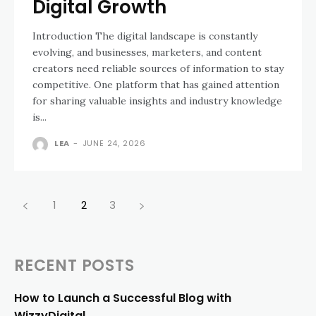
Digital Growth
Introduction The digital landscape is constantly
evolving, and businesses, marketers, and content
creators need reliable sources of information to stay
competitive. One platform that has gained attention
for sharing valuable insights and industry knowledge
is...
LEA
-
JUNE 24, 2026
1
2
3
RECENT POSTS
How to Launch a Successful Blog with
WizzyDigital