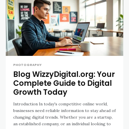
PHOTOGRAPHY
Blog WizzyDigital.org: Your
Complete Guide to Digital
Growth Today
Introduction In today's competitive online world,
businesses need reliable information to stay ahead of
changing digital trends. Whether you are a startup,
an established company, or an individual looking to