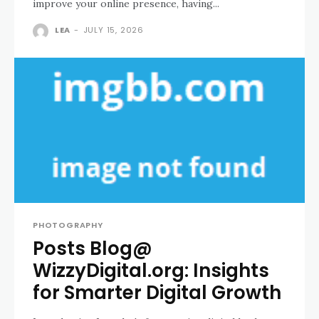
improve your online presence, having...
LEA
-
JULY 15, 2026
PHOTOGRAPHY
Posts Blog@
WizzyDigital.org: Insights
for Smarter Digital Growth