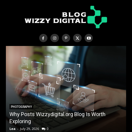
PHOTOGRAPHY
Why Posts Wizzydigital.org Blog Is Worth
A
Exploring
Lea
-
July 29, 2026
0
L