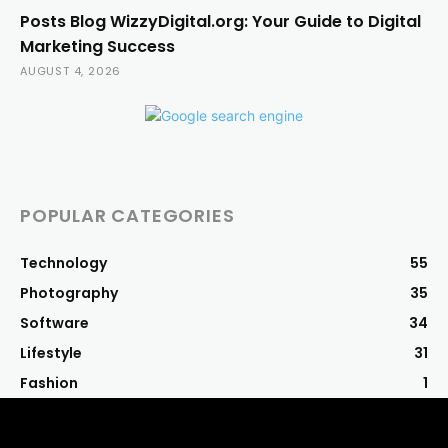
Posts Blog WizzyDigital.org: Your Guide to Digital
Marketing Success
AUGUST 4, 2026
POPULAR CATEGORIES
Technology
55
Photography
35
Software
34
Lifestyle
31
Fashion
1