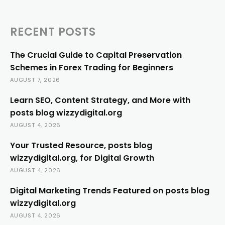
RECENT POSTS
The Crucial Guide to Capital Preservation
Schemes in Forex Trading for Beginners
AUGUST 7, 2026
Learn SEO, Content Strategy, and More with
posts blog wizzydigital.org
AUGUST 4, 2026
Your Trusted Resource, posts blog
wizzydigital.org, for Digital Growth
AUGUST 4, 2026
Digital Marketing Trends Featured on posts blog
wizzydigital.org
AUGUST 4, 2026