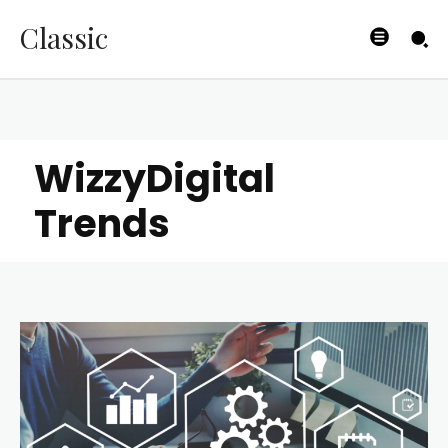
Classic
WizzyDigital
Trends