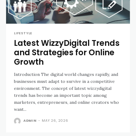
LIFESTYLE
Latest WizzyDigital Trends
and Strategies for Online
Growth
Introduction The digital world changes rapidly, and
businesses must adapt to survive in a competitive
environment. The concept of latest wizzydigital
trends has become an important topic among
marketers, entrepreneurs, and online creators who
want...
ADMIN
-
MAY 26, 2026