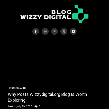
PHOTOGRAPHY
Why Posts Wizzydigital.org Blog Is Worth
A
Exploring
Lea
-
July 29, 2026
0
L