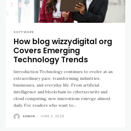
SOFTWARE
How blog wizzydigital org
Covers Emerging
Technology Trends
Introduction Technology continues to evolve at an
extraordinary pace, transforming industries,
businesses, and everyday life. From artificial
intelligence and blockchain to cybersecurity and
cloud computing, new innovations emerge almost
daily. For readers who want to...
ADMIN
-
JUNE 2, 2026