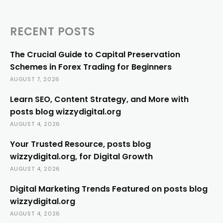
RECENT POSTS
The Crucial Guide to Capital Preservation
Schemes in Forex Trading for Beginners
AUGUST 7, 2026
Learn SEO, Content Strategy, and More with
posts blog wizzydigital.org
AUGUST 4, 2026
Your Trusted Resource, posts blog
wizzydigital.org, for Digital Growth
AUGUST 4, 2026
Digital Marketing Trends Featured on posts blog
wizzydigital.org
AUGUST 4, 2026