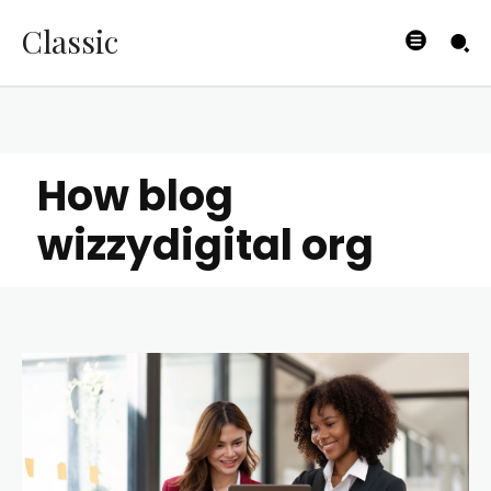
Classic
How blog
wizzydigital org