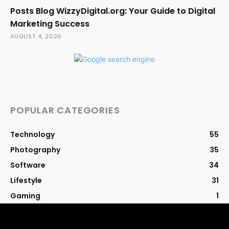
Posts Blog WizzyDigital.org: Your Guide to Digital
Marketing Success
AUGUST 4, 2026
POPULAR CATEGORIES
Technology
55
Photography
35
Software
34
Lifestyle
31
Gaming
1