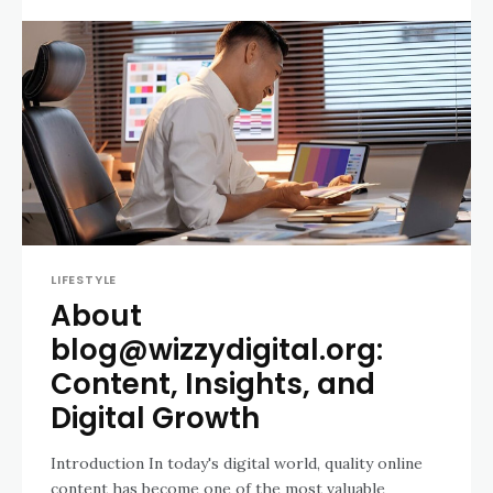
LIFESTYLE
About
blog@wizzydigital.org:
Content, Insights, and
Digital Growth
Introduction In today's digital world, quality online
content has become one of the most valuable