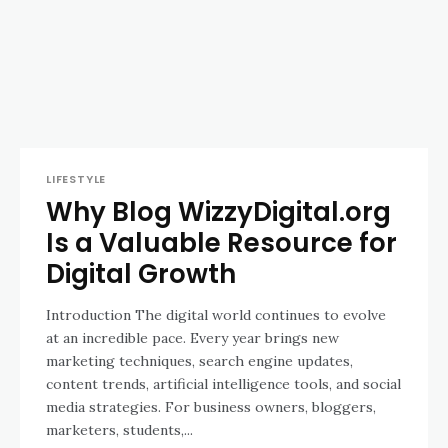
LIFESTYLE
Why Blog WizzyDigital.org
Is a Valuable Resource for
Digital Growth
Introduction The digital world continues to evolve
at an incredible pace. Every year brings new
marketing techniques, search engine updates,
content trends, artificial intelligence tools, and social
media strategies. For business owners, bloggers,
marketers, students,...