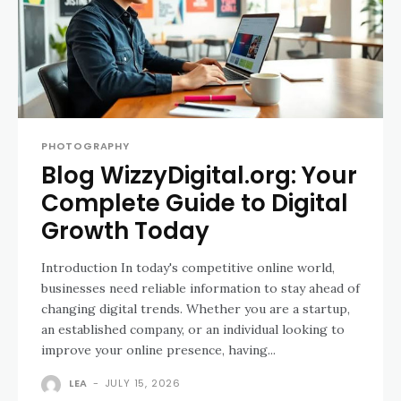
PHOTOGRAPHY
Blog WizzyDigital.org: Your
Complete Guide to Digital
Growth Today
Introduction In today's competitive online world,
businesses need reliable information to stay ahead of
changing digital trends. Whether you are a startup,
an established company, or an individual looking to
improve your online presence, having...
LEA
-
JULY 15, 2026