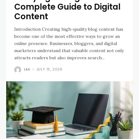
Complete Guide to Digital
Content
Introduction Creating high-quality blog content has
become one of the most effective ways to grow an
online presence. Businesses, bloggers, and digital
marketers understand that valuable content not only
attracts readers but also improves search...
LEA
-
JULY 15, 2026