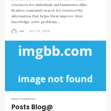
resources for individuals and businesses alike.
Readers constantly search for trustworthy
information that helps them improve their
knowledge, solve problems,...
LEA
-
JULY 15, 2026
PHOTOGRAPHY
Posts Blog@