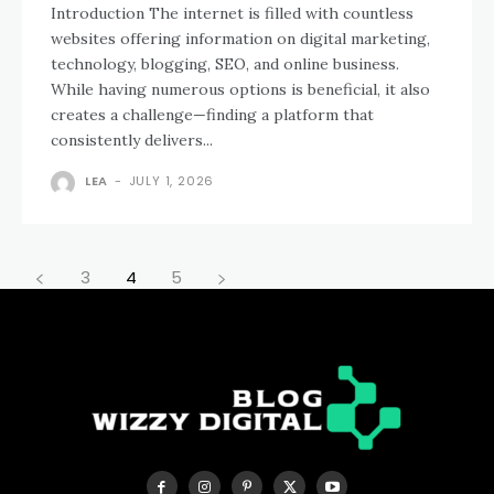
Introduction The internet is filled with countless
websites offering information on digital marketing,
technology, blogging, SEO, and online business.
While having numerous options is beneficial, it also
creates a challenge—finding a platform that
consistently delivers...
LEA
-
JULY 1, 2026
3
4
5