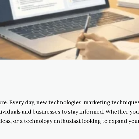
ore. Every day, new technologies, marketing techniques,
individuals and businesses to stay informed. Whether yo
ideas, or a technology enthusiast looking to expand you