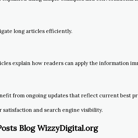
ate long articles efficiently.
rticles explain how readers can apply the information im
benefit from ongoing updates that reflect current best pr
 satisfaction and search engine visibility.
sts Blog WizzyDigital.org