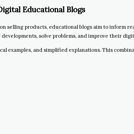
igital Educational Blogs
on selling products, educational blogs aim to inform re
evelopments, solve problems, and improve their digital
ical examples, and simplified explanations. This combin