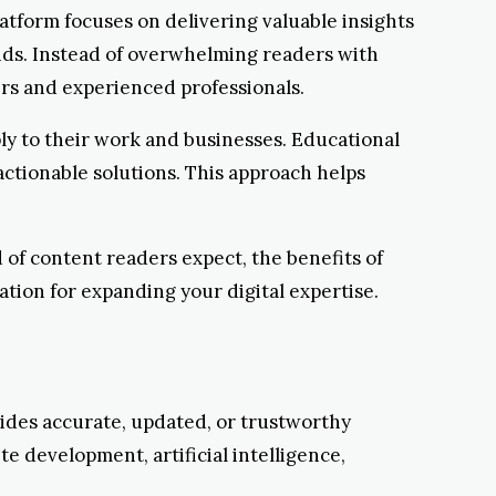
latform focuses on delivering valuable insights
ends. Instead of overwhelming readers with
ers and experienced professionals.
y to their work and businesses. Educational
ctionable solutions. This approach helps
 of content readers expect, the benefits of
tion for expanding your digital expertise.
ides accurate, updated, or trustworthy
te development, artificial intelligence,