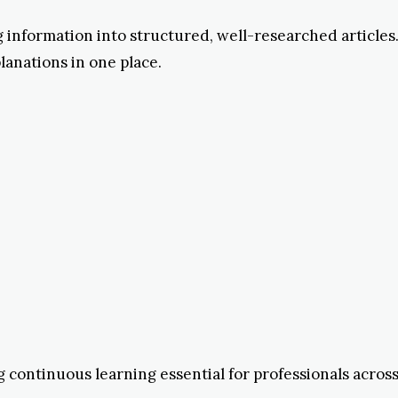
ng information into structured, well-researched article
anations in one place.
 continuous learning essential for professionals across