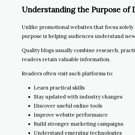
Understanding the Purpose of D
Unlike promotional websites that focus solely 
purpose is helping audiences understand new d
Quality blogs usually combine research, pract
readers retain valuable information.
Readers often visit such platforms to:
Learn practical skills
Stay updated with industry changes
Discover useful online tools
Improve website performance
Build stronger marketing campaigns
Understand emerging technologies