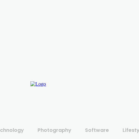
chnology
Photography
Software
Lifest