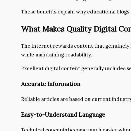
These benefits explain why educational blogs
What Makes Quality Digital Co
The internet rewards content that genuinely h
while maintaining readability.
Excellent digital content generally includes s
Accurate Information
Reliable articles are based on current indust
Easy-to-Understand Language
Technical concepts become much easier when 