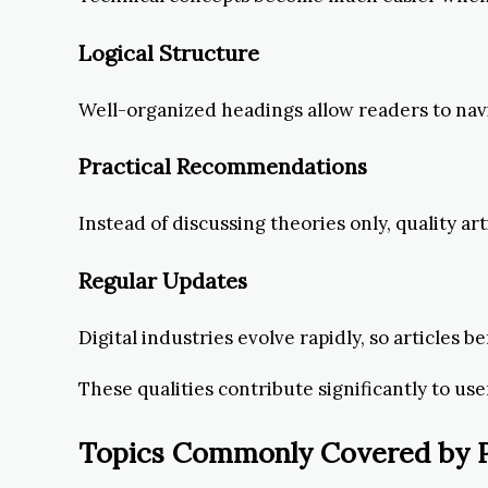
Logical Structure
Well-organized headings allow readers to navig
Practical Recommendations
Instead of discussing theories only, quality a
Regular Updates
Digital industries evolve rapidly, so articles 
These qualities contribute significantly to user
Topics Commonly Covered by Po