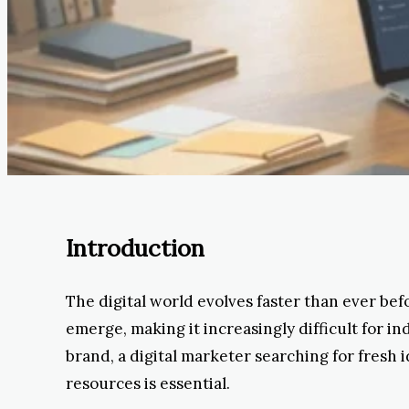
Introduction
The digital world evolves faster than ever bef
emerge, making it increasingly difficult for 
brand, a digital marketer searching for fresh 
resources is essential.