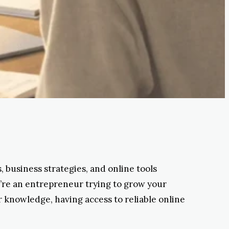
 business strategies, and online tools
u’re an entrepreneur trying to grow your
r knowledge, having access to reliable online