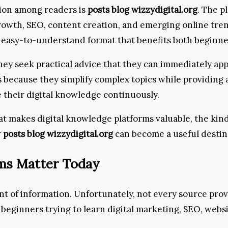
tion among readers is
posts blog wizzydigital.org
. The p
growth, SEO, content creation, and emerging online tr
an easy-to-understand format that benefits both beginn
 seek practical advice that they can immediately appl
because they simplify complex topics while providing a
their digital knowledge continuously.
at makes digital knowledge platforms valuable, the kind
w
posts blog wizzydigital.org
can become a useful destina
rms Matter Today
 of information. Unfortunately, not every source prov
 beginners trying to learn digital marketing, SEO, websi