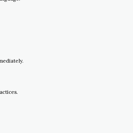
mediately.
actices.