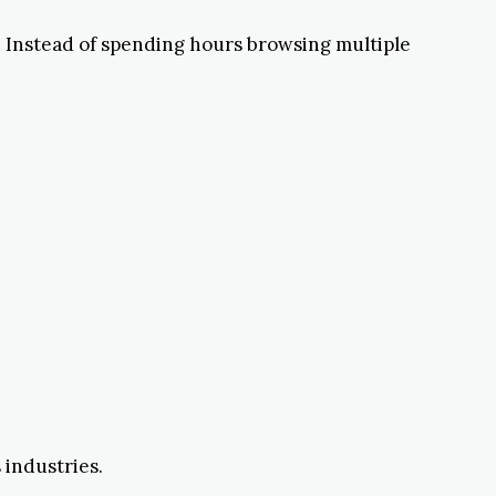
s. Instead of spending hours browsing multiple
 industries.