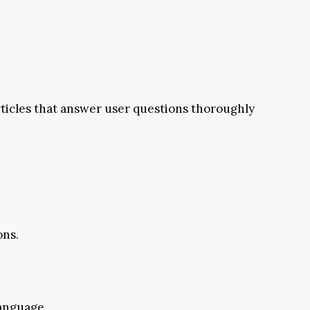
rticles that answer user questions thoroughly
ons.
anguage.