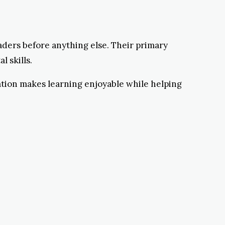
aders before anything else. Their primary
 skills.
ation makes learning enjoyable while helping