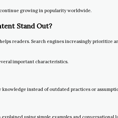
 continue growing in popularity worldwide.
ntent Stand Out?
elps readers. Search engines increasingly prioritize a
everal important characteristics.
ry knowledge instead of outdated practices or assumpti
explained using simple examples and conversational l