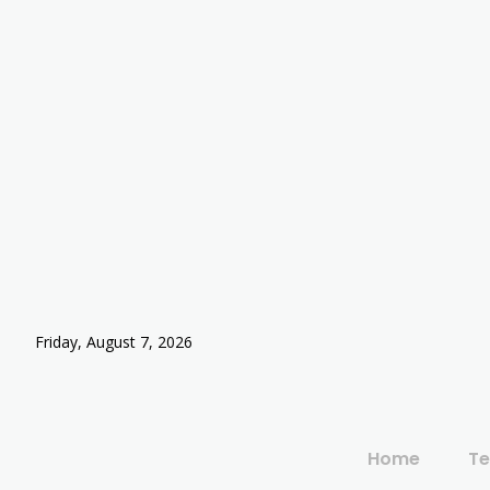
Friday, August 7, 2026
Home
Te