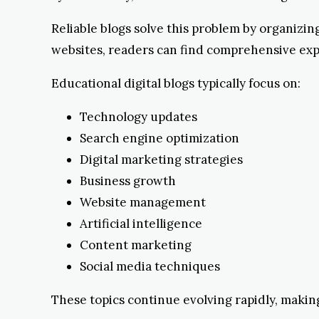
Reliable blogs solve this problem by organizi
websites, readers can find comprehensive expl
Educational digital blogs typically focus on:
Technology updates
Search engine optimization
Digital marketing strategies
Business growth
Website management
Artificial intelligence
Content marketing
Social media techniques
These topics continue evolving rapidly, making