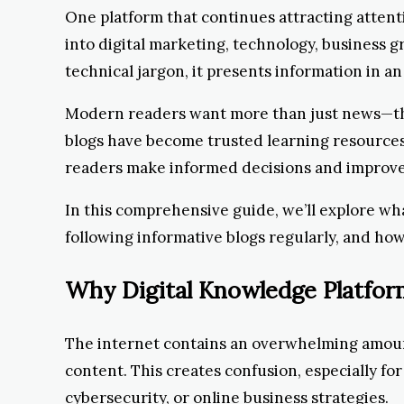
One platform that continues attracting atten
into digital marketing, technology, business 
technical jargon, it presents information in 
Modern readers want more than just news—they
blogs have become trusted learning resources 
readers make informed decisions and improve 
In this comprehensive guide, we’ll explore wh
following informative blogs regularly, and ho
Why Digital Knowledge Platfo
The internet contains an overwhelming amount
content. This creates confusion, especially for
cybersecurity, or online business strategies.