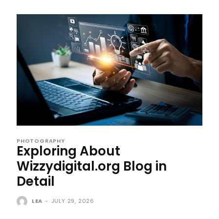
PHOTOGRAPHY
Exploring About
Wizzydigital.org Blog in
Detail
LEA
-
JULY 29, 2026