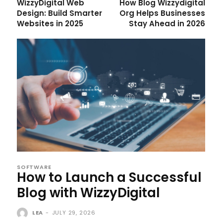
WizzyDigital Web
How Blog Wizzydigital
Design: Build Smarter
Org Helps Businesses
Websites in 2025
Stay Ahead in 2026
SOFTWARE
How to Launch a Successful
Blog with WizzyDigital
LEA
-
JULY 29, 2026