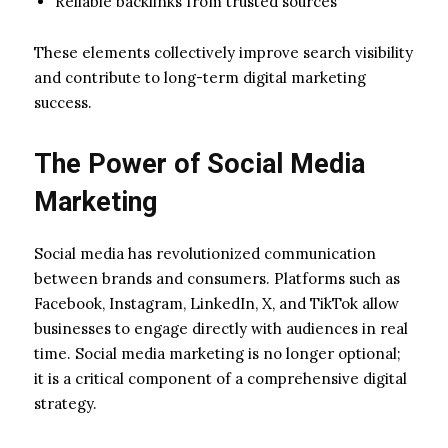
Reliable backlinks from trusted sources
These elements collectively improve search visibility
and contribute to long-term digital marketing
success.
The Power of Social Media
Marketing
Social media has revolutionized communication
between brands and consumers. Platforms such as
Facebook, Instagram, LinkedIn, X, and TikTok allow
businesses to engage directly with audiences in real
time. Social media marketing is no longer optional;
it is a critical component of a comprehensive digital
strategy.