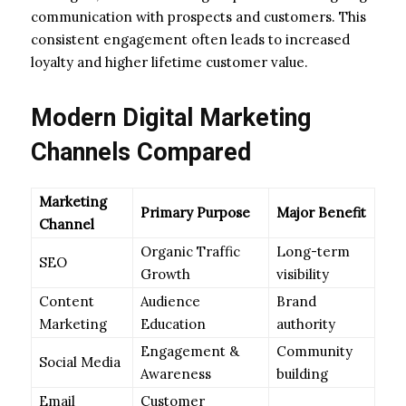
communication with prospects and customers. This
consistent engagement often leads to increased
loyalty and higher lifetime customer value.
Modern Digital Marketing
Channels Compared
Marketing
Primary Purpose
Major Benefit
Channel
Organic Traffic
Long-term
SEO
Growth
visibility
Content
Audience
Brand
Marketing
Education
authority
Engagement &
Community
Social Media
Awareness
building
Email
Customer