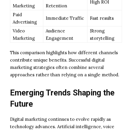
High ROI
Marketing
Retention
Paid
Immediate Traffic
Fast results
Advertising
Video
Audience
Strong
Marketing
Engagement
storytelling
This comparison highlights how different channels
contribute unique benefits. Successful digital
marketing strategies often combine several
approaches rather than relying on a single method.
Emerging Trends Shaping the
Future
Digital marketing continues to evolve rapidly as
technology advances. Artificial intelligence, voice