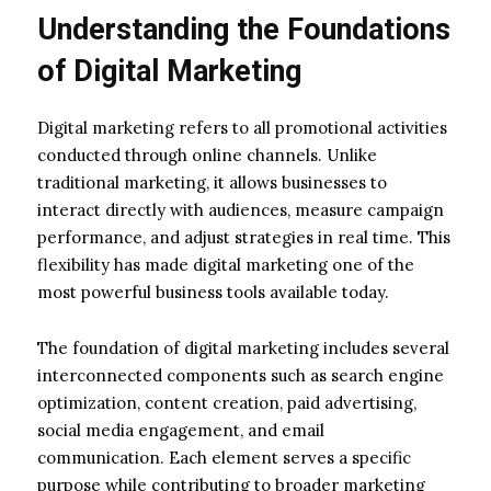
Understanding the Foundations
of Digital Marketing
Digital marketing refers to all promotional activities
conducted through online channels. Unlike
traditional marketing, it allows businesses to
interact directly with audiences, measure campaign
performance, and adjust strategies in real time. This
flexibility has made digital marketing one of the
most powerful business tools available today.
The foundation of digital marketing includes several
interconnected components such as search engine
optimization, content creation, paid advertising,
social media engagement, and email
communication. Each element serves a specific
purpose while contributing to broader marketing