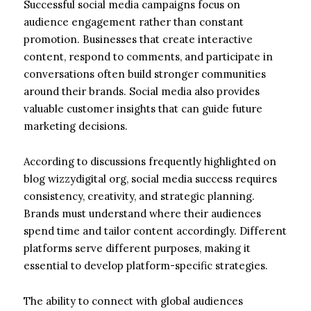
Successful social media campaigns focus on
audience engagement rather than constant
promotion. Businesses that create interactive
content, respond to comments, and participate in
conversations often build stronger communities
around their brands. Social media also provides
valuable customer insights that can guide future
marketing decisions.
According to discussions frequently highlighted on
blog wizzydigital org, social media success requires
consistency, creativity, and strategic planning.
Brands must understand where their audiences
spend time and tailor content accordingly. Different
platforms serve different purposes, making it
essential to develop platform-specific strategies.
The ability to connect with global audiences