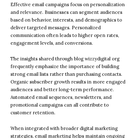
Effective email campaigns focus on personalization
and relevance. Businesses can segment audiences
based on behavior, interests, and demographics to
deliver targeted messages. Personalized
communication often leads to higher open rates,
engagement levels, and conversions.
The insights shared through blog wizzydigital org
frequently emphasize the importance of building
strong email lists rather than purchasing contacts.
Organic subscriber growth results in more engaged
audiences and better long-term performance.
Automated email sequences, newsletters, and
promotional campaigns can all contribute to
customer retention.
When integrated with broader digital marketing
strategies, email marketing helps maintain ongoing