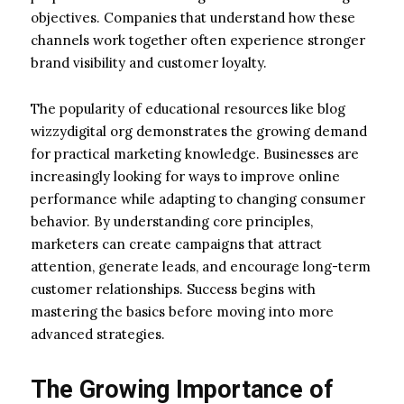
objectives. Companies that understand how these
channels work together often experience stronger
brand visibility and customer loyalty.
The popularity of educational resources like blog
wizzydigital org demonstrates the growing demand
for practical marketing knowledge. Businesses are
increasingly looking for ways to improve online
performance while adapting to changing consumer
behavior. By understanding core principles,
marketers can create campaigns that attract
attention, generate leads, and encourage long-term
customer relationships. Success begins with
mastering the basics before moving into more
advanced strategies.
The Growing Importance of