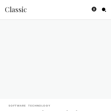
Classic
SOFTWARE
TECHNOLOGY