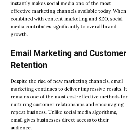
instantly makes social media one of the most
effective marketing channels available today. When
combined with content marketing and SEO, social
media contributes significantly to overall brand
growth.
Email Marketing and Customer
Retention
Despite the rise of new marketing channels, email
marketing continues to deliver impressive results. It
remains one of the most cost-effective methods for
nurturing customer relationships and encouraging
repeat business. Unlike social media algorithms,
email gives businesses direct access to their
audience.