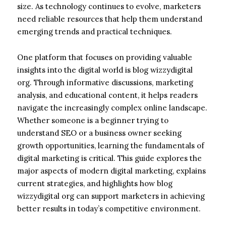
size. As technology continues to evolve, marketers
need reliable resources that help them understand
emerging trends and practical techniques.
One platform that focuses on providing valuable
insights into the digital world is blog wizzydigital
org. Through informative discussions, marketing
analysis, and educational content, it helps readers
navigate the increasingly complex online landscape.
Whether someone is a beginner trying to
understand SEO or a business owner seeking
growth opportunities, learning the fundamentals of
digital marketing is critical. This guide explores the
major aspects of modern digital marketing, explains
current strategies, and highlights how blog
wizzydigital org can support marketers in achieving
better results in today’s competitive environment.