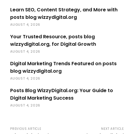
Learn SEO, Content Strategy, and More with
posts blog wizzydigital.org
AUGUST 4, 2026
Your Trusted Resource, posts blog
wizzydigital.org, for Digital Growth
AUGUST 4, 2026
Digital Marketing Trends Featured on posts
blog wizzydigital.org
AUGUST 4, 2026
Posts Blog WizzyDigital.org: Your Guide to
Digital Marketing Success
AUGUST 4, 2026
PREVIOUS ARTICLE
NEXT ARTICLE