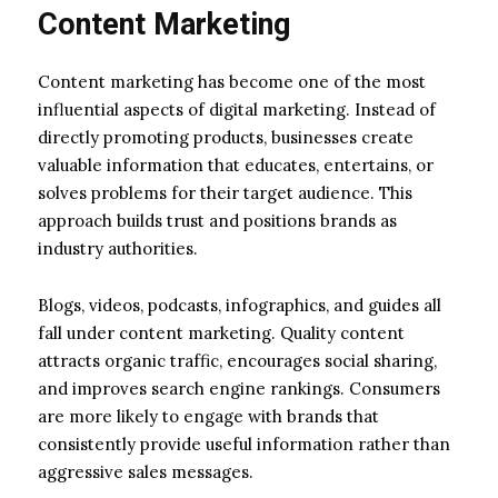
Content Marketing
Content marketing has become one of the most
influential aspects of digital marketing. Instead of
directly promoting products, businesses create
valuable information that educates, entertains, or
solves problems for their target audience. This
approach builds trust and positions brands as
industry authorities.
Blogs, videos, podcasts, infographics, and guides all
fall under content marketing. Quality content
attracts organic traffic, encourages social sharing,
and improves search engine rankings. Consumers
are more likely to engage with brands that
consistently provide useful information rather than
aggressive sales messages.