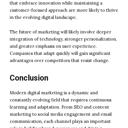
that embrace innovation while maintaining a
customer-focused approach are more likely to thrive
in the evolving digital landscape.
The future of marketing will likely involve deeper
integration of technology, stronger personalization,
and greater emphasis on user experience.
Companies that adapt quickly will gain significant
advantages over competitors that resist change.
Conclusion
Modern digital marketing is a dynamic and
constantly evolving field that requires continuous
learning and adaptation. From SEO and content
marketing to social media engagement and email
communication, each channel plays an important