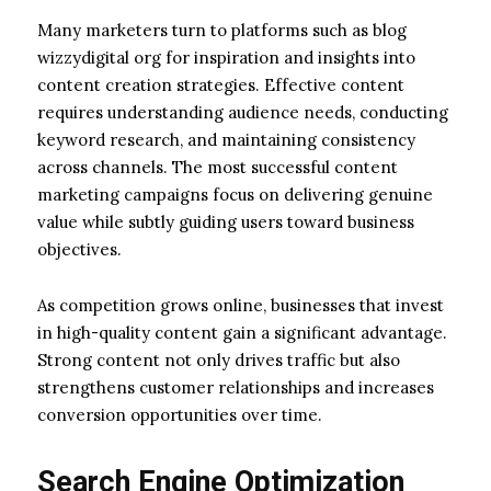
Many marketers turn to platforms such as blog
wizzydigital org for inspiration and insights into
content creation strategies. Effective content
requires understanding audience needs, conducting
keyword research, and maintaining consistency
across channels. The most successful content
marketing campaigns focus on delivering genuine
value while subtly guiding users toward business
objectives.
As competition grows online, businesses that invest
in high-quality content gain a significant advantage.
Strong content not only drives traffic but also
strengthens customer relationships and increases
conversion opportunities over time.
Search Engine Optimization