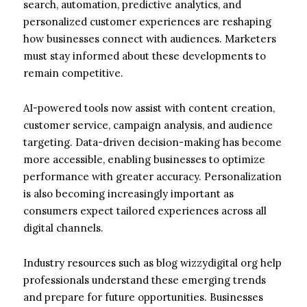
search, automation, predictive analytics, and
personalized customer experiences are reshaping
how businesses connect with audiences. Marketers
must stay informed about these developments to
remain competitive.
AI-powered tools now assist with content creation,
customer service, campaign analysis, and audience
targeting. Data-driven decision-making has become
more accessible, enabling businesses to optimize
performance with greater accuracy. Personalization
is also becoming increasingly important as
consumers expect tailored experiences across all
digital channels.
Industry resources such as blog wizzydigital org help
professionals understand these emerging trends
and prepare for future opportunities. Businesses