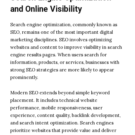
and Online Visibility
Search engine optimization, commonly known as
SEO, remains one of the most important digital
marketing disciplines. SEO involves optimizing
websites and content to improve visibility in search
engine results pages. When users search for
information, products, or services, businesses with
strong SEO strategies are more likely to appear
prominently.
Modern SEO extends beyond simple keyword
placement. It includes technical website
performance, mobile responsiveness, user
experience, content quality, backlink development,
and search intent optimization. Search engines
prioritize websites that provide value and deliver