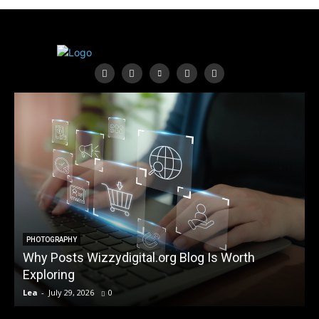
PHOTOGRAPHY
Why Posts Wizzydigital.org Blog Is Worth
A
Exploring
Lea
-
July 29, 2026
0
L