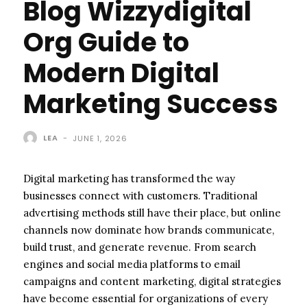
Blog Wizzydigital
Org Guide to
Modern Digital
Marketing Success
LEA
-
JUNE 1, 2026
Digital marketing has transformed the way
businesses connect with customers. Traditional
advertising methods still have their place, but online
channels now dominate how brands communicate,
build trust, and generate revenue. From search
engines and social media platforms to email
campaigns and content marketing, digital strategies
have become essential for organizations of every