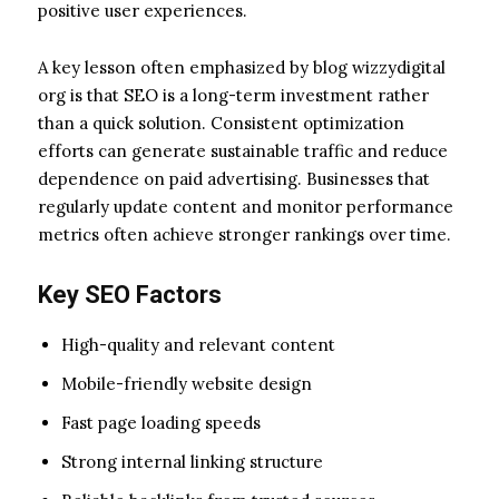
positive user experiences.
A key lesson often emphasized by blog wizzydigital
org is that SEO is a long-term investment rather
than a quick solution. Consistent optimization
efforts can generate sustainable traffic and reduce
dependence on paid advertising. Businesses that
regularly update content and monitor performance
metrics often achieve stronger rankings over time.
Key SEO Factors
High-quality and relevant content
Mobile-friendly website design
Fast page loading speeds
Strong internal linking structure