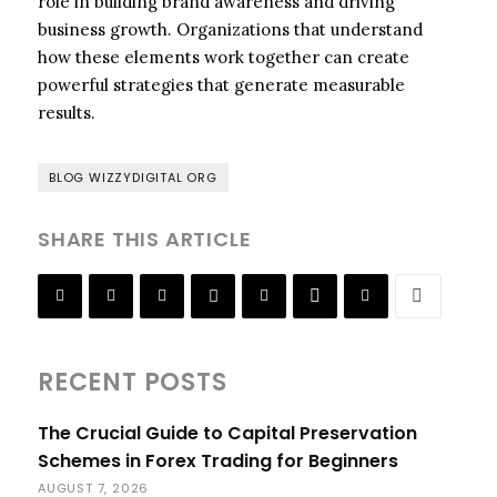
role in building brand awareness and driving
business growth. Organizations that understand
how these elements work together can create
powerful strategies that generate measurable
results.
BLOG WIZZYDIGITAL ORG
SHARE THIS ARTICLE
RECENT POSTS
The Crucial Guide to Capital Preservation
Schemes in Forex Trading for Beginners
AUGUST 7, 2026