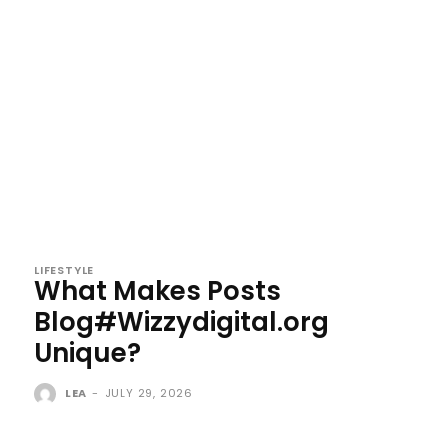
LIFESTYLE
What Makes Posts
Blog#Wizzydigital.org
Unique?
LEA
-
JULY 29, 2026