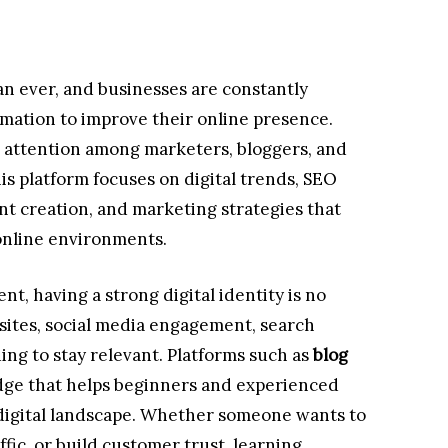
an ever, and businesses are constantly
ormation to improve their online presence.
g attention among marketers, bloggers, and
his platform focuses on digital trends, SEO
t creation, and marketing strategies that
online environments.
t, having a strong digital identity is no
ites, social media engagement, search
ding to stay relevant. Platforms such as
blog
ge that helps beginners and experienced
igital landscape. Whether someone wants to
fic, or build customer trust, learning