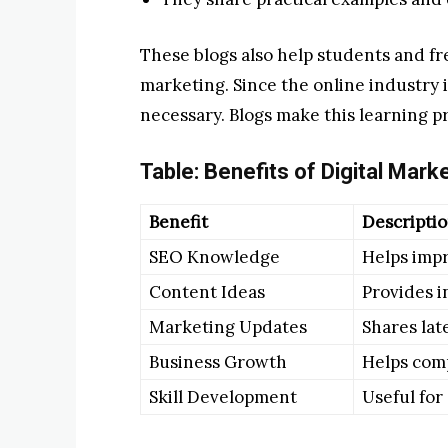
These blogs also help students and fr
marketing. Since the online industry i
necessary. Blogs make this learning p
Table: Benefits of Digital Mark
Benefit
Descripti
SEO Knowledge
Helps imp
Content Ideas
Provides i
Marketing Updates
Shares lat
Business Growth
Helps comp
Skill Development
Useful for