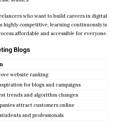
eelancers who want to build careers in digital
s highly competitive, learning continuously is
rocess affordable and accessible for everyone.
eting Blogs
on
rove website ranking
nspiration for blogs and campaigns
est trends and algorithm changes
anies attract customers online
 students and professionals