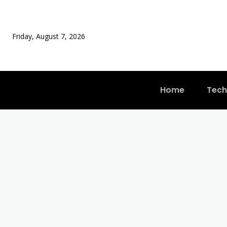
Friday, August 7, 2026
Home
Tech