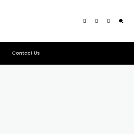
Contact Us