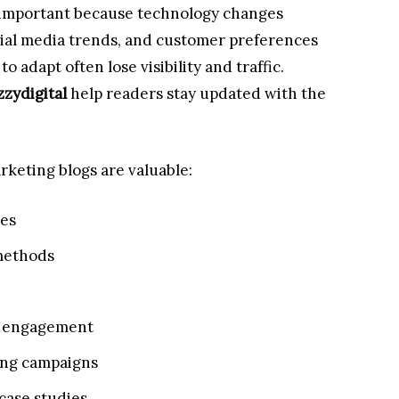
 important because technology changes
cial media trends, and customer preferences
to adapt often lose visibility and traffic.
zzydigital
help readers stay updated with the
keting blogs are valuable:
ies
 methods
e engagement
ing campaigns
case studies