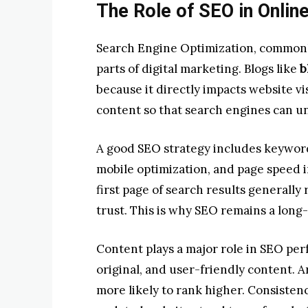
The Role of SEO in Onlin
Search Engine Optimization, commonl
parts of digital marketing. Blogs like
b
because it directly impacts website vis
content so that search engines can un
A good SEO strategy includes keyword 
mobile optimization, and page speed 
first page of search results generally
trust. This is why SEO remains a long
Content plays a major role in SEO per
original, and user-friendly content. A
more likely to rank higher. Consisten