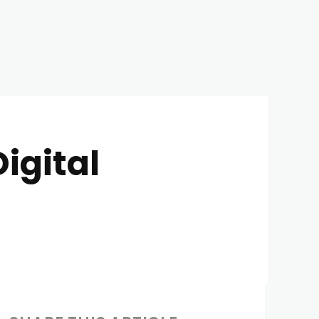
igital