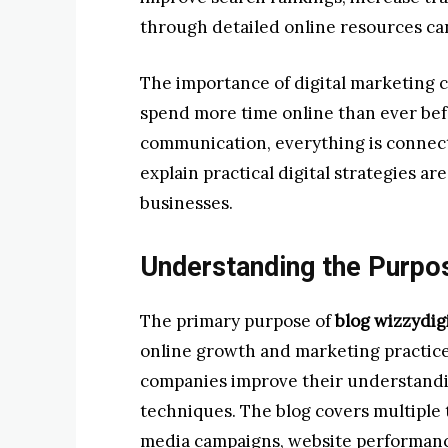
through detailed online resources ca
The importance of digital marketing 
spend more time online than ever be
communication, everything is connecte
explain practical digital strategies a
businesses.
Understanding the Purpos
The primary purpose of
blog wizzydigi
online growth and marketing practices
companies improve their understandin
techniques. The blog covers multiple 
media campaigns, website performance