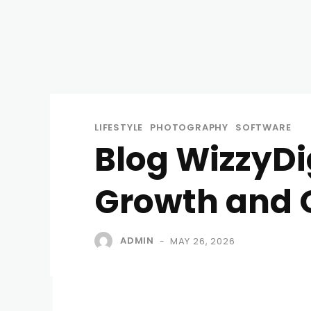
LIFESTYLE
PHOTOGRAPHY
SOFTWARE
Blog WizzyDig
Growth and 
ADMIN
MAY 26, 2026
-