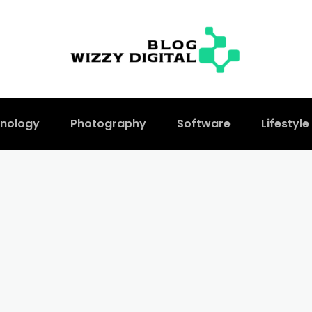
nology
Photography
Software
Lifestyle