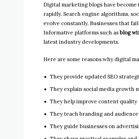
Digital marketing blogs have become
rapidly. Search engine algorithms, so
evolve constantly. Businesses that fail 
Informative platforms such as
blog wi
latest industry developments.
Here are some reasons why digital mar
They provide updated SEO strateg
They explain social media growth
They help improve content quality
They teach branding and audienc
They guide businesses on advertis
They share practical examples and 