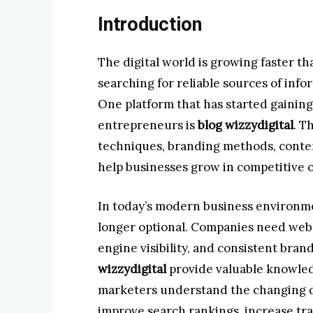
Introduction
The digital world is growing faster th
searching for reliable sources of inf
One platform that has started gainin
entrepreneurs is
blog wizzydigital
. T
techniques, branding methods, conten
help businesses grow in competitive 
In today’s modern business environmen
longer optional. Companies need webs
engine visibility, and consistent bran
wizzydigital
provide valuable knowled
marketers understand the changing d
improve search rankings, increase traf