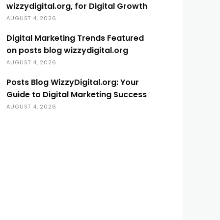
wizzydigital.org, for Digital Growth
AUGUST 4, 2026
Digital Marketing Trends Featured
on posts blog wizzydigital.org
AUGUST 4, 2026
Posts Blog WizzyDigital.org: Your
Guide to Digital Marketing Success
AUGUST 4, 2026