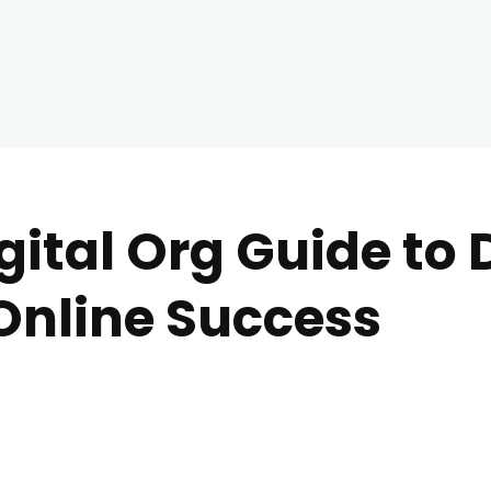
ital Org Guide to D
Online Success