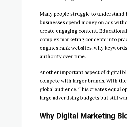
Many people struggle to understand h
businesses spend money on ads withou
create engaging content. Educational 
complex marketing concepts into prac
engines rank websites, why keywords
authority over time.
Another important aspect of digital bl
compete with larger brands. With the 
global audience. This creates equal o
large advertising budgets but still w
Why Digital Marketing Bl