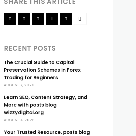
SHARE THIS ARTICLE
RECENT POSTS
The Crucial Guide to Capital
Preservation Schemes in Forex
Trading for Beginners
AUGUST 7, 2026
Learn SEO, Content Strategy, and
More with posts blog
wizzydigital.org
AUGUST 4, 2026
Your Trusted Resource, posts blog