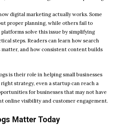
ow digital marketing actually works. Some
t proper planning, while others fail to
platforms solve this issue by simplifying
tical steps. Readers can learn how search
 matter, and how consistent content builds
ogs is their role in helping small businesses
right strategy, even a startup can reach a
pportunities for businesses that may not have
ant online visibility and customer engagement.
ogs Matter Today