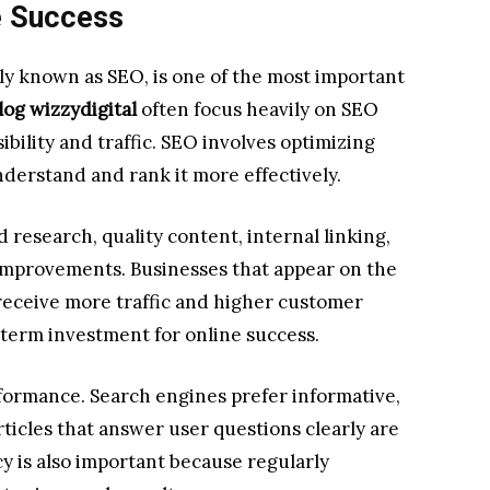
e Success
y known as SEO, is one of the most important
log wizzydigital
often focus heavily on SEO
ibility and traffic. SEO involves optimizing
derstand and rank it more effectively.
research, quality content, internal linking,
improvements. Businesses that appear on the
 receive more traffic and higher customer
-term investment for online success.
formance. Search engines prefer informative,
rticles that answer user questions clearly are
cy is also important because regularly