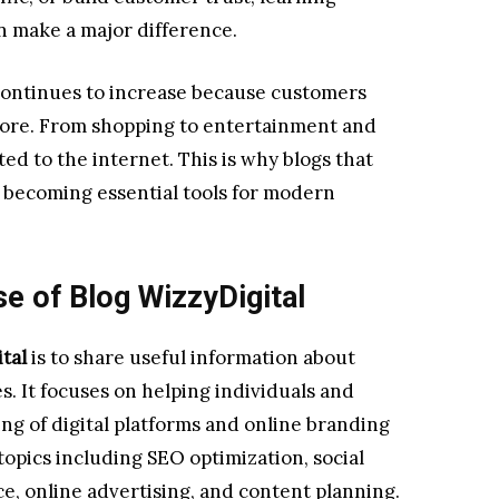
n make a major difference.
continues to increase because customers
fore. From shopping to entertainment and
d to the internet. This is why blogs that
re becoming essential tools for modern
e of Blog WizzyDigital
tal
is to share useful information about
. It focuses on helping individuals and
g of digital platforms and online branding
topics including SEO optimization, social
, online advertising, and content planning.